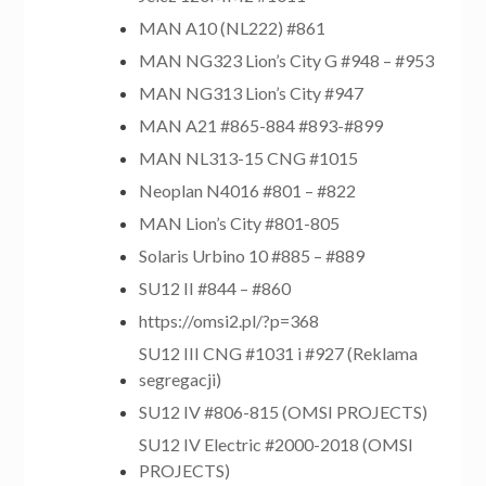
MAN A10 (NL222) #861
MAN NG323 Lion’s City G #948 – #953
MAN NG313 Lion’s City #947
MAN A21 #865-884 #893-#899
MAN NL313-15 CNG #1015
Neoplan N4016 #801 – #822
MAN Lion’s City #801-805
Solaris Urbino 10 #885 – #889
SU12 II #844 – #860
https://omsi2.pl/?p=368
SU12 III CNG #1031 i #927 (Reklama
segregacji)
SU12 IV #806-815 (OMSI PROJECTS)
SU12 IV Electric #2000-2018 (OMSI
PROJECTS)