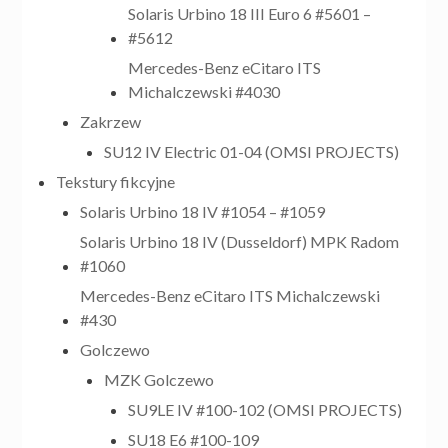
Solaris Urbino 18 III Euro 6 #5601 –
#5612
Mercedes-Benz eCitaro ITS
Michalczewski #4030
Zakrzew
SU12 IV Electric 01-04 (OMSI PROJECTS)
Tekstury fikcyjne
Solaris Urbino 18 IV #1054 – #1059
Solaris Urbino 18 IV (Dusseldorf) MPK Radom
#1060
Mercedes-Benz eCitaro ITS Michalczewski
#430
Golczewo
MZK Golczewo
SU9LE IV #100-102 (OMSI PROJECTS)
SU18 E6 #100-109