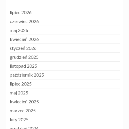
lipiec 2026
czerwiec 2026
maj 2026
kwiecień 2026
styczeń 2026
grudzień 2025
listopad 2025
październik 2025
lipiec 2025
maj 2025
kwiecień 2025
marzec 2025
luty 2025
grudzień 2024