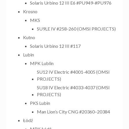
Solaris Urbino 12 III E6 #PU949-#PU976
Krosno
MKS
SU9LE IV #258-260 (OMSI PROJECTS)
Kutno
Solaris Urbino 12 III #117
Lubin
MPK Lublin
SU12 IV Electric #4001-4005 (OMSI
PROJECTS)
SU18 IV Electric #4033-4037 (OMSI
PROJECTS)
PKS Lubin
Man Lion’s City CNG #20360–20384
Łódź
MPK Łódź