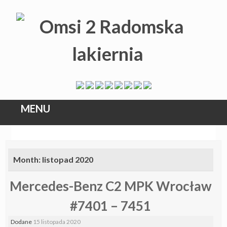
MENU
Skip
to
Month:
listopad 2020
content
Mercedes-Benz C2 MPK Wrocław
#7401 – 7451
Dodane
15 listopada 2020