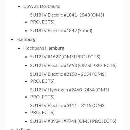
DSW21 Dortmund
SU18 IV Electric #1841–1843 (OMSI
PROJECTS)
SU18 IV Electric #1842 (Sobol)
Hamburg
Hochbahn Hamburg
SU12 IV #1627 (OMSI PROJECTS)
SU12 IV Electric #1693 (OMSI PROJECTS)
SU12 IV Electric #2150 – 2154 (OMSI
PROJECTS)
SU12 IV Hydrogen #2460–2464 (OMSI
PROJECTS)
SU18 IV Electric #3111 – 3115 (OMSI
PROJECTS)
SU18 IV #3934 i #7741 (OMSI PROJECTS)
Milano