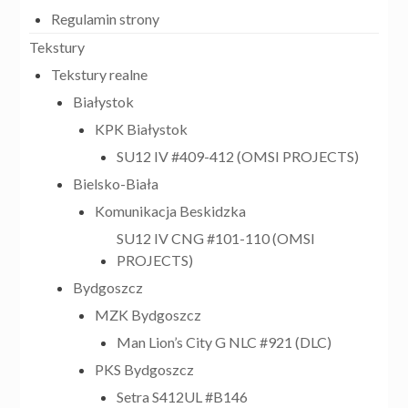
Regulamin strony
Tekstury
Tekstury realne
Białystok
KPK Białystok
SU12 IV #409-412 (OMSI PROJECTS)
Bielsko-Biała
Komunikacja Beskidzka
SU12 IV CNG #101-110 (OMSI
PROJECTS)
Bydgoszcz
MZK Bydgoszcz
Man Lion’s City G NLC #921 (DLC)
PKS Bydgoszcz
Setra S412UL #B146