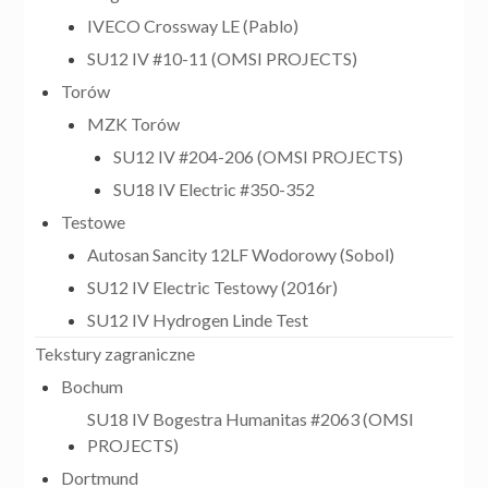
IVECO Crossway LE (Pablo)
SU12 IV #10-11 (OMSI PROJECTS)
Torów
MZK Torów
SU12 IV #204-206 (OMSI PROJECTS)
SU18 IV Electric #350-352
Testowe
Autosan Sancity 12LF Wodorowy (Sobol)
SU12 IV Electric Testowy (2016r)
SU12 IV Hydrogen Linde Test
Tekstury zagraniczne
Bochum
SU18 IV Bogestra Humanitas #2063 (OMSI
PROJECTS)
Dortmund