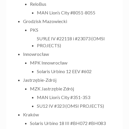
ReloBus
MAN Lion’s City #8051-8055
Grodzisk Mazowiecki
PKS
SU9LE IV #22118 i #23073 (OMSI
PROJECTS)
Innowrocław
MPK Innowrocław
Solaris Urbino 12 EEV #602
Jastrzębie-Zdrój
MZK Jastrzębie Zdrój
MAN Lion’s City #351-353
SU12 IV #323 (OMSI PROJECTS)
Kraków
Solaris Urbino 18 III #BH072 #BH083