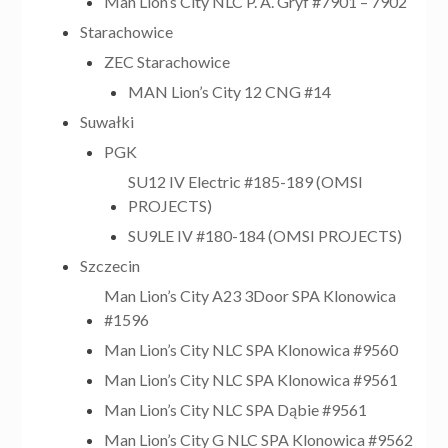
Man Lion’s City NLC P. A. Gryf #7901 – 7902
Starachowice
ZEC Starachowice
MAN Lion’s City 12 CNG #14
Suwałki
PGK
SU12 IV Electric #185-189 (OMSI
PROJECTS)
SU9LE IV #180-184 (OMSI PROJECTS)
Szczecin
Man Lion’s City A23 3Door SPA Klonowica
#1596
Man Lion’s City NLC SPA Klonowica #9560
Man Lion’s City NLC SPA Klonowica #9561
Man Lion’s City NLC SPA Dąbie #9561
Man Lion’s City G NLC SPA Klonowica #9562