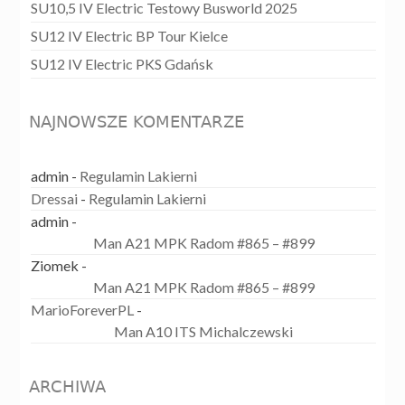
SU10,5 IV Electric Testowy Busworld 2025
SU12 IV Electric BP Tour Kielce
SU12 IV Electric PKS Gdańsk
NAJNOWSZE KOMENTARZE
admin
-
Regulamin Lakierni
Dressai
-
Regulamin Lakierni
admin
-
Man A21 MPK Radom #865 – #899
Ziomek
-
Man A21 MPK Radom #865 – #899
MarioForeverPL
-
Man A10 ITS Michalczewski
ARCHIWA