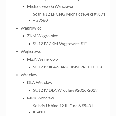
Michalczewski Warszawa
Scania 12 LF CNG Michalczewski #9671
– #9680
Wągrowiec
ZKM Wągrowiec
SU12 IV ZKM Wągrowiec #12
Wejherowo
MZK Wejherowo
SU12 IV #842-846 (OMSI PROJECTS)
Wrocław
DLA Wrocław
SU12 IV DLA Wrocław #2016-2019
MPK Wrocław
Solaris Urbino 12 III Euro 6 #5401 –
#5410