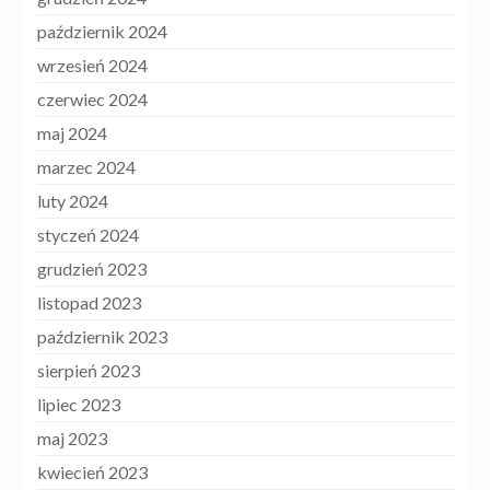
październik 2024
wrzesień 2024
czerwiec 2024
maj 2024
marzec 2024
luty 2024
styczeń 2024
grudzień 2023
listopad 2023
październik 2023
sierpień 2023
lipiec 2023
maj 2023
kwiecień 2023