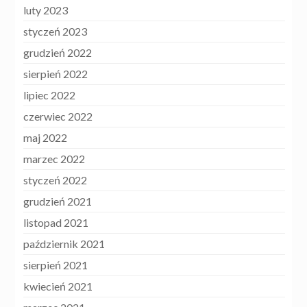
luty 2023
styczeń 2023
grudzień 2022
sierpień 2022
lipiec 2022
czerwiec 2022
maj 2022
marzec 2022
styczeń 2022
grudzień 2021
listopad 2021
październik 2021
sierpień 2021
kwiecień 2021