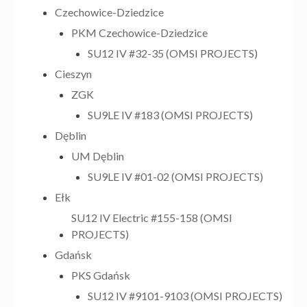
Czechowice-Dziedzice
PKM Czechowice-Dziedzice
SU12 IV #32-35 (OMSI PROJECTS)
Cieszyn
ZGK
SU9LE IV #183 (OMSI PROJECTS)
Dęblin
UM Dęblin
SU9LE IV #01-02 (OMSI PROJECTS)
Ełk
SU12 IV Electric #155-158 (OMSI
PROJECTS)
Gdańsk
PKS Gdańsk
SU12 IV #9101-9103 (OMSI PROJECTS)