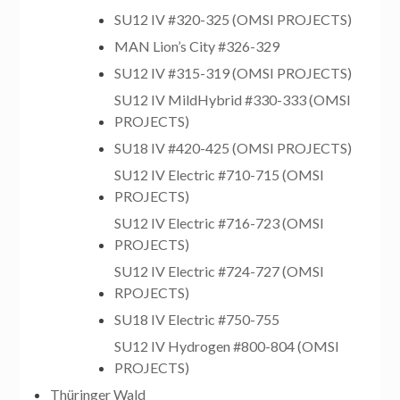
SU12 IV #320-325 (OMSI PROJECTS)
MAN Lion’s City #326-329
SU12 IV #315-319 (OMSI PROJECTS)
SU12 IV MildHybrid #330-333 (OMSI
PROJECTS)
SU18 IV #420-425 (OMSI PROJECTS)
SU12 IV Electric #710-715 (OMSI
PROJECTS)
SU12 IV Electric #716-723 (OMSI
PROJECTS)
SU12 IV Electric #724-727 (OMSI
RPOJECTS)
SU18 IV Electric #750-755
SU12 IV Hydrogen #800-804 (OMSI
PROJECTS)
Thüringer Wald