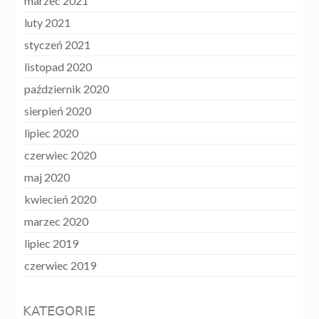
marzec 2021
luty 2021
styczeń 2021
listopad 2020
październik 2020
sierpień 2020
lipiec 2020
czerwiec 2020
maj 2020
kwiecień 2020
marzec 2020
lipiec 2019
czerwiec 2019
KATEGORIE