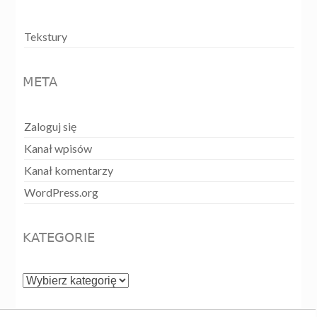
Tekstury
META
Zaloguj się
Kanał wpisów
Kanał komentarzy
WordPress.org
KATEGORIE
Kategorie