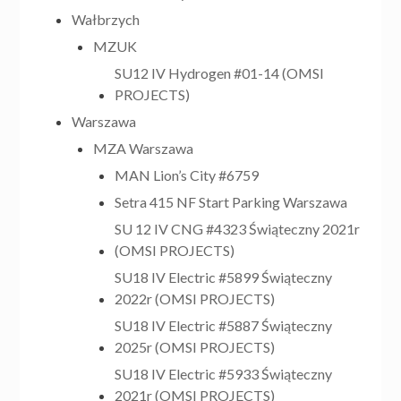
Wałbrzych
MZUK
SU12 IV Hydrogen #01-14 (OMSI
PROJECTS)
Warszawa
MZA Warszawa
MAN Lion’s City #6759
Setra 415 NF Start Parking Warszawa
SU 12 IV CNG #4323 Świąteczny 2021r
(OMSI PROJECTS)
SU18 IV Electric #5899 Świąteczny
2022r (OMSI PROJECTS)
SU18 IV Electric #5887 Świąteczny
2025r (OMSI PROJECTS)
SU18 IV Electric #5933 Świąteczny
2021r (OMSI PROJECTS)