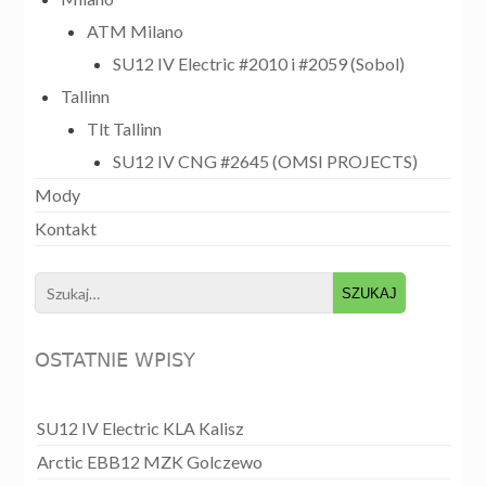
ATM Milano
SU12 IV Electric #2010 i #2059 (Sobol)
Tallinn
Tlt Tallinn
SU12 IV CNG #2645 (OMSI PROJECTS)
Mody
Kontakt
Search
for:
OSTATNIE WPISY
SU12 IV Electric KLA Kalisz
Arctic EBB12 MZK Golczewo