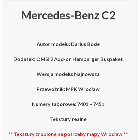
Mercedes-Benz C2
Autor modelu:
Darius Bode
Dodatek: OMSI 2 Add-on Hamburger Buspaket
Wersja modelu: Najnowsza
Przewoźnik: MPK Wrocław
Numery taborowe: 7401 – 7451
Tekstury realne
** Tekstury zrobione na potrzeby mapy Wrocław **