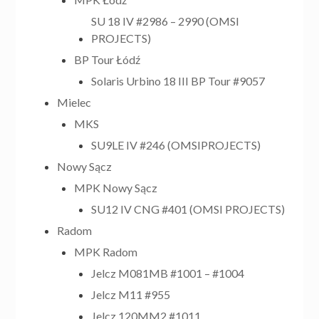
SU 18 IV #2986 – 2990 (OMSI
PROJECTS)
BP Tour Łódź
Solaris Urbino 18 III BP Tour #9057
Mielec
MKS
SU9LE IV #246 (OMSIPROJECTS)
Nowy Sącz
MPK Nowy Sącz
SU12 IV CNG #401 (OMSI PROJECTS)
Radom
MPK Radom
Jelcz M081MB #1001 – #1004
Jelcz M11 #955
Jelcz 120MM2 #1011