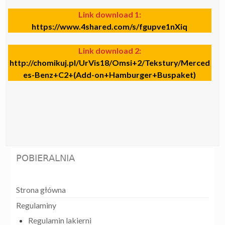
Link download 1:
https://www.4shared.com/s/fgupve1nXiq
Link download 2:
http://chomikuj.pl/UrVis18/Omsi+2/Tekstury/Merced
es-Benz+C2+(Add-on+Hamburger+Buspaket)
POBIERALNIA
Strona główna
Regulaminy
Regulamin lakierni