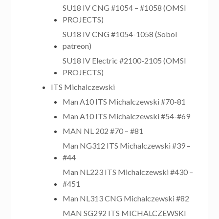
SU18 IV CNG #1054 – #1058 (OMSI
PROJECTS)
SU18 IV CNG #1054-1058 (Sobol
patreon)
SU18 IV Electric #2100-2105 (OMSI
PROJECTS)
ITS Michalczewski
Man A10 ITS Michalczewski #70-81
Man A10 ITS Michalczewski #54-#69
MAN NL 202 #70 – #81
Man NG312 ITS Michalczewski #39 –
#44
Man NL223 ITS Michalczewski #430 –
#451
Man NL313 CNG Michalczewski #82
MAN SG292 ITS MICHALCZEWSKI