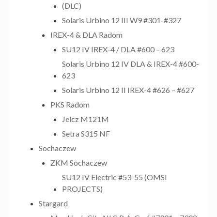
(DLC)
Solaris Urbino 12 III W9 #301-#327
IREX-4 & DLA Radom
SU12 IV IREX-4 / DLA #600 – 623
Solaris Urbino 12 IV DLA & IREX-4 #600-
623
Solaris Urbino 12 II IREX-4 #626 – #627
PKS Radom
Jelcz M121M
Setra S315 NF
Sochaczew
ZKM Sochaczew
SU12 IV Electric #53-55 (OMSI
PROJECTS)
Stargard