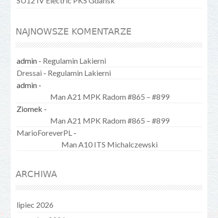
SU12 IV Electric PKS Gdańsk
NAJNOWSZE KOMENTARZE
admin
-
Regulamin Lakierni
Dressai
-
Regulamin Lakierni
admin
-
Man A21 MPK Radom #865 – #899
Ziomek
-
Man A21 MPK Radom #865 – #899
MarioForeverPL
-
Man A10 ITS Michalczewski
ARCHIWA
lipiec 2026