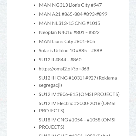
MAN NG313 Lion’s City #947
MAN A21 #865-884 #893-#899
MAN NL313-15 CNG #1015
Neoplan N4016 #801 – #822
MAN Lion’s City #801-805
Solaris Urbino 10 #885 – #889
SU12 II #844 – #860
https://omsi2.pl/?p=368
SU12 III CNG #1031 i #927 (Reklama
segregacji)
SU12 IV #806-815 (OMSI PROJECTS)
SU12 IV Electric #2000-2018 (OMSI
PROJECTS)
SU18 IV CNG #1054 – #1058 (OMSI
PROJECTS)
SU18 IV CNG #1054-1058 (Sobol