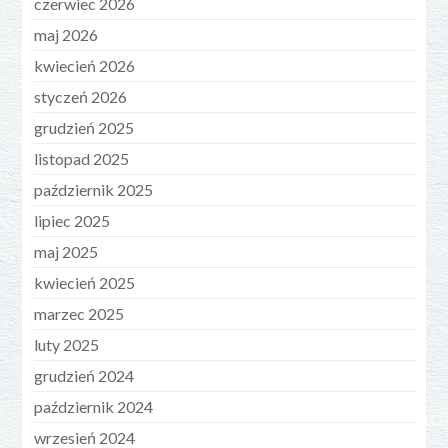
czerwiec 2026
maj 2026
kwiecień 2026
styczeń 2026
grudzień 2025
listopad 2025
październik 2025
lipiec 2025
maj 2025
kwiecień 2025
marzec 2025
luty 2025
grudzień 2024
październik 2024
wrzesień 2024