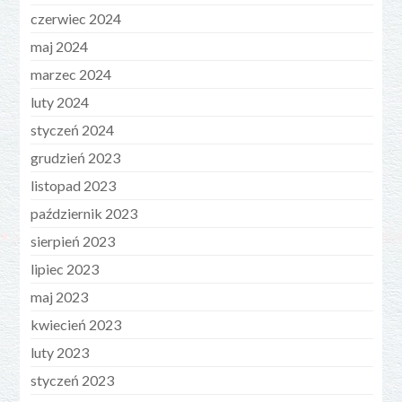
czerwiec 2024
maj 2024
marzec 2024
luty 2024
styczeń 2024
grudzień 2023
listopad 2023
październik 2023
sierpień 2023
lipiec 2023
maj 2023
kwiecień 2023
luty 2023
styczeń 2023