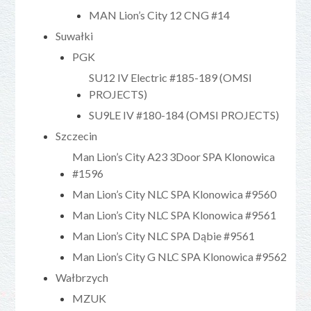
MAN Lion’s City 12 CNG #14
Suwałki
PGK
SU12 IV Electric #185-189 (OMSI
PROJECTS)
SU9LE IV #180-184 (OMSI PROJECTS)
Szczecin
Man Lion’s City A23 3Door SPA Klonowica
#1596
Man Lion’s City NLC SPA Klonowica #9560
Man Lion’s City NLC SPA Klonowica #9561
Man Lion’s City NLC SPA Dąbie #9561
Man Lion’s City G NLC SPA Klonowica #9562
Wałbrzych
MZUK