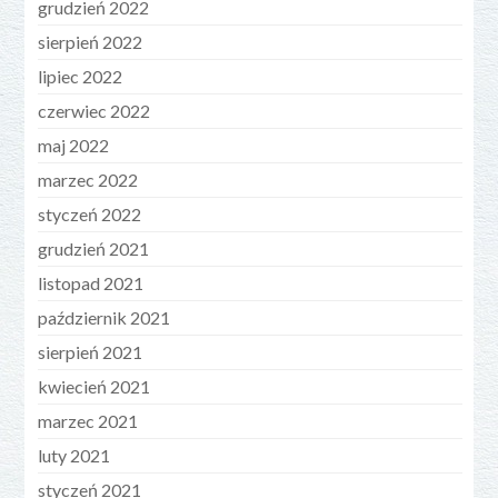
grudzień 2022
sierpień 2022
lipiec 2022
czerwiec 2022
maj 2022
marzec 2022
styczeń 2022
grudzień 2021
listopad 2021
październik 2021
sierpień 2021
kwiecień 2021
marzec 2021
luty 2021
styczeń 2021