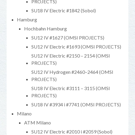
PROJECTS)
SU18 IV Electric #1842 (Sobol)
Hamburg
Hochbahn Hamburg
SU12 IV #1627 (OMSI PROJECTS)
SU12 IV Electric #1693 (OMSI PROJECTS)
SU12 IV Electric #2150 – 2154 (OMSI
PROJECTS)
SU12 IV Hydrogen #2460–2464 (OMSI
PROJECTS)
SU18 IV Electric #3111 – 3115 (OMSI
PROJECTS)
SU18 IV #3934 i #7741 (OMSI PROJECTS)
Milano
ATM Milano
SU12 IV Electric #2010 i #2059 (Sobol)