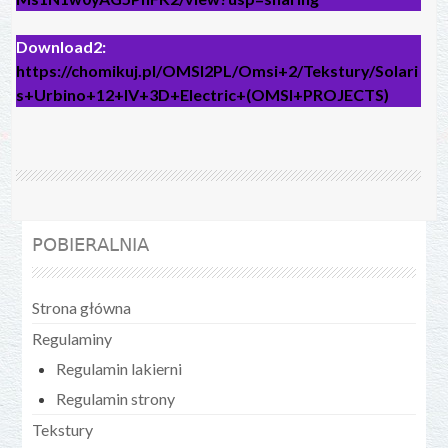
Download2:
https://chomikuj.pl/OMSI2PL/Omsi+2/Tekstury/Solari
s+Urbino+12+IV+3D+Electric+(OMSI+PROJECTS)
POBIERALNIA
Strona główna
Regulaminy
Regulamin lakierni
Regulamin strony
Tekstury