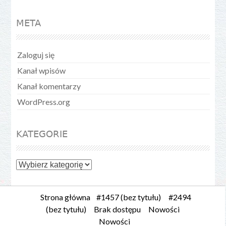
META
Zaloguj się
Kanał wpisów
Kanał komentarzy
WordPress.org
KATEGORIE
Kategorie
Strona główna
#1457 (bez tytułu)
#2494
(bez tytułu)
Brak dostępu
Nowości
Nowości