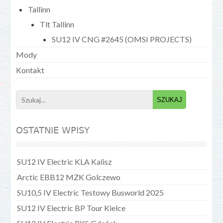
Tallinn
Tlt Tallinn
SU12 IV CNG #2645 (OMSI PROJECTS)
Mody
Kontakt
Search
for:
OSTATNIE WPISY
SU12 IV Electric KLA Kalisz
Arctic EBB12 MZK Golczewo
SU10,5 IV Electric Testowy Busworld 2025
SU12 IV Electric BP Tour Kielce