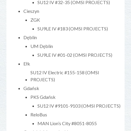
SU12 IV #32-35 (OMSI PROJECTS)
Cieszyn
ZGK
SU9LE IV #183 (OMSI PROJECTS)
Dęblin
UM Dęblin
SU9LE IV #01-02 (OMSI PROJECTS)
Ełk
SU12 IV Electric #155-158 (OMSI
PROJECTS)
Gdańsk
PKS Gdańsk
SU12 IV #9101-9103 (OMSI PROJECTS)
ReloBus
MAN Lion’s City #8051-8055