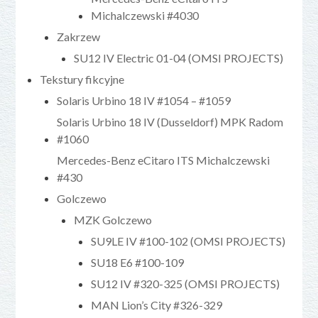
Michalczewski #4030
Zakrzew
SU12 IV Electric 01-04 (OMSI PROJECTS)
Tekstury fikcyjne
Solaris Urbino 18 IV #1054 – #1059
Solaris Urbino 18 IV (Dusseldorf) MPK Radom
#1060
Mercedes-Benz eCitaro ITS Michalczewski
#430
Golczewo
MZK Golczewo
SU9LE IV #100-102 (OMSI PROJECTS)
SU18 E6 #100-109
SU12 IV #320-325 (OMSI PROJECTS)
MAN Lion’s City #326-329