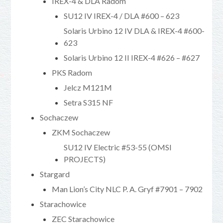
IREX-4 & DLA Radom
SU12 IV IREX-4 / DLA #600 – 623
Solaris Urbino 12 IV DLA & IREX-4 #600-
623
Solaris Urbino 12 II IREX-4 #626 – #627
PKS Radom
Jelcz M121M
Setra S315 NF
Sochaczew
ZKM Sochaczew
SU12 IV Electric #53-55 (OMSI
PROJECTS)
Stargard
Man Lion’s City NLC P. A. Gryf #7901 – 7902
Starachowice
ZEC Starachowice