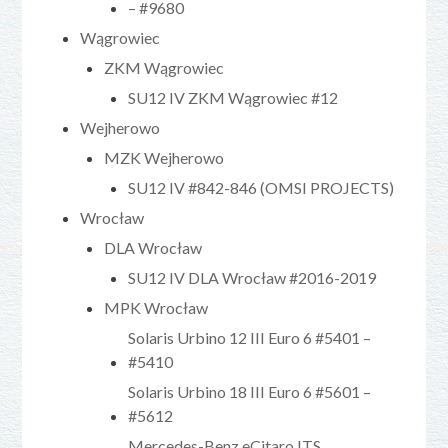
– #9680
Wągrowiec
ZKM Wągrowiec
SU12 IV ZKM Wągrowiec #12
Wejherowo
MZK Wejherowo
SU12 IV #842-846 (OMSI PROJECTS)
Wrocław
DLA Wrocław
SU12 IV DLA Wrocław #2016-2019
MPK Wrocław
Solaris Urbino 12 III Euro 6 #5401 –
#5410
Solaris Urbino 18 III Euro 6 #5601 –
#5612
Mercedes-Benz eCitaro ITS