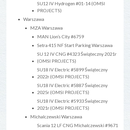
SU12 IV Hydrogen #01-14 (OMSI
PROJECTS)
Warszawa
MZA Warszawa
MAN Lion’s City #6759
Setra 415 NF Start Parking Warszawa
SU 12 IV CNG #4323 Świąteczny 2021r
(OMSI PROJECTS)
SU18 IV Electric #5899 Świąteczny
2022r (OMSI PROJECTS)
SU18 IV Electric #5887 Świąteczny
2025r (OMSI PROJECTS)
SU18 IV Electric #5933 Świąteczny
2021r (OMSI PROJECTS)
Michalczewski Warszawa
Scania 12 LF CNG Michalczewski #9671