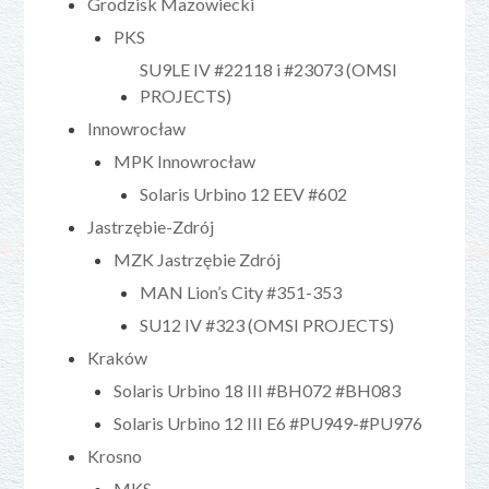
Grodzisk Mazowiecki
PKS
SU9LE IV #22118 i #23073 (OMSI
PROJECTS)
Innowrocław
MPK Innowrocław
Solaris Urbino 12 EEV #602
Jastrzębie-Zdrój
MZK Jastrzębie Zdrój
MAN Lion’s City #351-353
SU12 IV #323 (OMSI PROJECTS)
Kraków
Solaris Urbino 18 III #BH072 #BH083
Solaris Urbino 12 III E6 #PU949-#PU976
Krosno
MKS