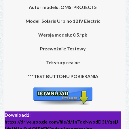
Autor modelu:
OMSI PROJECTS
Model
:
Solaris Urbino 12 IV Electric
Wersja modelu: 0.5.*pk
Przewoźnik: Testowy
Tekstury realne
***TEST BUTTONU POBIERANIA
Download1:
https://drive.google.com/file/d/1nTqxNwodD31YqejJ
Ms1N1w0yAG5PhFK2/view?usp=sharing