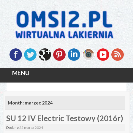
MENU
Skip
to
Month:
marzec 2024
content
SU 12 IV Electric Testowy (2016r)
Dodane
25 marca 2024