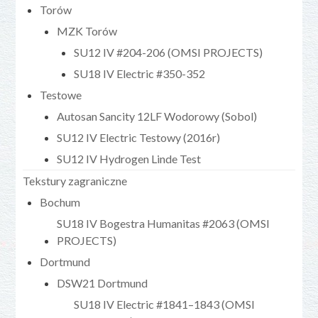
Torów
MZK Torów
SU12 IV #204-206 (OMSI PROJECTS)
SU18 IV Electric #350-352
Testowe
Autosan Sancity 12LF Wodorowy (Sobol)
SU12 IV Electric Testowy (2016r)
SU12 IV Hydrogen Linde Test
Tekstury zagraniczne
Bochum
SU18 IV Bogestra Humanitas #2063 (OMSI
PROJECTS)
Dortmund
DSW21 Dortmund
SU18 IV Electric #1841–1843 (OMSI