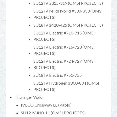
SU12 IV #315-319 (OMSI PROJECTS)
SU12 IV MildHybrid #330-333 (OMSI
PROJECTS)
SU18 IV #420-425 (OMSI PROJECTS)
SU12 IV Electric #710-715 (OMSI
PROJECTS)
SU12 IV Electric #716-723 (OMSI
PROJECTS)
SU12 IV Electric #724-727 (OMSI
RPOJECTS)
SU18 IV Electric #750-755
SU12 IV Hydrogen #800-804 (OMSI
PROJECTS)
Thüringer Wald
IVECO Crossway LE (Pablo)
SU12 IV #10-11 (OMSI PROJECTS)