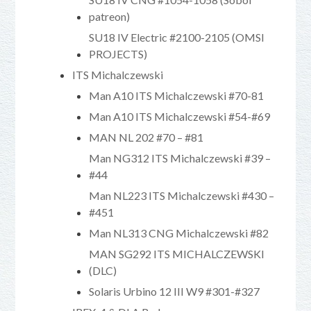
patreon)
SU18 IV Electric #2100-2105 (OMSI
PROJECTS)
ITS Michalczewski
Man A10 ITS Michalczewski #70-81
Man A10 ITS Michalczewski #54-#69
MAN NL 202 #70 – #81
Man NG312 ITS Michalczewski #39 –
#44
Man NL223 ITS Michalczewski #430 –
#451
Man NL313 CNG Michalczewski #82
MAN SG292 ITS MICHALCZEWSKI
(DLC)
Solaris Urbino 12 III W9 #301-#327