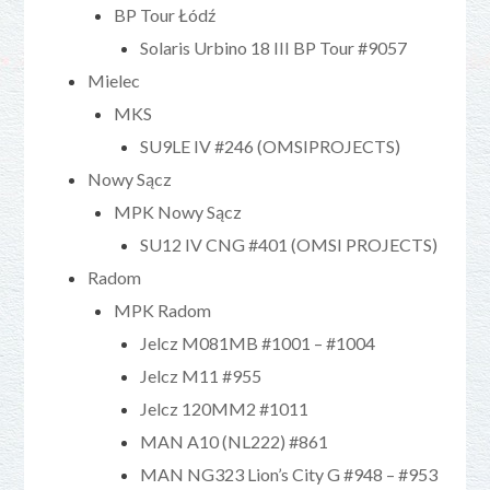
BP Tour Łódź
Solaris Urbino 18 III BP Tour #9057
Mielec
MKS
SU9LE IV #246 (OMSIPROJECTS)
Nowy Sącz
MPK Nowy Sącz
SU12 IV CNG #401 (OMSI PROJECTS)
Radom
MPK Radom
Jelcz M081MB #1001 – #1004
Jelcz M11 #955
Jelcz 120MM2 #1011
MAN A10 (NL222) #861
MAN NG323 Lion’s City G #948 – #953