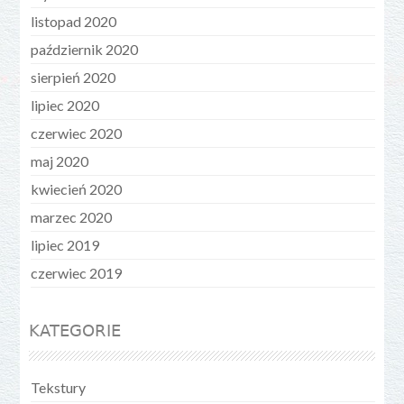
listopad 2020
październik 2020
sierpień 2020
lipiec 2020
czerwiec 2020
maj 2020
kwiecień 2020
marzec 2020
lipiec 2019
czerwiec 2019
KATEGORIE
Tekstury