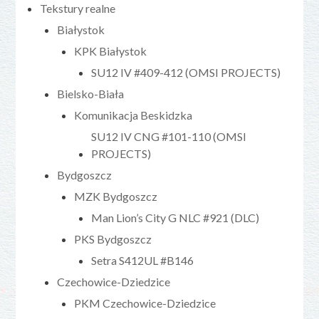
Tekstury realne
Białystok
KPK Białystok
SU12 IV #409-412 (OMSI PROJECTS)
Bielsko-Biała
Komunikacja Beskidzka
SU12 IV CNG #101-110 (OMSI
PROJECTS)
Bydgoszcz
MZK Bydgoszcz
Man Lion’s City G NLC #921 (DLC)
PKS Bydgoszcz
Setra S412UL #B146
Czechowice-Dziedzice
PKM Czechowice-Dziedzice