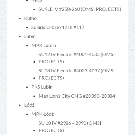
SU9LE IV #258-260 (OMSI PROJECTS)
Kutno
Solaris Urbino 12 III #117
Lubin
MPK Lublin
SU12 IV Electric #4001-4005 (OMSI
PROJECTS)
SU18 IV Electric #4033-4037 (OMSI
PROJECTS)
PKS Lubin
Man Lion’s City CNG #20360–20384
Łódź
MPK Łódź
SU 18 IV #2986 – 2990 (OMSI
PROJECTS)