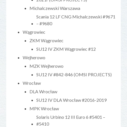
Michalczewski Warszawa
Scania 12 LF CNG Michalczewski #9671
– #9680
Wągrowiec
ZKM Wągrowiec
SU12 IV ZKM Wągrowiec #12
Wejherowo
MZK Wejherowo
SU12 IV #842-846 (OMSI PROJECTS)
Wrocław
DLA Wrocław
SU12 IV DLA Wrocław #2016-2019
MPK Wrocław
Solaris Urbino 12 III Euro 6 #5401 –
#5410