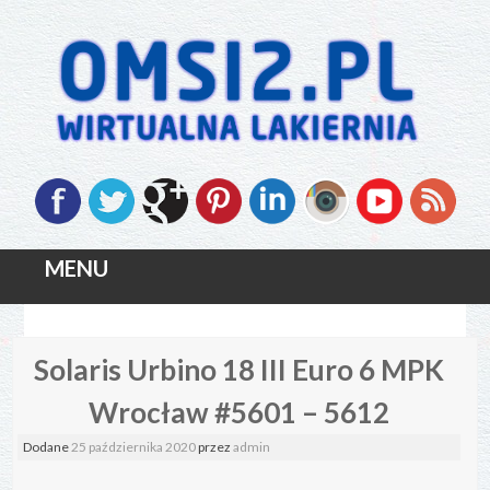
MENU
Skip
Solaris Urbino 18 III Euro 6 MPK
to
content
Wrocław #5601 – 5612
Dodane
25 października 2020
przez
admin