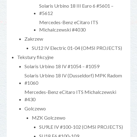
Solaris Urbino 18 III Euro 6 #5601 –
#5612
Mercedes-Benz eCitaro ITS
Michalczewski #4030
Zakrzew
SU12 IV Electric 01-04 (OMSI PROJECTS)
Tekstury fikcyjne
Solaris Urbino 18 IV #1054 – #1059
Solaris Urbino 18 IV (Dusseldorf) MPK Radom
#1060
Mercedes-Benz eCitaro ITS Michalczewski
#430
Golczewo
MZK Golczewo
SU9LE IV #100-102 (OMSI PROJECTS)
SU18 E6 #100-109