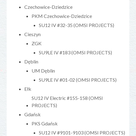
Czechowice-Dziedzice
PKM Czechowice-Dziedzice
SU12 IV #32-35 (OMSI PROJECTS)
Cieszyn
ZGK
SU9LE IV #183 (OMSI PROJECTS)
Dęblin
UM Dęblin
SU9LE IV #01-02 (OMSI PROJECTS)
Ełk
SU12 IV Electric #155-158 (OMSI
PROJECTS)
Gdańsk
PKS Gdańsk
SU12 IV #9101-9103 (OMSI PROJECTS)