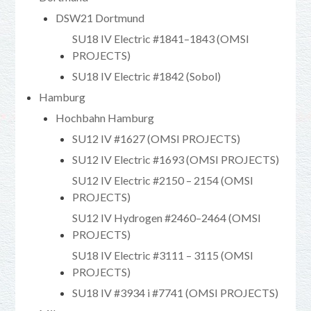
DSW21 Dortmund
SU18 IV Electric #1841–1843 (OMSI
PROJECTS)
SU18 IV Electric #1842 (Sobol)
Hamburg
Hochbahn Hamburg
SU12 IV #1627 (OMSI PROJECTS)
SU12 IV Electric #1693 (OMSI PROJECTS)
SU12 IV Electric #2150 – 2154 (OMSI
PROJECTS)
SU12 IV Hydrogen #2460–2464 (OMSI
PROJECTS)
SU18 IV Electric #3111 – 3115 (OMSI
PROJECTS)
SU18 IV #3934 i #7741 (OMSI PROJECTS)