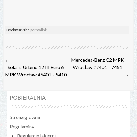
Bookmark the
permalink
.
Post
←
Mercedes-Benz C2 MPK
navigation
Solaris Urbino 12 III Euro 6
Wrocław #7401 – 7451
MPK Wrocław #5401 – 5410
→
POBIERALNIA
Strona główna
Regulaminy
Regulamin lakierni