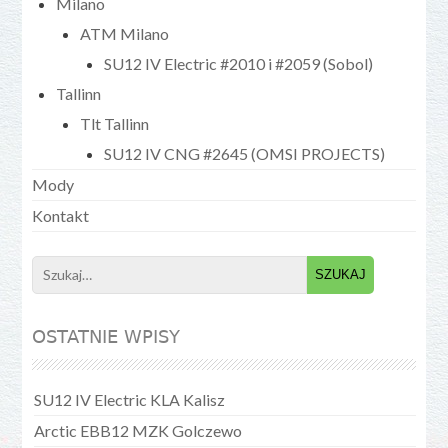
Milano
ATM Milano
SU12 IV Electric #2010 i #2059 (Sobol)
Tallinn
Tlt Tallinn
SU12 IV CNG #2645 (OMSI PROJECTS)
Mody
Kontakt
Search
for:
OSTATNIE WPISY
SU12 IV Electric KLA Kalisz
Arctic EBB12 MZK Golczewo