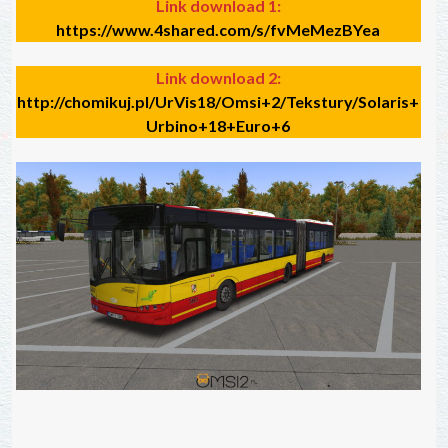
Link download 1:
https://www.4shared.com/s/fvMeMezBYea
Link download 2:
http://chomikuj.pl/UrVis18/Omsi+2/Tekstury/Solaris+
Urbino+18+Euro+6