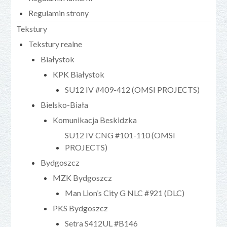
Regulamin strony
Tekstury
Tekstury realne
Białystok
KPK Białystok
SU12 IV #409-412 (OMSI PROJECTS)
Bielsko-Biała
Komunikacja Beskidzka
SU12 IV CNG #101-110 (OMSI
PROJECTS)
Bydgoszcz
MZK Bydgoszcz
Man Lion’s City G NLC #921 (DLC)
PKS Bydgoszcz
Setra S412UL #B146