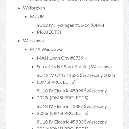
Wałbrzych
MZUK
SU12 IV Hydrogen #01-14 (OMSI
PROJECTS)
Warszawa
MZA Warszawa
MAN Lion’s City #6759
Setra 415 NF Start Parking Warszawa
SU 12 IV CNG #4323 Świąteczny 2021r
(OMSI PROJECTS)
SU18 IV Electric #5899 Świąteczny
2022r (OMSI PROJECTS)
SU18 IV Electric #5887 Świąteczny
2025r (OMSI PROJECTS)
SU18 IV Electric #5933 Świąteczny
2021r (OMSI PROJECTS)