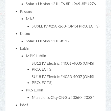
Solaris Urbino 12 III E6 #PU949-#PU976
Krosno
MKS
SU9LE IV #258-260 (OMSI PROJECTS)
Kutno
Solaris Urbino 12 III #117
Lubin
MPK Lublin
SU12 IV Electric #4001-4005 (OMSI
PROJECTS)
SU18 IV Electric #4033-4037 (OMSI
PROJECTS)
PKS Lubin
Man Lion’s City CNG #20360–20384
Łódź