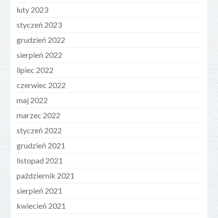
luty 2023
styczeń 2023
grudzień 2022
sierpień 2022
lipiec 2022
czerwiec 2022
maj 2022
marzec 2022
styczeń 2022
grudzień 2021
listopad 2021
październik 2021
sierpień 2021
kwiecień 2021