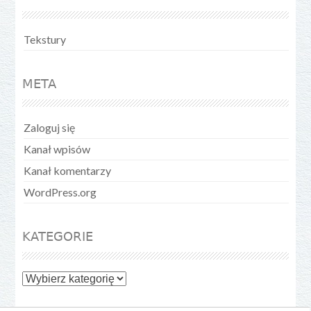
Tekstury
META
Zaloguj się
Kanał wpisów
Kanał komentarzy
WordPress.org
KATEGORIE
Kategorie