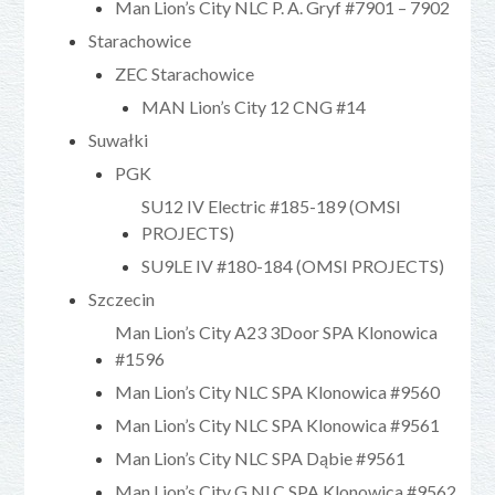
Man Lion’s City NLC P. A. Gryf #7901 – 7902
Starachowice
ZEC Starachowice
MAN Lion’s City 12 CNG #14
Suwałki
PGK
SU12 IV Electric #185-189 (OMSI
PROJECTS)
SU9LE IV #180-184 (OMSI PROJECTS)
Szczecin
Man Lion’s City A23 3Door SPA Klonowica
#1596
Man Lion’s City NLC SPA Klonowica #9560
Man Lion’s City NLC SPA Klonowica #9561
Man Lion’s City NLC SPA Dąbie #9561
Man Lion’s City G NLC SPA Klonowica #9562