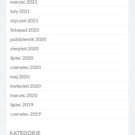
marzec 2021
luty 2021
styczeń 2021
listopad 2020
październik 2020
sierpień 2020
lipiec 2020
czerwiec 2020
maj 2020
kwiecień 2020
marzec 2020
lipiec 2019
czerwiec 2019
KATEGORIE