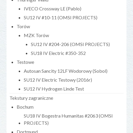
IVECO Crossway LE (Pablo)
SU12 IV #10-11 (OMSI PROJECTS)
Torów
MZK Torów
SU12 IV #204-206 (OMSI PROJECTS)
SU18 IV Electric #350-352
Testowe
Autosan Sancity 12LF Wodorowy (Sobol)
SU12 IV Electric Testowy (2016r)
SU12 IV Hydrogen Linde Test
Tekstury zagraniczne
Bochum
SU18 IV Bogestra Humanitas #2063 (OMSI
PROJECTS)
Dortmund