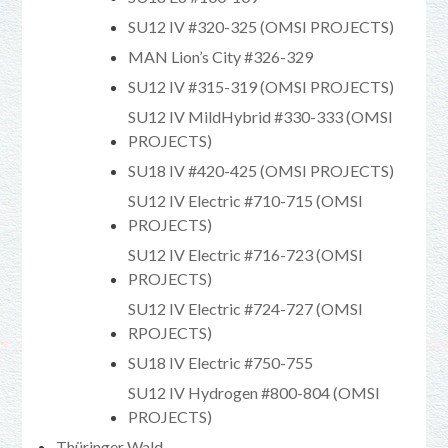
SU12 IV #320-325 (OMSI PROJECTS)
MAN Lion’s City #326-329
SU12 IV #315-319 (OMSI PROJECTS)
SU12 IV MildHybrid #330-333 (OMSI
PROJECTS)
SU18 IV #420-425 (OMSI PROJECTS)
SU12 IV Electric #710-715 (OMSI
PROJECTS)
SU12 IV Electric #716-723 (OMSI
PROJECTS)
SU12 IV Electric #724-727 (OMSI
RPOJECTS)
SU18 IV Electric #750-755
SU12 IV Hydrogen #800-804 (OMSI
PROJECTS)
Thüringer Wald