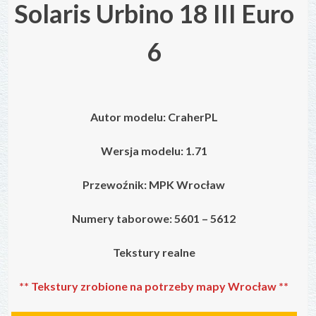
Solaris Urbino 18 III Euro
6
Autor modelu:
CraherPL
Wersja modelu: 1.71
Przewoźnik: MPK Wrocław
Numery taborowe:
5601 – 5612
Tekstury realne
** Tekstury zrobione na potrzeby mapy Wrocław **