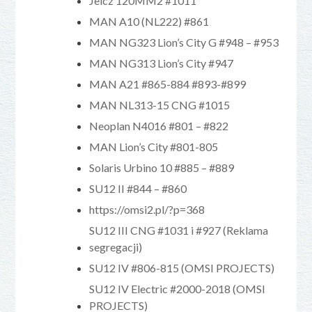
Jelcz 120MM2 #1011
MAN A10 (NL222) #861
MAN NG323 Lion’s City G #948 – #953
MAN NG313 Lion’s City #947
MAN A21 #865-884 #893-#899
MAN NL313-15 CNG #1015
Neoplan N4016 #801 – #822
MAN Lion’s City #801-805
Solaris Urbino 10 #885 – #889
SU12 II #844 – #860
https://omsi2.pl/?p=368
SU12 III CNG #1031 i #927 (Reklama
segregacji)
SU12 IV #806-815 (OMSI PROJECTS)
SU12 IV Electric #2000-2018 (OMSI
PROJECTS)