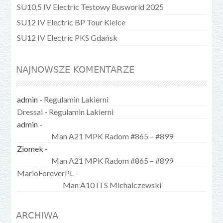
SU10,5 IV Electric Testowy Busworld 2025
SU12 IV Electric BP Tour Kielce
SU12 IV Electric PKS Gdańsk
NAJNOWSZE KOMENTARZE
admin
-
Regulamin Lakierni
Dressai
-
Regulamin Lakierni
admin
-
Man A21 MPK Radom #865 – #899
Ziomek
-
Man A21 MPK Radom #865 – #899
MarioForeverPL
-
Man A10 ITS Michalczewski
ARCHIWA