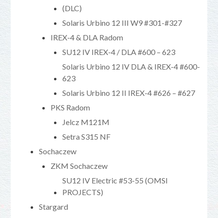
(DLC)
Solaris Urbino 12 III W9 #301-#327
IREX-4 & DLA Radom
SU12 IV IREX-4 / DLA #600 – 623
Solaris Urbino 12 IV DLA & IREX-4 #600-
623
Solaris Urbino 12 II IREX-4 #626 – #627
PKS Radom
Jelcz M121M
Setra S315 NF
Sochaczew
ZKM Sochaczew
SU12 IV Electric #53-55 (OMSI
PROJECTS)
Stargard