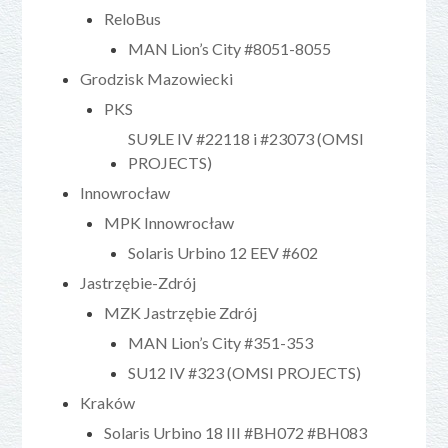
ReloBus
MAN Lion’s City #8051-8055
Grodzisk Mazowiecki
PKS
SU9LE IV #22118 i #23073 (OMSI
PROJECTS)
Innowrocław
MPK Innowrocław
Solaris Urbino 12 EEV #602
Jastrzębie-Zdrój
MZK Jastrzębie Zdrój
MAN Lion’s City #351-353
SU12 IV #323 (OMSI PROJECTS)
Kraków
Solaris Urbino 18 III #BH072 #BH083