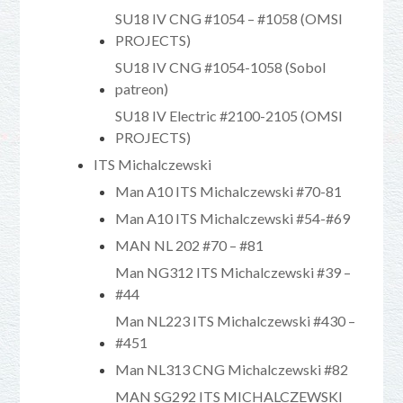
SU18 IV CNG #1054 – #1058 (OMSI
PROJECTS)
SU18 IV CNG #1054-1058 (Sobol
patreon)
SU18 IV Electric #2100-2105 (OMSI
PROJECTS)
ITS Michalczewski
Man A10 ITS Michalczewski #70-81
Man A10 ITS Michalczewski #54-#69
MAN NL 202 #70 – #81
Man NG312 ITS Michalczewski #39 –
#44
Man NL223 ITS Michalczewski #430 –
#451
Man NL313 CNG Michalczewski #82
MAN SG292 ITS MICHALCZEWSKI