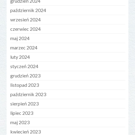
grudzień 2024
październik 2024
wrzesień 2024
czerwiec 2024
maj 2024
marzec 2024
luty 2024
styczeń 2024
grudzień 2023
listopad 2023
październik 2023
sierpień 2023
lipiec 2023
maj 2023
kwiecień 2023