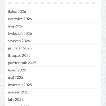
lipiec 2026
czerwiec 2026
maj 2026
kwiecień 2026
styczeń 2026
grudzień 2025
listopad 2025
październik 2025
lipiec 2025
maj 2025
kwiecień 2025
marzec 2025
luty 2025