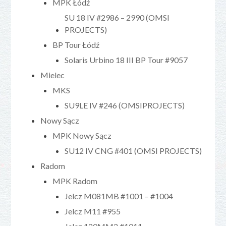
MPK Łódź
SU 18 IV #2986 – 2990 (OMSI
PROJECTS)
BP Tour Łódź
Solaris Urbino 18 III BP Tour #9057
Mielec
MKS
SU9LE IV #246 (OMSIPROJECTS)
Nowy Sącz
MPK Nowy Sącz
SU12 IV CNG #401 (OMSI PROJECTS)
Radom
MPK Radom
Jelcz M081MB #1001 – #1004
Jelcz M11 #955