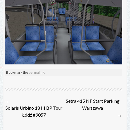
Bookmark the
permalink
.
Post
←
Setra 415 NF Start Parking
navigation
Solaris Urbino 18 III BP Tour
Warszawa
Łódź #9057
→