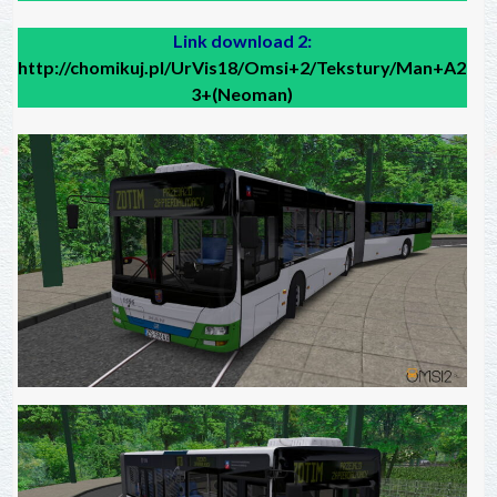
Link download 2:
http://chomikuj.pl/UrVis18/Omsi+2/Tekstury/Man+A2
3+(Neoman)