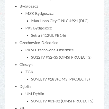
Bydgoszcz
MZK Bydgoszcz
Man Lion’s City G NLC #921 (DLC)
PKS Bydgoszcz
Setra S412UL #B146
Czechowice-Dziedzice
PKM Czechowice-Dziedzice
SU12 IV #32-35 (OMSI PROJECTS)
Cieszyn
ZGK
SU9LE IV #183 (OMSI PROJECTS)
Dęblin
UM Dęblin
SU9LE IV #01-02 (OMSI PROJECTS)
Ełk