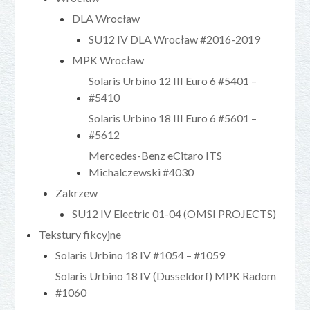
DLA Wrocław
SU12 IV DLA Wrocław #2016-2019
MPK Wrocław
Solaris Urbino 12 III Euro 6 #5401 –
#5410
Solaris Urbino 18 III Euro 6 #5601 –
#5612
Mercedes-Benz eCitaro ITS
Michalczewski #4030
Zakrzew
SU12 IV Electric 01-04 (OMSI PROJECTS)
Tekstury fikcyjne
Solaris Urbino 18 IV #1054 – #1059
Solaris Urbino 18 IV (Dusseldorf) MPK Radom
#1060