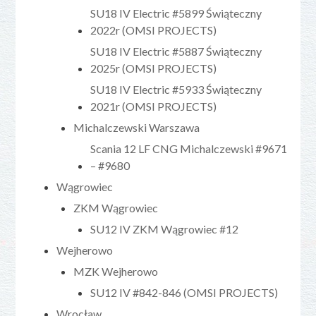
SU18 IV Electric #5899 Świąteczny
2022r (OMSI PROJECTS)
SU18 IV Electric #5887 Świąteczny
2025r (OMSI PROJECTS)
SU18 IV Electric #5933 Świąteczny
2021r (OMSI PROJECTS)
Michalczewski Warszawa
Scania 12 LF CNG Michalczewski #9671
– #9680
Wągrowiec
ZKM Wągrowiec
SU12 IV ZKM Wągrowiec #12
Wejherowo
MZK Wejherowo
SU12 IV #842-846 (OMSI PROJECTS)
Wrocław