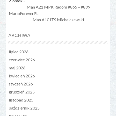
Ziomek
-
Man A21 MPK Radom #865 – #899
MarioForeverPL
-
Man A10 ITS Michalczewski
ARCHIWA
lipiec 2026
czerwiec 2026
maj 2026
kwiecień 2026
styczeń 2026
grudzień 2025
listopad 2025
październik 2025
lipiec 2025