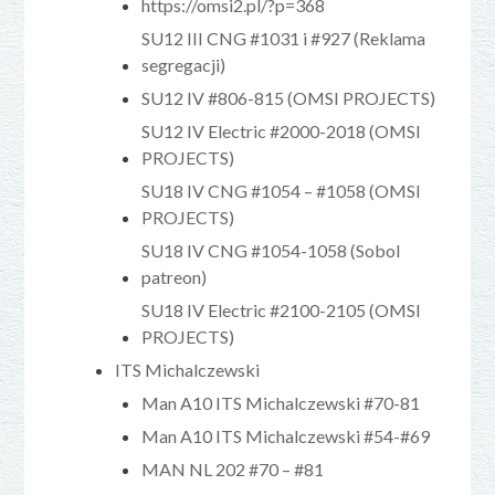
https://omsi2.pl/?p=368
SU12 III CNG #1031 i #927 (Reklama
segregacji)
SU12 IV #806-815 (OMSI PROJECTS)
SU12 IV Electric #2000-2018 (OMSI
PROJECTS)
SU18 IV CNG #1054 – #1058 (OMSI
PROJECTS)
SU18 IV CNG #1054-1058 (Sobol
patreon)
SU18 IV Electric #2100-2105 (OMSI
PROJECTS)
ITS Michalczewski
Man A10 ITS Michalczewski #70-81
Man A10 ITS Michalczewski #54-#69
MAN NL 202 #70 – #81