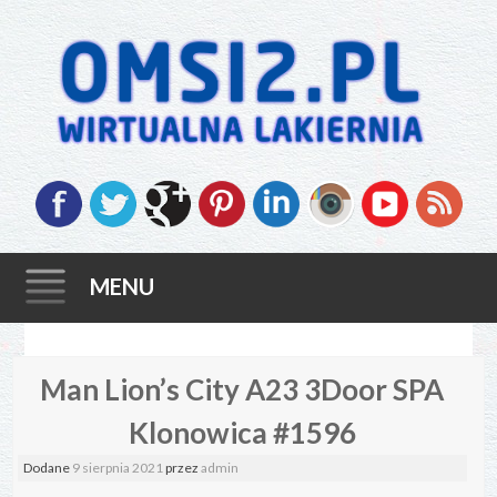
MENU
Skip
Man Lion’s City A23 3Door SPA
to
content
Klonowica #1596
Dodane
9 sierpnia 2021
przez
admin