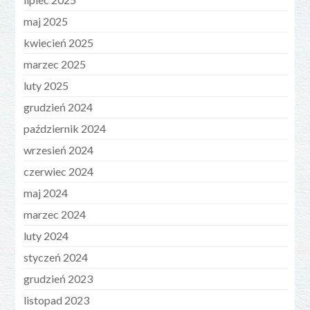
maj 2025
kwiecień 2025
marzec 2025
luty 2025
grudzień 2024
październik 2024
wrzesień 2024
czerwiec 2024
maj 2024
marzec 2024
luty 2024
styczeń 2024
grudzień 2023
listopad 2023