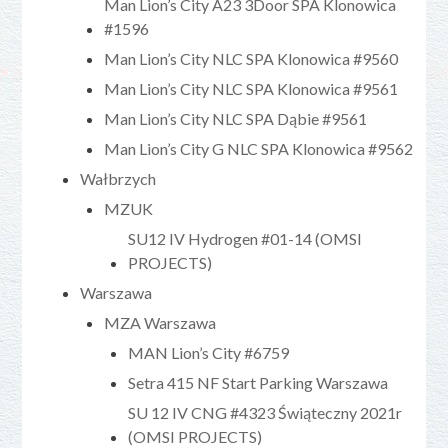
Man Lion’s City A23 3Door SPA Klonowica
#1596
Man Lion’s City NLC SPA Klonowica #9560
Man Lion’s City NLC SPA Klonowica #9561
Man Lion’s City NLC SPA Dąbie #9561
Man Lion’s City G NLC SPA Klonowica #9562
Wałbrzych
MZUK
SU12 IV Hydrogen #01-14 (OMSI
PROJECTS)
Warszawa
MZA Warszawa
MAN Lion’s City #6759
Setra 415 NF Start Parking Warszawa
SU 12 IV CNG #4323 Świąteczny 2021r
(OMSI PROJECTS)