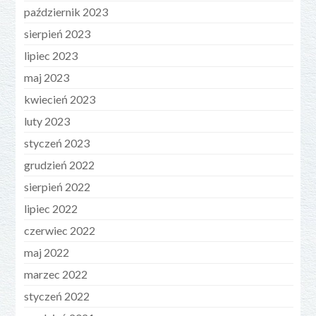
październik 2023
sierpień 2023
lipiec 2023
maj 2023
kwiecień 2023
luty 2023
styczeń 2023
grudzień 2022
sierpień 2022
lipiec 2022
czerwiec 2022
maj 2022
marzec 2022
styczeń 2022