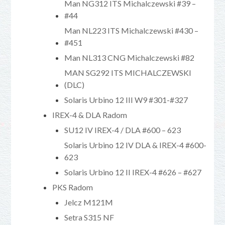
Man NG312 ITS Michalczewski #39 –
#44
Man NL223 ITS Michalczewski #430 –
#451
Man NL313 CNG Michalczewski #82
MAN SG292 ITS MICHALCZEWSKI
(DLC)
Solaris Urbino 12 III W9 #301-#327
IREX-4 & DLA Radom
SU12 IV IREX-4 / DLA #600 – 623
Solaris Urbino 12 IV DLA & IREX-4 #600-
623
Solaris Urbino 12 II IREX-4 #626 – #627
PKS Radom
Jelcz M121M
Setra S315 NF