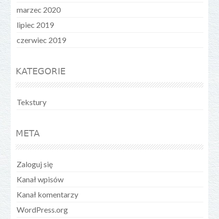
marzec 2020
lipiec 2019
czerwiec 2019
KATEGORIE
Tekstury
META
Zaloguj się
Kanał wpisów
Kanał komentarzy
WordPress.org