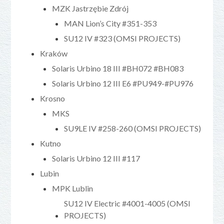
MZK Jastrzębie Zdrój
MAN Lion’s City #351-353
SU12 IV #323 (OMSI PROJECTS)
Kraków
Solaris Urbino 18 III #BH072 #BH083
Solaris Urbino 12 III E6 #PU949-#PU976
Krosno
MKS
SU9LE IV #258-260 (OMSI PROJECTS)
Kutno
Solaris Urbino 12 III #117
Lubin
MPK Lublin
SU12 IV Electric #4001-4005 (OMSI
PROJECTS)