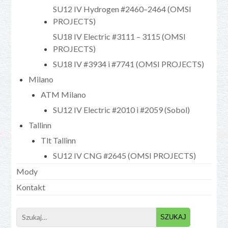
SU12 IV Hydrogen #2460–2464 (OMSI
PROJECTS)
SU18 IV Electric #3111 – 3115 (OMSI
PROJECTS)
SU18 IV #3934 i #7741 (OMSI PROJECTS)
Milano
ATM Milano
SU12 IV Electric #2010 i #2059 (Sobol)
Tallinn
Tlt Tallinn
SU12 IV CNG #2645 (OMSI PROJECTS)
Mody
Kontakt
Search
for: