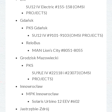
SU12 IV Electric #155-158 (OMSI
PROJECTS)
Gdańsk
PKS Gdańsk
SU12 IV #9101-9103 (OMSI PROJECTS)
ReloBus
MAN Lion’s City #8051-8055
Grodzisk Mazowiecki
PKS
SU9LE IV #22118 i #23073 (OMSI
PROJECTS)
Innowrocław
MPK Innowrocław
Solaris Urbino 12 EEV #602
Jastrzębie-Zdrój