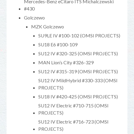
Mercedes-Benz eCitaro ITS Michalczewski
#430
Golczewo
MZK Golczewo
SU9LE IV #100-102 (OMSI PROJECTS)
SU18 E6 #100-109
SU12 IV #320-325 (OMSI PROJECTS)
MAN Lion’s City #326-329
SU12 IV #315-319 (OMSI PROJECTS)
SU12 IV MildHybrid #330-333 (OMSI
PROJECTS)
SU18 IV #420-425 (OMSI PROJECTS)
SU12 IV Electric #710-715 (OMSI
PROJECTS)
SU12 IV Electric #716-723 (OMSI
PROJECTS)