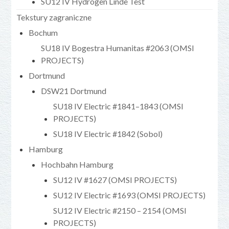
SU12 IV Hydrogen Linde Test
Tekstury zagraniczne
Bochum
SU18 IV Bogestra Humanitas #2063 (OMSI
PROJECTS)
Dortmund
DSW21 Dortmund
SU18 IV Electric #1841–1843 (OMSI
PROJECTS)
SU18 IV Electric #1842 (Sobol)
Hamburg
Hochbahn Hamburg
SU12 IV #1627 (OMSI PROJECTS)
SU12 IV Electric #1693 (OMSI PROJECTS)
SU12 IV Electric #2150 – 2154 (OMSI
PROJECTS)