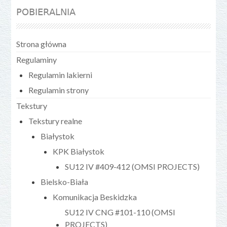
POBIERALNIA
Strona główna
Regulaminy
Regulamin lakierni
Regulamin strony
Tekstury
Tekstury realne
Białystok
KPK Białystok
SU12 IV #409-412 (OMSI PROJECTS)
Bielsko-Biała
Komunikacja Beskidzka
SU12 IV CNG #101-110 (OMSI
PROJECTS)