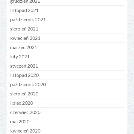
grudzień 2021
listopad 2021
październik 2021
sierpień 2021
kwiecień 2021
marzec 2021
luty 2021
styczeń 2021
listopad 2020
październik 2020
sierpień 2020
lipiec 2020
czerwiec 2020
maj 2020
kwiecień 2020