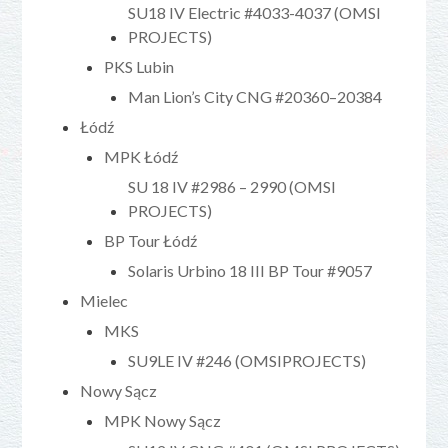
SU18 IV Electric #4033-4037 (OMSI
PROJECTS)
PKS Lubin
Man Lion’s City CNG #20360–20384
Łódź
MPK Łódź
SU 18 IV #2986 – 2990 (OMSI
PROJECTS)
BP Tour Łódź
Solaris Urbino 18 III BP Tour #9057
Mielec
MKS
SU9LE IV #246 (OMSIPROJECTS)
Nowy Sącz
MPK Nowy Sącz