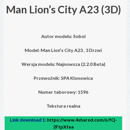
Man Lion’s City A23
(3D)
Autor modelu:
Sobol
Model
:
Man Lion’s City A23 , 3 Drzwi
Wersja modelu: Najnowsza (2.2.0 Beta)
Przewoźnik: SPA Klonowica
Numer taborowy:
1596
Tekstura realna
Link download 1:
https://www.4shared.com/s/fQ-
2FtpXfea