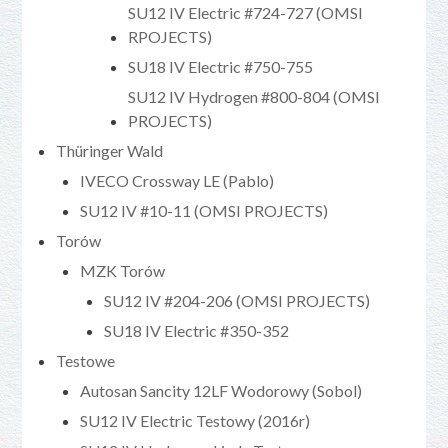
SU12 IV Electric #724-727 (OMSI
RPOJECTS)
SU18 IV Electric #750-755
SU12 IV Hydrogen #800-804 (OMSI
PROJECTS)
Thüringer Wald
IVECO Crossway LE (Pablo)
SU12 IV #10-11 (OMSI PROJECTS)
Torów
MZK Torów
SU12 IV #204-206 (OMSI PROJECTS)
SU18 IV Electric #350-352
Testowe
Autosan Sancity 12LF Wodorowy (Sobol)
SU12 IV Electric Testowy (2016r)