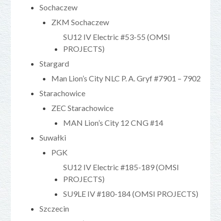
Sochaczew
ZKM Sochaczew
SU12 IV Electric #53-55 (OMSI
PROJECTS)
Stargard
Man Lion’s City NLC P. A. Gryf #7901 – 7902
Starachowice
ZEC Starachowice
MAN Lion’s City 12 CNG #14
Suwałki
PGK
SU12 IV Electric #185-189 (OMSI
PROJECTS)
SU9LE IV #180-184 (OMSI PROJECTS)
Szczecin