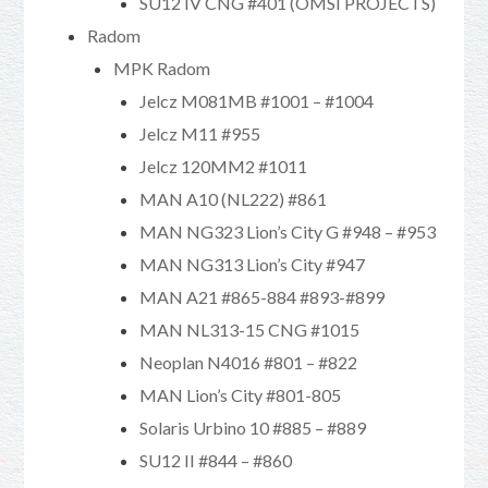
SU12 IV CNG #401 (OMSI PROJECTS)
Radom
MPK Radom
Jelcz M081MB #1001 – #1004
Jelcz M11 #955
Jelcz 120MM2 #1011
MAN A10 (NL222) #861
MAN NG323 Lion’s City G #948 – #953
MAN NG313 Lion’s City #947
MAN A21 #865-884 #893-#899
MAN NL313-15 CNG #1015
Neoplan N4016 #801 – #822
MAN Lion’s City #801-805
Solaris Urbino 10 #885 – #889
SU12 II #844 – #860