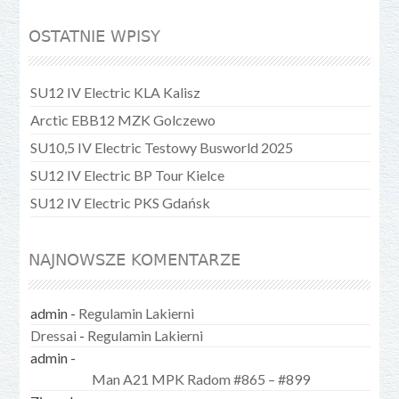
OSTATNIE WPISY
SU12 IV Electric KLA Kalisz
Arctic EBB12 MZK Golczewo
SU10,5 IV Electric Testowy Busworld 2025
SU12 IV Electric BP Tour Kielce
SU12 IV Electric PKS Gdańsk
NAJNOWSZE KOMENTARZE
admin
-
Regulamin Lakierni
Dressai
-
Regulamin Lakierni
admin
-
Man A21 MPK Radom #865 – #899