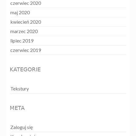
czerwiec 2020
maj 2020
kwiecień 2020
marzec 2020
lipiec 2019
czerwiec 2019
KATEGORIE
Tekstury
META
Zaloguj się