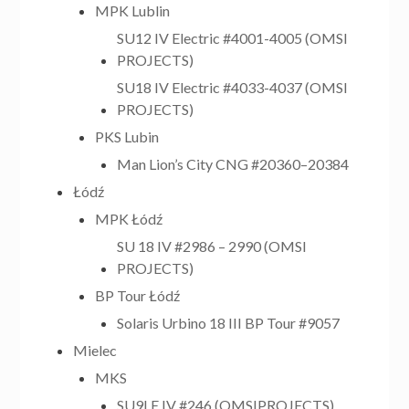
MPK Lublin
SU12 IV Electric #4001-4005 (OMSI
PROJECTS)
SU18 IV Electric #4033-4037 (OMSI
PROJECTS)
PKS Lubin
Man Lion’s City CNG #20360–20384
Łódź
MPK Łódź
SU 18 IV #2986 – 2990 (OMSI
PROJECTS)
BP Tour Łódź
Solaris Urbino 18 III BP Tour #9057
Mielec
MKS
SU9LE IV #246 (OMSIPROJECTS)