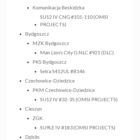
Komunikacja Beskidzka
SU12 IV CNG #101-110 (OMSI
PROJECTS)
Bydgoszcz
MZK Bydgoszcz
Man Lion’s City G NLC #921 (DLC)
PKS Bydgoszcz
Setra S412UL #B146
Czechowice-Dziedzice
PKM Czechowice-Dziedzice
SU12 IV #32-35 (OMSI PROJECTS)
Cieszyn
ZGK
SU9LE IV #183 (OMSI PROJECTS)
Dęblin