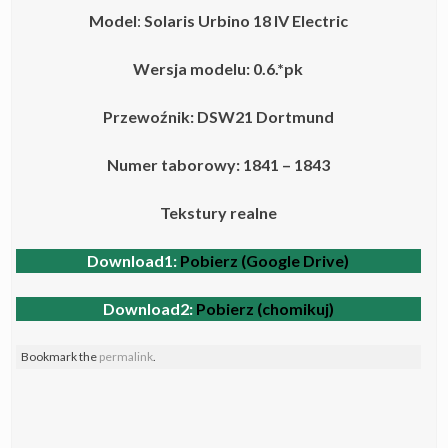
Model
:
Solaris Urbino 18 IV
Electric
Wersja modelu: 0.6.*pk
Przewoźnik: DSW21 Dortmund
Numer taborowy: 1841 – 1843
Tekstury realne
Download1:
Pobierz (Google Drive)
Download2:
Pobierz (chomikuj)
Bookmark the
permalink
.