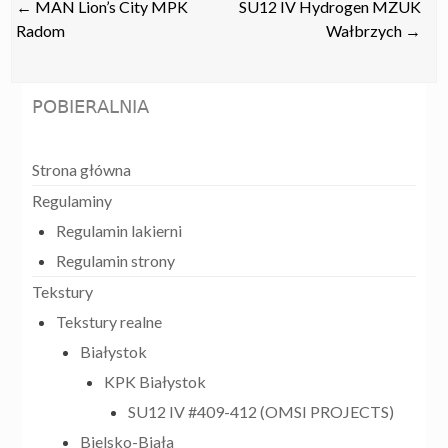
Post
←
MAN Lion’s City MPK
SU12 IV Hydrogen MZUK
navigation
Radom
Wałbrzych
→
POBIERALNIA
Strona główna
Regulaminy
Regulamin lakierni
Regulamin strony
Tekstury
Tekstury realne
Białystok
KPK Białystok
SU12 IV #409-412 (OMSI PROJECTS)
Bielsko-Biała