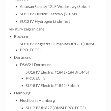
Autosan Sancity 12LF Wodorowy (Sobol)
SU12 IV Electric Testowy (2016r)
SU12 IV Hydrogen Linde Test
Tekstury zagraniczne
Bochum
SU18 IV Bogestra Humanitas #2063 (OMSI
PROJECTS)
Dortmund
DSW21 Dortmund
SU18 IV Electric #1841–1843 (OMSI
PROJECTS)
SU18 IV Electric #1842 (Sobol)
Hamburg
Hochbahn Hamburg
SU12 IV #1627 (OMSI PROJECTS)