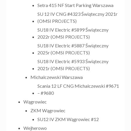
Setra 415 NF Start Parking Warszawa
SU 12 IV CNG #4323 Świąteczny 2021r
(OMSI PROJECTS)
SU18 IV Electric #5899 Świąteczny
2022r (OMSI PROJECTS)
SU18 IV Electric #5887 Świąteczny
2025r (OMSI PROJECTS)
SU18 IV Electric #5933 Świąteczny
2021r (OMSI PROJECTS)
Michalczewski Warszawa
Scania 12 LF CNG Michalczewski #9671
– #9680
Wągrowiec
ZKM Wągrowiec
SU12 IV ZKM Wągrowiec #12
Wejherowo