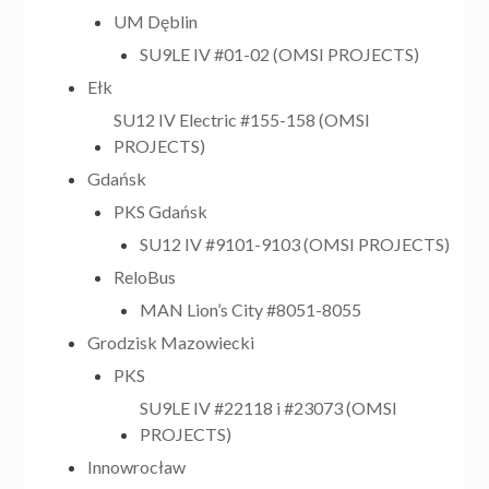
UM Dęblin
SU9LE IV #01-02 (OMSI PROJECTS)
Ełk
SU12 IV Electric #155-158 (OMSI
PROJECTS)
Gdańsk
PKS Gdańsk
SU12 IV #9101-9103 (OMSI PROJECTS)
ReloBus
MAN Lion’s City #8051-8055
Grodzisk Mazowiecki
PKS
SU9LE IV #22118 i #23073 (OMSI
PROJECTS)
Innowrocław