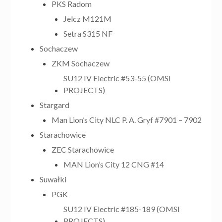
PKS Radom
Jelcz M121M
Setra S315 NF
Sochaczew
ZKM Sochaczew
SU12 IV Electric #53-55 (OMSI
PROJECTS)
Stargard
Man Lion’s City NLC P. A. Gryf #7901 – 7902
Starachowice
ZEC Starachowice
MAN Lion’s City 12 CNG #14
Suwałki
PGK
SU12 IV Electric #185-189 (OMSI
PROJECTS)