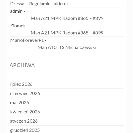
Dressai
-
Regulamin Lakierni
admin
-
Man A21 MPK Radom #865 – #899
Ziomek
-
Man A21 MPK Radom #865 – #899
MarioForeverPL
-
Man A10 ITS Michalczewski
ARCHIWA
lipiec 2026
czerwiec 2026
maj 2026
kwiecień 2026
styczeń 2026
grudzień 2025