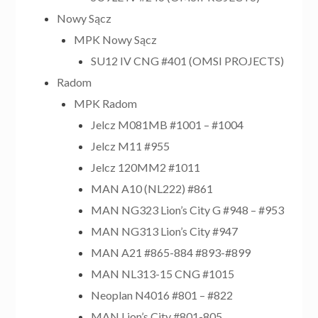
Nowy Sącz
MPK Nowy Sącz
SU12 IV CNG #401 (OMSI PROJECTS)
Radom
MPK Radom
Jelcz M081MB #1001 – #1004
Jelcz M11 #955
Jelcz 120MM2 #1011
MAN A10 (NL222) #861
MAN NG323 Lion’s City G #948 – #953
MAN NG313 Lion’s City #947
MAN A21 #865-884 #893-#899
MAN NL313-15 CNG #1015
Neoplan N4016 #801 – #822
MAN Lion’s City #801-805