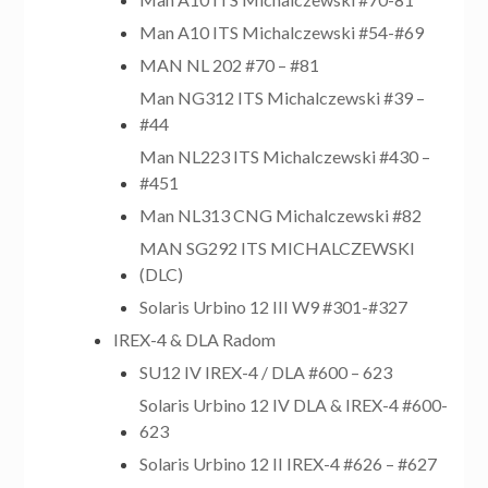
Man A10 ITS Michalczewski #54-#69
MAN NL 202 #70 – #81
Man NG312 ITS Michalczewski #39 –
#44
Man NL223 ITS Michalczewski #430 –
#451
Man NL313 CNG Michalczewski #82
MAN SG292 ITS MICHALCZEWSKI
(DLC)
Solaris Urbino 12 III W9 #301-#327
IREX-4 & DLA Radom
SU12 IV IREX-4 / DLA #600 – 623
Solaris Urbino 12 IV DLA & IREX-4 #600-
623
Solaris Urbino 12 II IREX-4 #626 – #627