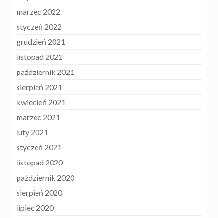
marzec 2022
styczeń 2022
grudzień 2021
listopad 2021
październik 2021
sierpień 2021
kwiecień 2021
marzec 2021
luty 2021
styczeń 2021
listopad 2020
październik 2020
sierpień 2020
lipiec 2020