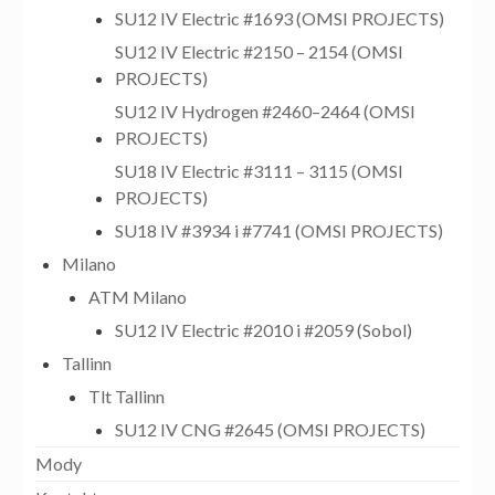
SU12 IV Electric #1693 (OMSI PROJECTS)
SU12 IV Electric #2150 – 2154 (OMSI
PROJECTS)
SU12 IV Hydrogen #2460–2464 (OMSI
PROJECTS)
SU18 IV Electric #3111 – 3115 (OMSI
PROJECTS)
SU18 IV #3934 i #7741 (OMSI PROJECTS)
Milano
ATM Milano
SU12 IV Electric #2010 i #2059 (Sobol)
Tallinn
Tlt Tallinn
SU12 IV CNG #2645 (OMSI PROJECTS)
Mody