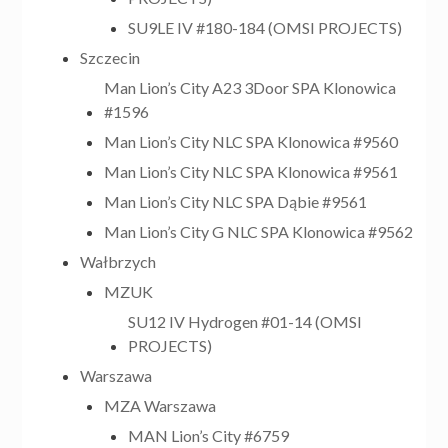
SU9LE IV #180-184 (OMSI PROJECTS)
Szczecin
Man Lion’s City A23 3Door SPA Klonowica
#1596
Man Lion’s City NLC SPA Klonowica #9560
Man Lion’s City NLC SPA Klonowica #9561
Man Lion’s City NLC SPA Dąbie #9561
Man Lion’s City G NLC SPA Klonowica #9562
Wałbrzych
MZUK
SU12 IV Hydrogen #01-14 (OMSI
PROJECTS)
Warszawa
MZA Warszawa
MAN Lion’s City #6759