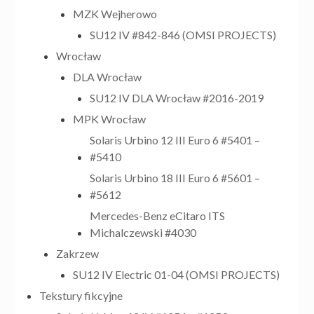
MZK Wejherowo
SU12 IV #842-846 (OMSI PROJECTS)
Wrocław
DLA Wrocław
SU12 IV DLA Wrocław #2016-2019
MPK Wrocław
Solaris Urbino 12 III Euro 6 #5401 –
#5410
Solaris Urbino 18 III Euro 6 #5601 –
#5612
Mercedes-Benz eCitaro ITS
Michalczewski #4030
Zakrzew
SU12 IV Electric 01-04 (OMSI PROJECTS)
Tekstury fikcyjne