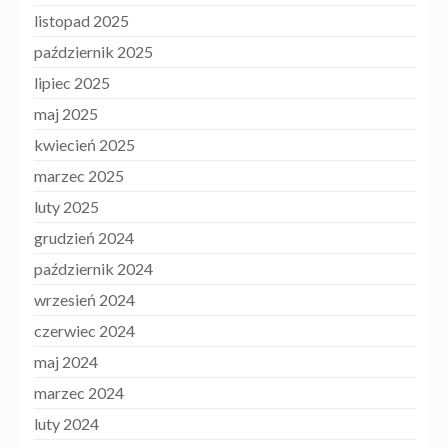
listopad 2025
październik 2025
lipiec 2025
maj 2025
kwiecień 2025
marzec 2025
luty 2025
grudzień 2024
październik 2024
wrzesień 2024
czerwiec 2024
maj 2024
marzec 2024
luty 2024