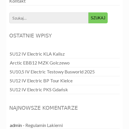
Kontakt
Search
for:
OSTATNIE WPISY
SU12 IV Electric KLA Kalisz
Arctic EBB12 MZK Golczewo
SU10,5 IV Electric Testowy Busworld 2025
SU12 IV Electric BP Tour Kielce
SU12 IV Electric PKS Gdańsk
NAJNOWSZE KOMENTARZE
admin
-
Regulamin Lakierni