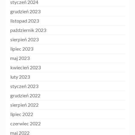
styczeń 2024
grudzień 2023
listopad 2023
październik 2023
sierpień 2023
lipiec 2023
maj 2023
kwiecień 2023
luty 2023
styczeń 2023
grudzień 2022
sierpień 2022
lipiec 2022
czerwiec 2022
maj 2022