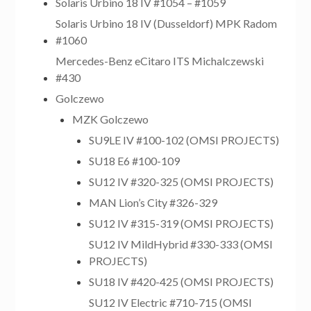
Solaris Urbino 18 IV #1054 – #1059
Solaris Urbino 18 IV (Dusseldorf) MPK Radom
#1060
Mercedes-Benz eCitaro ITS Michalczewski
#430
Golczewo
MZK Golczewo
SU9LE IV #100-102 (OMSI PROJECTS)
SU18 E6 #100-109
SU12 IV #320-325 (OMSI PROJECTS)
MAN Lion’s City #326-329
SU12 IV #315-319 (OMSI PROJECTS)
SU12 IV MildHybrid #330-333 (OMSI
PROJECTS)
SU18 IV #420-425 (OMSI PROJECTS)
SU12 IV Electric #710-715 (OMSI