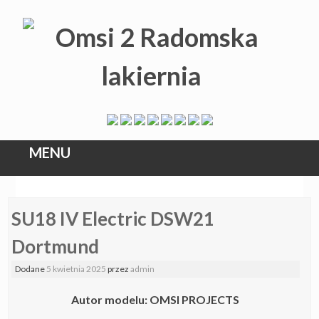
MENU
Skip
SU18 IV Electric DSW21
to
content
Dortmund
Dodane
5 kwietnia 2025
przez
admin
Autor modelu: OMSI PROJECTS