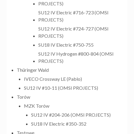
PROJECTS)
SU12 IV Electric #716-723 (OMSI
PROJECTS)
SU12 IV Electric #724-727 (OMSI
RPOJECTS)
SU18 IV Electric #750-755
SU12 IV Hydrogen #800-804 (OMSI
PROJECTS)
Thüringer Wald
IVECO Crossway LE (Pablo)
SU12 IV #10-11 (OMSI PROJECTS)
Torów
MZK Torów
SU12 IV #204-206 (OMSI PROJECTS)
SU18 IV Electric #350-352
Testowe