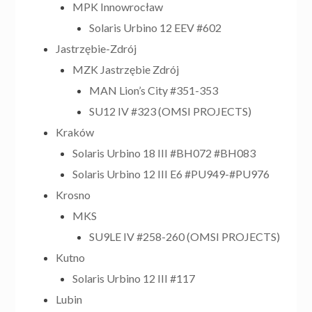
MPK Innowrocław
Solaris Urbino 12 EEV #602
Jastrzębie-Zdrój
MZK Jastrzębie Zdrój
MAN Lion’s City #351-353
SU12 IV #323 (OMSI PROJECTS)
Kraków
Solaris Urbino 18 III #BH072 #BH083
Solaris Urbino 12 III E6 #PU949-#PU976
Krosno
MKS
SU9LE IV #258-260 (OMSI PROJECTS)
Kutno
Solaris Urbino 12 III #117
Lubin