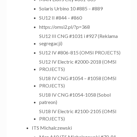
Solaris Urbino 10 #885 – #889
SU12 II #844 – #860
https://omsi2.pl/?p=368
SU12 III CNG #1031 i #927 (Reklama
segregacji)
SU12 IV #806-815 (OMSI PROJECTS)
SU12 IV Electric #2000-2018 (OMSI
PROJECTS)
SU18 IV CNG #1054 – #1058 (OMSI
PROJECTS)
SU18 IV CNG #1054-1058 (Sobol
patreon)
SU18 IV Electric #2100-2105 (OMSI
PROJECTS)
ITS Michalczewski
Man A10 ITS Michalczewski #70-81