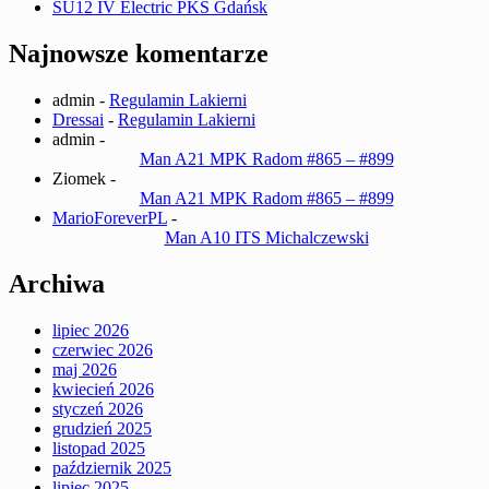
SU12 IV Electric PKS Gdańsk
Najnowsze komentarze
admin
-
Regulamin Lakierni
Dressai
-
Regulamin Lakierni
admin
-
Man A21 MPK Radom #865 – #899
Ziomek
-
Man A21 MPK Radom #865 – #899
MarioForeverPL
-
Man A10 ITS Michalczewski
Archiwa
lipiec 2026
czerwiec 2026
maj 2026
kwiecień 2026
styczeń 2026
grudzień 2025
listopad 2025
październik 2025
lipiec 2025