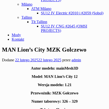
Milano
ATM Milano
SU12 IV Electric #2010 i #2059 (Sobol)
Tallinn
Tlt Tallinn
SU12 IV CNG #2645 (OMSI
PROJECTS)
Mody
Kontakt
MAN Lion’s City MZK Golczewo
Dodane
22 lutego 2025
22 lutego 2025
przez
admin
Autor modelu:
mainMesh3D
Model
:
MAN Lion’s City 12
Wersja modelu: 1.21
Przewoźnik:
MZK Golczewo
Numer taborowy: 326 – 329