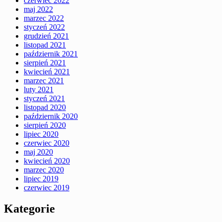
czerwiec 2022
maj 2022
marzec 2022
styczeń 2022
grudzień 2021
listopad 2021
październik 2021
sierpień 2021
kwiecień 2021
marzec 2021
luty 2021
styczeń 2021
listopad 2020
październik 2020
sierpień 2020
lipiec 2020
czerwiec 2020
maj 2020
kwiecień 2020
marzec 2020
lipiec 2019
czerwiec 2019
Kategorie