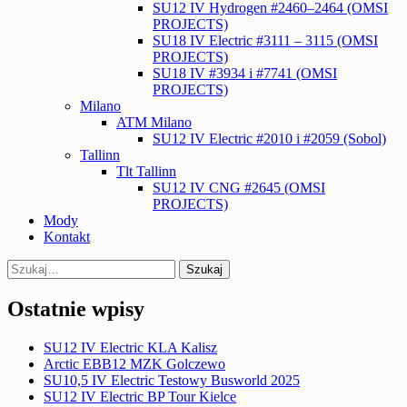
SU12 IV Hydrogen #2460–2464 (OMSI
PROJECTS)
SU18 IV Electric #3111 – 3115 (OMSI
PROJECTS)
SU18 IV #3934 i #7741 (OMSI
PROJECTS)
Milano
ATM Milano
SU12 IV Electric #2010 i #2059 (Sobol)
Tallinn
Tlt Tallinn
SU12 IV CNG #2645 (OMSI
PROJECTS)
Mody
Kontakt
Search
for:
Ostatnie wpisy
SU12 IV Electric KLA Kalisz
Arctic EBB12 MZK Golczewo
SU10,5 IV Electric Testowy Busworld 2025
SU12 IV Electric BP Tour Kielce