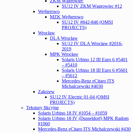
ZKM Wągrowiec
SU12 IV ZKM Wągrowiec #12
Wejherowo
MZK Wejherowo
SU12 IV #842-846 (OMSI
PROJECTS)
Wrocław
DLA Wrocław
SU12 IV DLA Wrocław #2016-
2019
MPK Wrocław
Solaris Urbino 12 III Euro 6 #5401
– #5410
Solaris Urbino 18 III Euro 6 #5601
– #5612
Mercedes-Benz eCitaro ITS
Michalczewski #4030
Zakrzew
SU12 IV Electric 01-04 (OMSI
PROJECTS)
Tekstury fikcyjne
Solaris Urbino 18 IV #1054 – #1059
Solaris Urbino 18 IV (Dusseldorf) MPK Radom
#1060
Mercedes-Benz eCitaro ITS Michalczewski #430