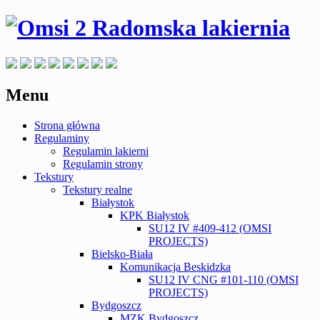
Menu
Skip
Strona główna
to
Regulaminy
content
Regulamin lakierni
Regulamin strony
Tekstury
Tekstury realne
Białystok
KPK Białystok
SU12 IV #409-412 (OMSI
PROJECTS)
Bielsko-Biała
Komunikacja Beskidzka
SU12 IV CNG #101-110 (OMSI
PROJECTS)
Bydgoszcz
MZK Bydgoszcz