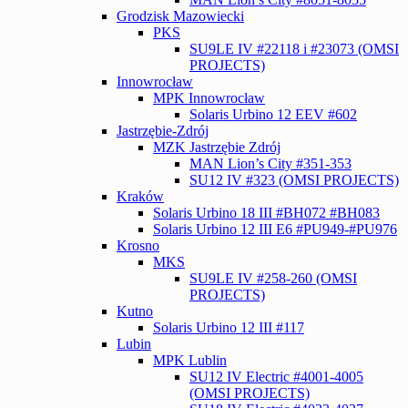
Grodzisk Mazowiecki
PKS
SU9LE IV #22118 i #23073 (OMSI
PROJECTS)
Innowrocław
MPK Innowrocław
Solaris Urbino 12 EEV #602
Jastrzębie-Zdrój
MZK Jastrzębie Zdrój
MAN Lion’s City #351-353
SU12 IV #323 (OMSI PROJECTS)
Kraków
Solaris Urbino 18 III #BH072 #BH083
Solaris Urbino 12 III E6 #PU949-#PU976
Krosno
MKS
SU9LE IV #258-260 (OMSI
PROJECTS)
Kutno
Solaris Urbino 12 III #117
Lubin
MPK Lublin
SU12 IV Electric #4001-4005
(OMSI PROJECTS)