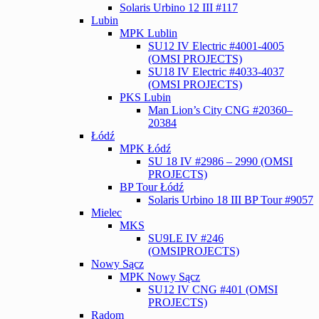
Solaris Urbino 12 III #117
Lubin
MPK Lublin
SU12 IV Electric #4001-4005
(OMSI PROJECTS)
SU18 IV Electric #4033-4037
(OMSI PROJECTS)
PKS Lubin
Man Lion’s City CNG #20360–
20384
Łódź
MPK Łódź
SU 18 IV #2986 – 2990 (OMSI
PROJECTS)
BP Tour Łódź
Solaris Urbino 18 III BP Tour #9057
Mielec
MKS
SU9LE IV #246
(OMSIPROJECTS)
Nowy Sącz
MPK Nowy Sącz
SU12 IV CNG #401 (OMSI
PROJECTS)
Radom