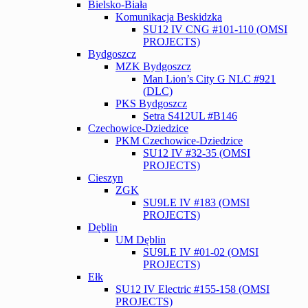
Bielsko-Biała
Komunikacja Beskidzka
SU12 IV CNG #101-110 (OMSI
PROJECTS)
Bydgoszcz
MZK Bydgoszcz
Man Lion’s City G NLC #921
(DLC)
PKS Bydgoszcz
Setra S412UL #B146
Czechowice-Dziedzice
PKM Czechowice-Dziedzice
SU12 IV #32-35 (OMSI
PROJECTS)
Cieszyn
ZGK
SU9LE IV #183 (OMSI
PROJECTS)
Dęblin
UM Dęblin
SU9LE IV #01-02 (OMSI
PROJECTS)
Ełk
SU12 IV Electric #155-158 (OMSI
PROJECTS)