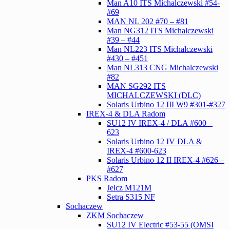
Man A10 ITS Michalczewski #54-
#69
MAN NL 202 #70 – #81
Man NG312 ITS Michalczewski
#39 – #44
Man NL223 ITS Michalczewski
#430 – #451
Man NL313 CNG Michalczewski
#82
MAN SG292 ITS
MICHALCZEWSKI (DLC)
Solaris Urbino 12 III W9 #301-#327
IREX-4 & DLA Radom
SU12 IV IREX-4 / DLA #600 –
623
Solaris Urbino 12 IV DLA &
IREX-4 #600-623
Solaris Urbino 12 II IREX-4 #626 –
#627
PKS Radom
Jelcz M121M
Setra S315 NF
Sochaczew
ZKM Sochaczew
SU12 IV Electric #53-55 (OMSI