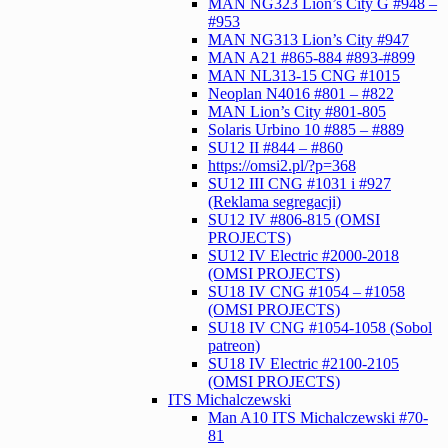
MAN NG323 Lion’s City G #948 –
#953
MAN NG313 Lion’s City #947
MAN A21 #865-884 #893-#899
MAN NL313-15 CNG #1015
Neoplan N4016 #801 – #822
MAN Lion’s City #801-805
Solaris Urbino 10 #885 – #889
SU12 II #844 – #860
https://omsi2.pl/?p=368
SU12 III CNG #1031 i #927
(Reklama segregacji)
SU12 IV #806-815 (OMSI
PROJECTS)
SU12 IV Electric #2000-2018
(OMSI PROJECTS)
SU18 IV CNG #1054 – #1058
(OMSI PROJECTS)
SU18 IV CNG #1054-1058 (Sobol
patreon)
SU18 IV Electric #2100-2105
(OMSI PROJECTS)
ITS Michalczewski
Man A10 ITS Michalczewski #70-
81