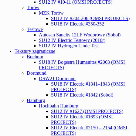
SU12 IV #10-11 (OMSI PROJECTS)
Torów
MZK Torów
SU12 IV #204-206 (OMSI PROJECTS)
SU18 IV Electric #350-352
Testowe
Autosan Sancity 12LF Wodorowy (Sobol)
SU12 IV Electric Testowy (2016r)
SU12 IV Hydrogen Linde Test
Tekstury zagraniczne
Bochum
SU18 IV Bogestra Humanitas #2063 (OMSI
PROJECTS)
Dortmund
DSW21 Dortmund
SU18 IV Electric #1841–1843 (OMSI
PROJECTS)
SU18 IV Electric #1842 (Sobol)
Hamburg
Hochbahn Hamburg
SU12 IV #1627 (OMSI PROJECTS)
SU12 IV Electric #1693 (OMSI
PROJECTS)
SU12 IV Electric #2150 – 2154 (OMSI
PROJECTS)