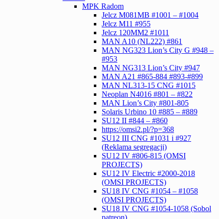
MPK Radom
Jelcz M081MB #1001 – #1004
Jelcz M11 #955
Jelcz 120MM2 #1011
MAN A10 (NL222) #861
MAN NG323 Lion’s City G #948 –
#953
MAN NG313 Lion’s City #947
MAN A21 #865-884 #893-#899
MAN NL313-15 CNG #1015
Neoplan N4016 #801 – #822
MAN Lion’s City #801-805
Solaris Urbino 10 #885 – #889
SU12 II #844 – #860
https://omsi2.pl/?p=368
SU12 III CNG #1031 i #927
(Reklama segregacji)
SU12 IV #806-815 (OMSI
PROJECTS)
SU12 IV Electric #2000-2018
(OMSI PROJECTS)
SU18 IV CNG #1054 – #1058
(OMSI PROJECTS)
SU18 IV CNG #1054-1058 (Sobol
patreon)