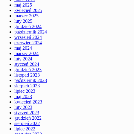
maj 2025
kwiecień 2025
marzec 2025
luty 2025
grudzień 2024
październik 2024
wrzesień 2024
czerwiec 2024
maj 2024
marzec 2024
luty 2024
styczeń 2024
grudzień 2023
listopad 2023
październik 2023
sierpień 2023
lipiec 2023
maj 2023
kwiecień 2023
luty 2023
styczeń 2023
grudzień 2022
sierpień 2022
lipiec 2022