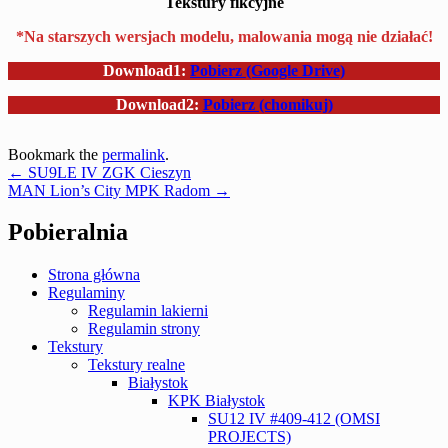
Tekstury fikcyjne
*Na starszych wersjach modelu, malowania mogą nie działać!
Download1:
Pobierz (Google Drive)
Download2:
Pobierz (chomikuj)
Bookmark the
permalink
.
Post
←
SU9LE IV ZGK Cieszyn
MAN Lion’s City MPK Radom
→
navigation
Pobieralnia
Strona główna
Regulaminy
Regulamin lakierni
Regulamin strony
Tekstury
Tekstury realne
Białystok
KPK Białystok
SU12 IV #409-412 (OMSI
PROJECTS)