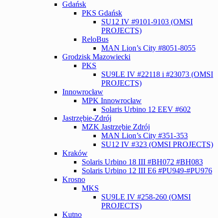
Gdańsk
PKS Gdańsk
SU12 IV #9101-9103 (OMSI
PROJECTS)
ReloBus
MAN Lion’s City #8051-8055
Grodzisk Mazowiecki
PKS
SU9LE IV #22118 i #23073 (OMSI
PROJECTS)
Innowrocław
MPK Innowrocław
Solaris Urbino 12 EEV #602
Jastrzębie-Zdrój
MZK Jastrzębie Zdrój
MAN Lion’s City #351-353
SU12 IV #323 (OMSI PROJECTS)
Kraków
Solaris Urbino 18 III #BH072 #BH083
Solaris Urbino 12 III E6 #PU949-#PU976
Krosno
MKS
SU9LE IV #258-260 (OMSI
PROJECTS)
Kutno