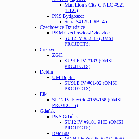
Man Lion’s City G NLC #921
(DLC)
PKS Bydgoszcz
Setra S412UL #B146
Czechowice-Dziedzice
PKM Czechowice-Dziedzice
SU12 IV #32-35 (OMSI
PROJECTS)
Cieszyn
ZGK
SU9LE IV #183 (OMSI
PROJECTS)
Dęblin
UM Dęblin
SU9LE IV #01-02 (OMSI
PROJECTS)
Ełk
SU12 IV Electric #155-158 (OMSI
PROJECTS)
Gdańsk
PKS Gdańsk
SU12 IV #9101-9103 (OMSI
PROJECTS)
ReloBus
MAN Lion’s City #8051-8055