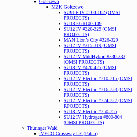
Golczewo
MZK Golczewo
SU9LE IV #100-102 (OMSI
PROJECTS)
SU18 E6 #100-109
SU12 IV #320-325 (OMSI
PROJECTS)
MAN Lion’s City #326-329
SU12 IV #315-319 (OMSI
PROJECTS)
SU12 IV MildHybrid #330-333
(OMSI PROJECTS)
SU18 IV #420-425 (OMSI
PROJECTS)
SU12 IV Electric #710-715 (OMSI
PROJECTS)
SU12 IV Electric #716-723 (OMSI
PROJECTS)
SU12 IV Electric #724-727 (OMSI
RPOJECTS)
SU18 IV Electric #750-755
SU12 IV Hydrogen #800-804
(OMSI PROJECTS)
Thüringer Wald
IVECO Crossway LE (Pablo)