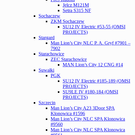
Jelcz M121M
Setra S315 NF
Sochaczew
ZKM Sochaczew
SU12 IV Electric #53-55 (OMSI
PROJECTS)
Stargard
Man Lion’s City NLC P. A. Gryf #7901 –
7902
Starachowice
ZEC Starachowice
MAN Lion’s City 12 CNG #14
Suwałki
PGK
SU12 IV Electric #185-189 (OMSI
PROJECTS)
SU9LE IV #180-184 (OMSI
PROJECTS)
Szczecin
Man Lion’s City A23 3Door SPA
Klonowica #1596
Man Lion’s City NLC SPA Klonowica
#9560
Man Lion’s City NLC SPA Klonowica