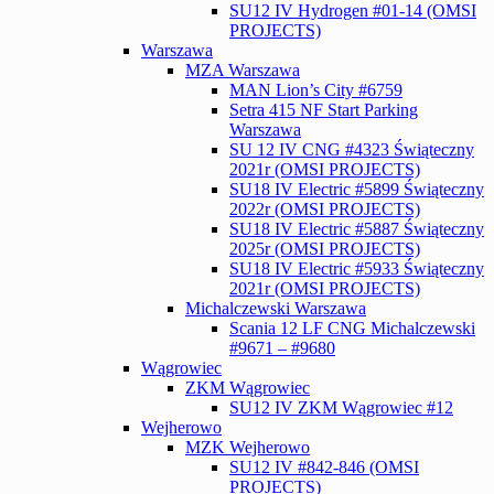
SU12 IV Hydrogen #01-14 (OMSI
PROJECTS)
Warszawa
MZA Warszawa
MAN Lion’s City #6759
Setra 415 NF Start Parking
Warszawa
SU 12 IV CNG #4323 Świąteczny
2021r (OMSI PROJECTS)
SU18 IV Electric #5899 Świąteczny
2022r (OMSI PROJECTS)
SU18 IV Electric #5887 Świąteczny
2025r (OMSI PROJECTS)
SU18 IV Electric #5933 Świąteczny
2021r (OMSI PROJECTS)
Michalczewski Warszawa
Scania 12 LF CNG Michalczewski
#9671 – #9680
Wągrowiec
ZKM Wągrowiec
SU12 IV ZKM Wągrowiec #12
Wejherowo
MZK Wejherowo
SU12 IV #842-846 (OMSI
PROJECTS)