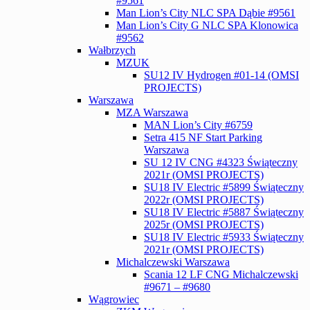
#9561
Man Lion’s City NLC SPA Dąbie #9561
Man Lion’s City G NLC SPA Klonowica
#9562
Wałbrzych
MZUK
SU12 IV Hydrogen #01-14 (OMSI
PROJECTS)
Warszawa
MZA Warszawa
MAN Lion’s City #6759
Setra 415 NF Start Parking
Warszawa
SU 12 IV CNG #4323 Świąteczny
2021r (OMSI PROJECTS)
SU18 IV Electric #5899 Świąteczny
2022r (OMSI PROJECTS)
SU18 IV Electric #5887 Świąteczny
2025r (OMSI PROJECTS)
SU18 IV Electric #5933 Świąteczny
2021r (OMSI PROJECTS)
Michalczewski Warszawa
Scania 12 LF CNG Michalczewski
#9671 – #9680
Wągrowiec