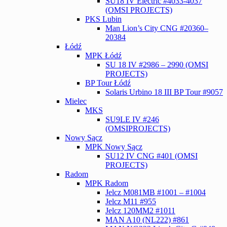
SU18 IV Electric #4033-4037
(OMSI PROJECTS)
PKS Lubin
Man Lion’s City CNG #20360–
20384
Łódź
MPK Łódź
SU 18 IV #2986 – 2990 (OMSI
PROJECTS)
BP Tour Łódź
Solaris Urbino 18 III BP Tour #9057
Mielec
MKS
SU9LE IV #246
(OMSIPROJECTS)
Nowy Sącz
MPK Nowy Sącz
SU12 IV CNG #401 (OMSI
PROJECTS)
Radom
MPK Radom
Jelcz M081MB #1001 – #1004
Jelcz M11 #955
Jelcz 120MM2 #1011
MAN A10 (NL222) #861