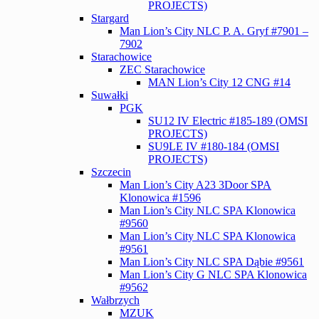
PROJECTS)
Stargard
Man Lion’s City NLC P. A. Gryf #7901 –
7902
Starachowice
ZEC Starachowice
MAN Lion’s City 12 CNG #14
Suwałki
PGK
SU12 IV Electric #185-189 (OMSI
PROJECTS)
SU9LE IV #180-184 (OMSI
PROJECTS)
Szczecin
Man Lion’s City A23 3Door SPA
Klonowica #1596
Man Lion’s City NLC SPA Klonowica
#9560
Man Lion’s City NLC SPA Klonowica
#9561
Man Lion’s City NLC SPA Dąbie #9561
Man Lion’s City G NLC SPA Klonowica
#9562
Wałbrzych
MZUK