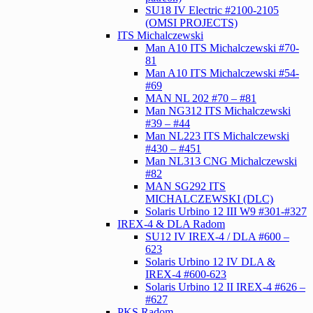
SU18 IV Electric #2100-2105
(OMSI PROJECTS)
ITS Michalczewski
Man A10 ITS Michalczewski #70-
81
Man A10 ITS Michalczewski #54-
#69
MAN NL 202 #70 – #81
Man NG312 ITS Michalczewski
#39 – #44
Man NL223 ITS Michalczewski
#430 – #451
Man NL313 CNG Michalczewski
#82
MAN SG292 ITS
MICHALCZEWSKI (DLC)
Solaris Urbino 12 III W9 #301-#327
IREX-4 & DLA Radom
SU12 IV IREX-4 / DLA #600 –
623
Solaris Urbino 12 IV DLA &
IREX-4 #600-623
Solaris Urbino 12 II IREX-4 #626 –
#627
PKS Radom