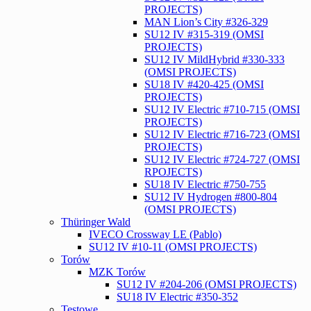
PROJECTS)
MAN Lion’s City #326-329
SU12 IV #315-319 (OMSI
PROJECTS)
SU12 IV MildHybrid #330-333
(OMSI PROJECTS)
SU18 IV #420-425 (OMSI
PROJECTS)
SU12 IV Electric #710-715 (OMSI
PROJECTS)
SU12 IV Electric #716-723 (OMSI
PROJECTS)
SU12 IV Electric #724-727 (OMSI
RPOJECTS)
SU18 IV Electric #750-755
SU12 IV Hydrogen #800-804
(OMSI PROJECTS)
Thüringer Wald
IVECO Crossway LE (Pablo)
SU12 IV #10-11 (OMSI PROJECTS)
Torów
MZK Torów
SU12 IV #204-206 (OMSI PROJECTS)
SU18 IV Electric #350-352
Testowe