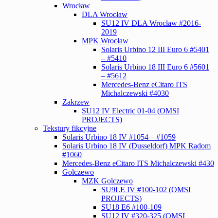
Wrocław
DLA Wrocław
SU12 IV DLA Wrocław #2016-
2019
MPK Wrocław
Solaris Urbino 12 III Euro 6 #5401
– #5410
Solaris Urbino 18 III Euro 6 #5601
– #5612
Mercedes-Benz eCitaro ITS
Michalczewski #4030
Zakrzew
SU12 IV Electric 01-04 (OMSI
PROJECTS)
Tekstury fikcyjne
Solaris Urbino 18 IV #1054 – #1059
Solaris Urbino 18 IV (Dusseldorf) MPK Radom
#1060
Mercedes-Benz eCitaro ITS Michalczewski #430
Golczewo
MZK Golczewo
SU9LE IV #100-102 (OMSI
PROJECTS)
SU18 E6 #100-109
SU12 IV #320-325 (OMSI