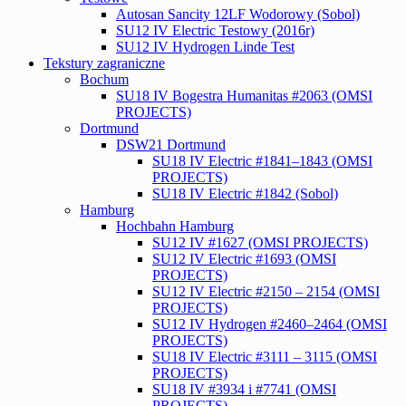
Autosan Sancity 12LF Wodorowy (Sobol)
SU12 IV Electric Testowy (2016r)
SU12 IV Hydrogen Linde Test
Tekstury zagraniczne
Bochum
SU18 IV Bogestra Humanitas #2063 (OMSI
PROJECTS)
Dortmund
DSW21 Dortmund
SU18 IV Electric #1841–1843 (OMSI
PROJECTS)
SU18 IV Electric #1842 (Sobol)
Hamburg
Hochbahn Hamburg
SU12 IV #1627 (OMSI PROJECTS)
SU12 IV Electric #1693 (OMSI
PROJECTS)
SU12 IV Electric #2150 – 2154 (OMSI
PROJECTS)
SU12 IV Hydrogen #2460–2464 (OMSI
PROJECTS)
SU18 IV Electric #3111 – 3115 (OMSI
PROJECTS)
SU18 IV #3934 i #7741 (OMSI
PROJECTS)