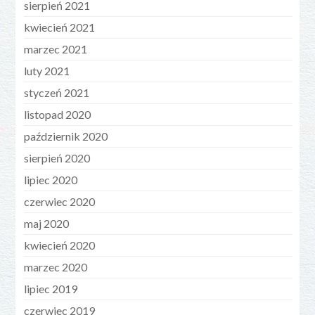
sierpień 2021
kwiecień 2021
marzec 2021
luty 2021
styczeń 2021
listopad 2020
październik 2020
sierpień 2020
lipiec 2020
czerwiec 2020
maj 2020
kwiecień 2020
marzec 2020
lipiec 2019
czerwiec 2019