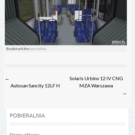
Bookmark the
permalink
.
Post
←
Solaris Urbino 12 IV CNG
navigation
Autosan Sancity 12LF H
MZA Warszawa
→
POBIERALNIA
Strona główna