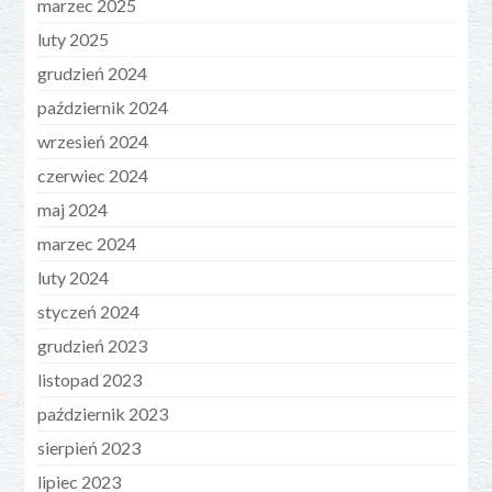
marzec 2025
luty 2025
grudzień 2024
październik 2024
wrzesień 2024
czerwiec 2024
maj 2024
marzec 2024
luty 2024
styczeń 2024
grudzień 2023
listopad 2023
październik 2023
sierpień 2023
lipiec 2023