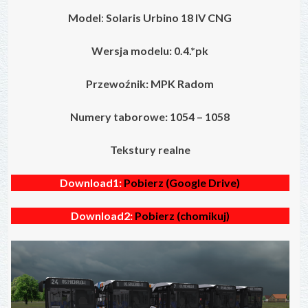
Model
:
Solaris Urbino 18 IV
CNG
Wersja modelu: 0.4.*pk
Przewoźnik: MPK Radom
Numery taborowe: 1054 – 1058
Tekstury realne
Download1:
Pobierz (Google Drive)
Download2:
Pobierz (chomikuj)