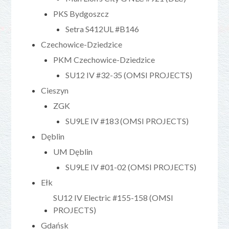
PKS Bydgoszcz
Setra S412UL #B146
Czechowice-Dziedzice
PKM Czechowice-Dziedzice
SU12 IV #32-35 (OMSI PROJECTS)
Cieszyn
ZGK
SU9LE IV #183 (OMSI PROJECTS)
Dęblin
UM Dęblin
SU9LE IV #01-02 (OMSI PROJECTS)
Ełk
SU12 IV Electric #155-158 (OMSI
PROJECTS)
Gdańsk