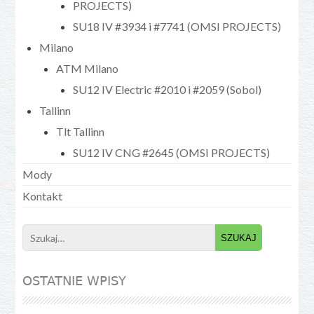
PROJECTS)
SU18 IV #3934 i #7741 (OMSI PROJECTS)
Milano
ATM Milano
SU12 IV Electric #2010 i #2059 (Sobol)
Tallinn
Tlt Tallinn
SU12 IV CNG #2645 (OMSI PROJECTS)
Mody
Kontakt
Search
for:
OSTATNIE WPISY