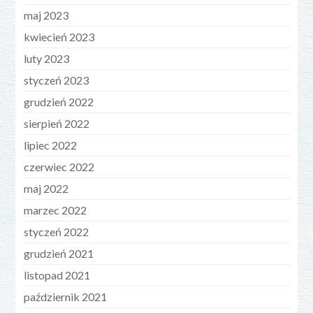
maj 2023
kwiecień 2023
luty 2023
styczeń 2023
grudzień 2022
sierpień 2022
lipiec 2022
czerwiec 2022
maj 2022
marzec 2022
styczeń 2022
grudzień 2021
listopad 2021
październik 2021