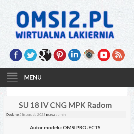
MENU
Skip
SU 18 IV CNG MPK Radom
to
content
Dodane
5 listopada 2023
przez
admin
Autor modelu:
OMSI PROJECTS