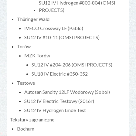
SU12 IV Hydrogen #800-804 (OMSI
PROJECTS)
Thüringer Wald
IVECO Crossway LE (Pablo)
SU12 IV #10-11 (OMSI PROJECTS)
Torów
MZK Torów
SU12 IV #204-206 (OMSI PROJECTS)
SU18 IV Electric #350-352
Testowe
Autosan Sancity 12LF Wodorowy (Sobol)
SU12 IV Electric Testowy (2016r)
SU12 IV Hydrogen Linde Test
Tekstury zagraniczne
Bochum