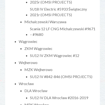
2025r (OMSI PROJECTS)
SU18 IV Electric #5933 Świąteczny
2021r (OMSI PROJECTS)
Michalczewski Warszawa
Scania 12 LF CNG Michalczewski #9671
– #9680
Wągrowiec
ZKM Wągrowiec
SU12 IV ZKM Wągrowiec #12
Wejherowo
MZK Wejherowo
SU12 IV #842-846 (OMSI PROJECTS)
Wrocław
DLA Wrocław
SU12 IV DLA Wrocław #2016-2019
MPK Wrocław