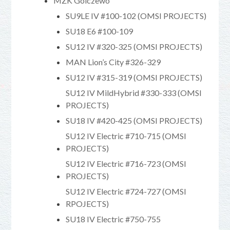
MZK Golczewo
SU9LE IV #100-102 (OMSI PROJECTS)
SU18 E6 #100-109
SU12 IV #320-325 (OMSI PROJECTS)
MAN Lion’s City #326-329
SU12 IV #315-319 (OMSI PROJECTS)
SU12 IV MildHybrid #330-333 (OMSI
PROJECTS)
SU18 IV #420-425 (OMSI PROJECTS)
SU12 IV Electric #710-715 (OMSI
PROJECTS)
SU12 IV Electric #716-723 (OMSI
PROJECTS)
SU12 IV Electric #724-727 (OMSI
RPOJECTS)
SU18 IV Electric #750-755