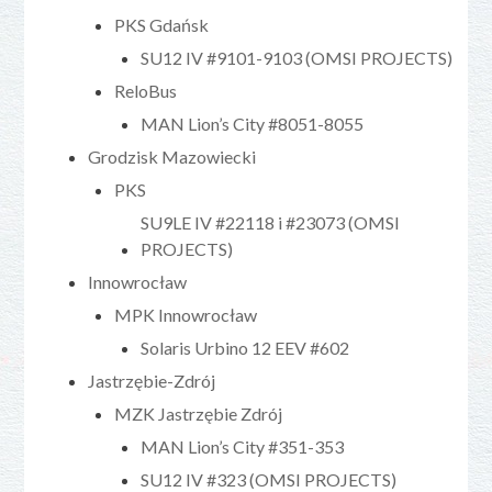
PKS Gdańsk
SU12 IV #9101-9103 (OMSI PROJECTS)
ReloBus
MAN Lion’s City #8051-8055
Grodzisk Mazowiecki
PKS
SU9LE IV #22118 i #23073 (OMSI
PROJECTS)
Innowrocław
MPK Innowrocław
Solaris Urbino 12 EEV #602
Jastrzębie-Zdrój
MZK Jastrzębie Zdrój
MAN Lion’s City #351-353
SU12 IV #323 (OMSI PROJECTS)