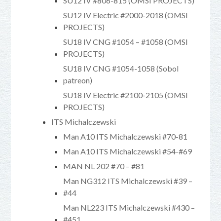
SU12 IV #806-815 (OMSI PROJECTS)
SU12 IV Electric #2000-2018 (OMSI
PROJECTS)
SU18 IV CNG #1054 – #1058 (OMSI
PROJECTS)
SU18 IV CNG #1054-1058 (Sobol
patreon)
SU18 IV Electric #2100-2105 (OMSI
PROJECTS)
ITS Michalczewski
Man A10 ITS Michalczewski #70-81
Man A10 ITS Michalczewski #54-#69
MAN NL 202 #70 – #81
Man NG312 ITS Michalczewski #39 –
#44
Man NL223 ITS Michalczewski #430 –
#451