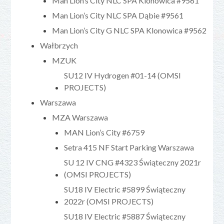
Man Lion’s City NLC SPA Klonowica #9561
Man Lion’s City NLC SPA Dąbie #9561
Man Lion’s City G NLC SPA Klonowica #9562
Wałbrzych
MZUK
SU12 IV Hydrogen #01-14 (OMSI
PROJECTS)
Warszawa
MZA Warszawa
MAN Lion’s City #6759
Setra 415 NF Start Parking Warszawa
SU 12 IV CNG #4323 Świąteczny 2021r
(OMSI PROJECTS)
SU18 IV Electric #5899 Świąteczny
2022r (OMSI PROJECTS)
SU18 IV Electric #5887 Świąteczny