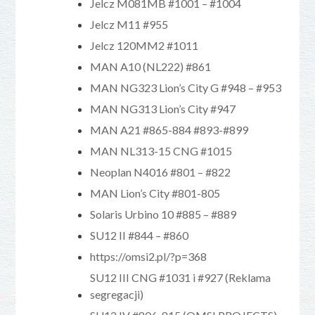
Jelcz M081MB #1001 – #1004
Jelcz M11 #955
Jelcz 120MM2 #1011
MAN A10 (NL222) #861
MAN NG323 Lion’s City G #948 – #953
MAN NG313 Lion’s City #947
MAN A21 #865-884 #893-#899
MAN NL313-15 CNG #1015
Neoplan N4016 #801 – #822
MAN Lion’s City #801-805
Solaris Urbino 10 #885 – #889
SU12 II #844 – #860
https://omsi2.pl/?p=368
SU12 III CNG #1031 i #927 (Reklama
segregacji)