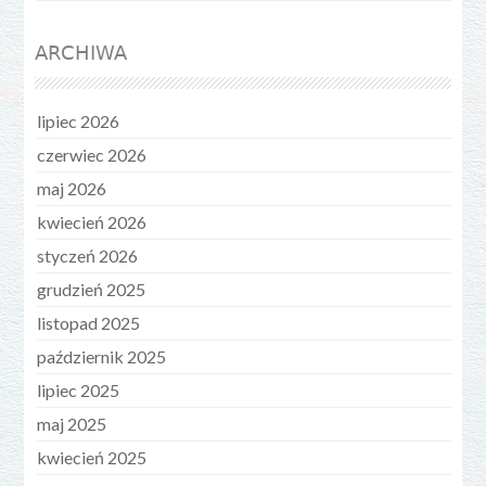
ARCHIWA
lipiec 2026
czerwiec 2026
maj 2026
kwiecień 2026
styczeń 2026
grudzień 2025
listopad 2025
październik 2025
lipiec 2025
maj 2025
kwiecień 2025