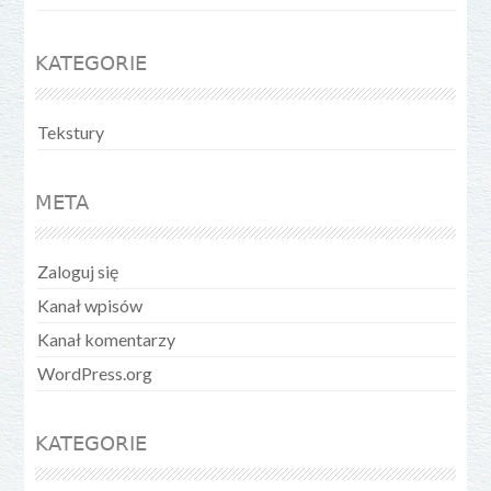
KATEGORIE
Tekstury
META
Zaloguj się
Kanał wpisów
Kanał komentarzy
WordPress.org
KATEGORIE