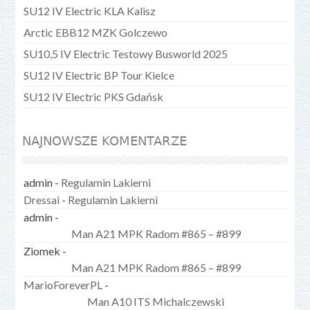
SU12 IV Electric KLA Kalisz
Arctic EBB12 MZK Golczewo
SU10,5 IV Electric Testowy Busworld 2025
SU12 IV Electric BP Tour Kielce
SU12 IV Electric PKS Gdańsk
NAJNOWSZE KOMENTARZE
admin
-
Regulamin Lakierni
Dressai
-
Regulamin Lakierni
admin
-
Man A21 MPK Radom #865 – #899
Ziomek
-
Man A21 MPK Radom #865 – #899
MarioForeverPL
-
Man A10 ITS Michalczewski