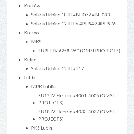
Kraków
Solaris Urbino 18 III #BH072 #BH083
Solaris Urbino 12 III E6 #PU949-#PU976
Krosno
MKS
SU9LE IV #258-260 (OMSI PROJECTS)
Kutno
Solaris Urbino 12 III #117
Lubin
MPK Lublin
SU12 IV Electric #4001-4005 (OMSI
PROJECTS)
SU18 IV Electric #4033-4037 (OMSI
PROJECTS)
PKS Lubin