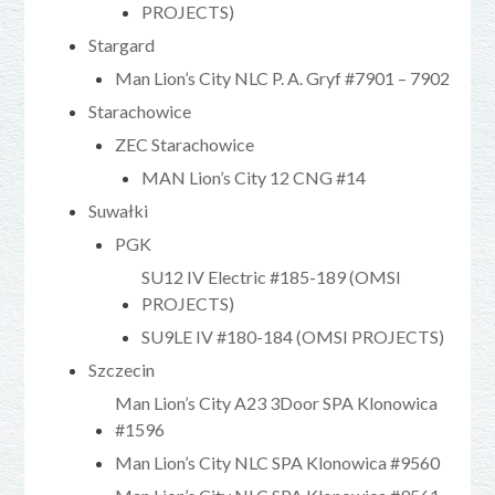
PROJECTS)
Stargard
Man Lion’s City NLC P. A. Gryf #7901 – 7902
Starachowice
ZEC Starachowice
MAN Lion’s City 12 CNG #14
Suwałki
PGK
SU12 IV Electric #185-189 (OMSI
PROJECTS)
SU9LE IV #180-184 (OMSI PROJECTS)
Szczecin
Man Lion’s City A23 3Door SPA Klonowica
#1596
Man Lion’s City NLC SPA Klonowica #9560