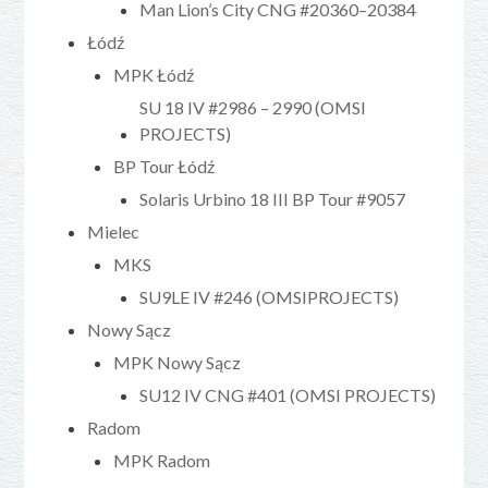
Man Lion’s City CNG #20360–20384
Łódź
MPK Łódź
SU 18 IV #2986 – 2990 (OMSI
PROJECTS)
BP Tour Łódź
Solaris Urbino 18 III BP Tour #9057
Mielec
MKS
SU9LE IV #246 (OMSIPROJECTS)
Nowy Sącz
MPK Nowy Sącz
SU12 IV CNG #401 (OMSI PROJECTS)
Radom
MPK Radom