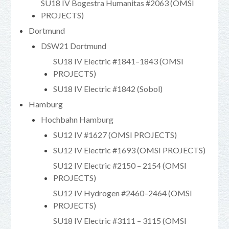
SU18 IV Bogestra Humanitas #2063 (OMSI
PROJECTS)
Dortmund
DSW21 Dortmund
SU18 IV Electric #1841–1843 (OMSI
PROJECTS)
SU18 IV Electric #1842 (Sobol)
Hamburg
Hochbahn Hamburg
SU12 IV #1627 (OMSI PROJECTS)
SU12 IV Electric #1693 (OMSI PROJECTS)
SU12 IV Electric #2150 – 2154 (OMSI
PROJECTS)
SU12 IV Hydrogen #2460–2464 (OMSI
PROJECTS)
SU18 IV Electric #3111 – 3115 (OMSI