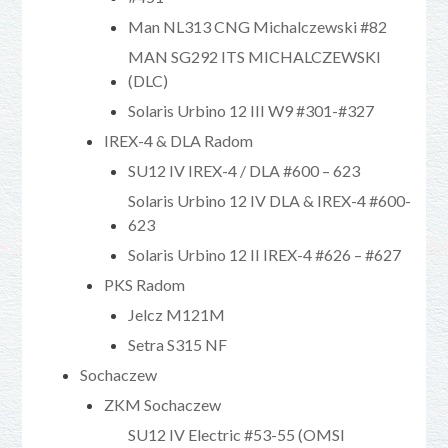
Man NL313 CNG Michalczewski #82
MAN SG292 ITS MICHALCZEWSKI
(DLC)
Solaris Urbino 12 III W9 #301-#327
IREX-4 & DLA Radom
SU12 IV IREX-4 / DLA #600 – 623
Solaris Urbino 12 IV DLA & IREX-4 #600-
623
Solaris Urbino 12 II IREX-4 #626 – #627
PKS Radom
Jelcz M121M
Setra S315 NF
Sochaczew
ZKM Sochaczew
SU12 IV Electric #53-55 (OMSI