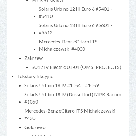
Solaris Urbino 12 III Euro 6 #5401 –
#5410
Solaris Urbino 18 III Euro 6 #5601 –
#5612
Mercedes-Benz eCitaro ITS
Michalczewski #4030
Zakrzew
SU12 IV Electric 01-04 (OMSI PROJECTS)
Tekstury fikcyjne
Solaris Urbino 18 IV #1054 – #1059
Solaris Urbino 18 IV (Dusseldorf) MPK Radom
#1060
Mercedes-Benz eCitaro ITS Michalczewski
#430
Golczewo