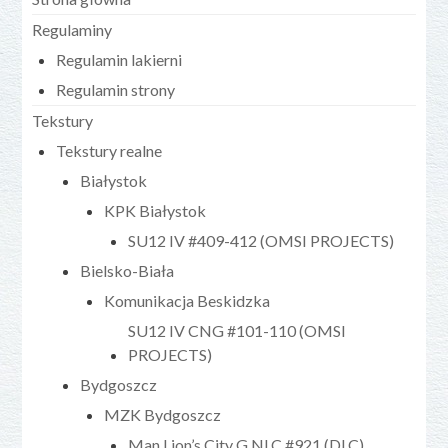
Regulaminy
Regulamin lakierni
Regulamin strony
Tekstury
Tekstury realne
Białystok
KPK Białystok
SU12 IV #409-412 (OMSI PROJECTS)
Bielsko-Biała
Komunikacja Beskidzka
SU12 IV CNG #101-110 (OMSI
PROJECTS)
Bydgoszcz
MZK Bydgoszcz
Man Lion’s City G NLC #921 (DLC)