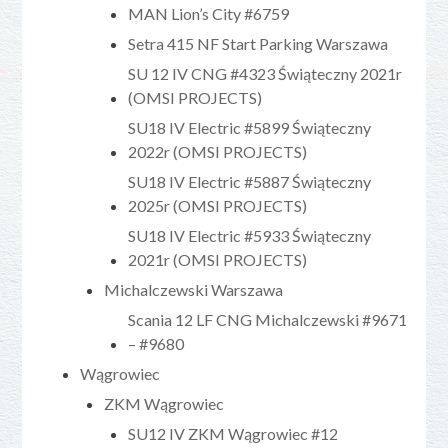
MAN Lion’s City #6759
Setra 415 NF Start Parking Warszawa
SU 12 IV CNG #4323 Świąteczny 2021r
(OMSI PROJECTS)
SU18 IV Electric #5899 Świąteczny
2022r (OMSI PROJECTS)
SU18 IV Electric #5887 Świąteczny
2025r (OMSI PROJECTS)
SU18 IV Electric #5933 Świąteczny
2021r (OMSI PROJECTS)
Michalczewski Warszawa
Scania 12 LF CNG Michalczewski #9671
– #9680
Wągrowiec
ZKM Wągrowiec
SU12 IV ZKM Wągrowiec #12