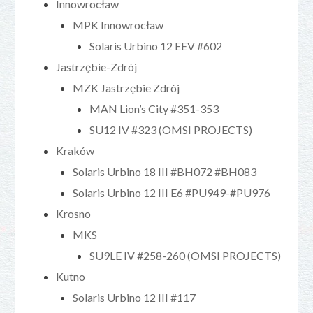
Innowrocław
MPK Innowrocław
Solaris Urbino 12 EEV #602
Jastrzębie-Zdrój
MZK Jastrzębie Zdrój
MAN Lion’s City #351-353
SU12 IV #323 (OMSI PROJECTS)
Kraków
Solaris Urbino 18 III #BH072 #BH083
Solaris Urbino 12 III E6 #PU949-#PU976
Krosno
MKS
SU9LE IV #258-260 (OMSI PROJECTS)
Kutno
Solaris Urbino 12 III #117