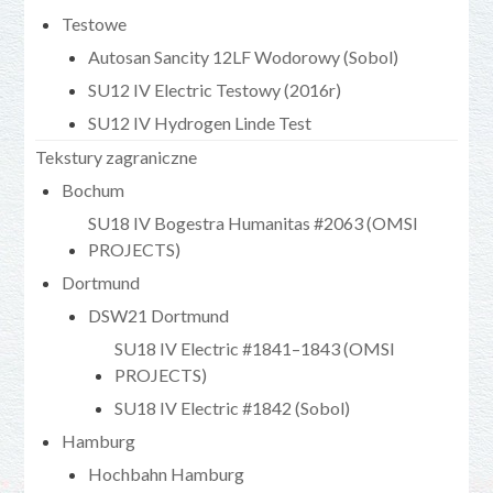
Testowe
Autosan Sancity 12LF Wodorowy (Sobol)
SU12 IV Electric Testowy (2016r)
SU12 IV Hydrogen Linde Test
Tekstury zagraniczne
Bochum
SU18 IV Bogestra Humanitas #2063 (OMSI
PROJECTS)
Dortmund
DSW21 Dortmund
SU18 IV Electric #1841–1843 (OMSI
PROJECTS)
SU18 IV Electric #1842 (Sobol)
Hamburg
Hochbahn Hamburg