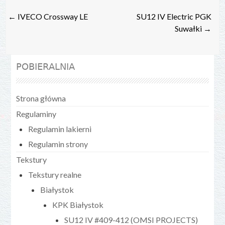
Post
←
IVECO Crossway LE
SU12 IV Electric PGK
navigation
Suwałki
→
POBIERALNIA
Strona główna
Regulaminy
Regulamin lakierni
Regulamin strony
Tekstury
Tekstury realne
Białystok
KPK Białystok
SU12 IV #409-412 (OMSI PROJECTS)