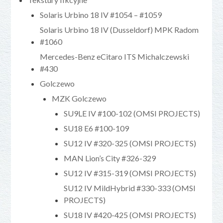
Solaris Urbino 18 IV #1054 – #1059
Solaris Urbino 18 IV (Dusseldorf) MPK Radom
#1060
Mercedes-Benz eCitaro ITS Michalczewski
#430
Golczewo
MZK Golczewo
SU9LE IV #100-102 (OMSI PROJECTS)
SU18 E6 #100-109
SU12 IV #320-325 (OMSI PROJECTS)
MAN Lion’s City #326-329
SU12 IV #315-319 (OMSI PROJECTS)
SU12 IV MildHybrid #330-333 (OMSI
PROJECTS)
SU18 IV #420-425 (OMSI PROJECTS)