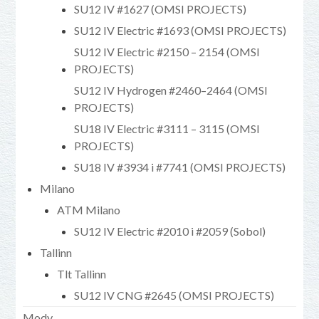
SU12 IV #1627 (OMSI PROJECTS)
SU12 IV Electric #1693 (OMSI PROJECTS)
SU12 IV Electric #2150 – 2154 (OMSI
PROJECTS)
SU12 IV Hydrogen #2460–2464 (OMSI
PROJECTS)
SU18 IV Electric #3111 – 3115 (OMSI
PROJECTS)
SU18 IV #3934 i #7741 (OMSI PROJECTS)
Milano
ATM Milano
SU12 IV Electric #2010 i #2059 (Sobol)
Tallinn
Tlt Tallinn
SU12 IV CNG #2645 (OMSI PROJECTS)
Mody