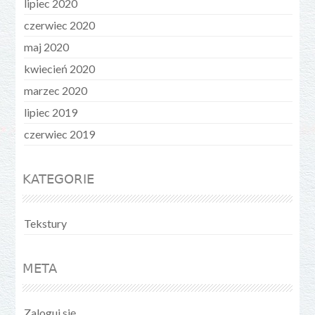
lipiec 2020
czerwiec 2020
maj 2020
kwiecień 2020
marzec 2020
lipiec 2019
czerwiec 2019
KATEGORIE
Tekstury
META
Zaloguj się