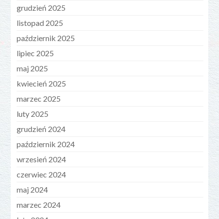
grudzień 2025
listopad 2025
październik 2025
lipiec 2025
maj 2025
kwiecień 2025
marzec 2025
luty 2025
grudzień 2024
październik 2024
wrzesień 2024
czerwiec 2024
maj 2024
marzec 2024