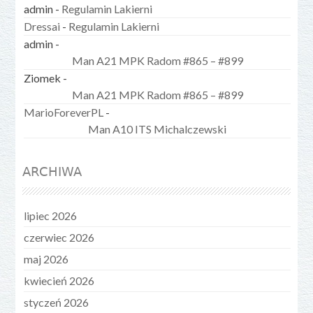
admin
-
Regulamin Lakierni
Dressai
-
Regulamin Lakierni
admin
-
Man A21 MPK Radom #865 – #899
Ziomek
-
Man A21 MPK Radom #865 – #899
MarioForeverPL
-
Man A10 ITS Michalczewski
ARCHIWA
lipiec 2026
czerwiec 2026
maj 2026
kwiecień 2026
styczeń 2026