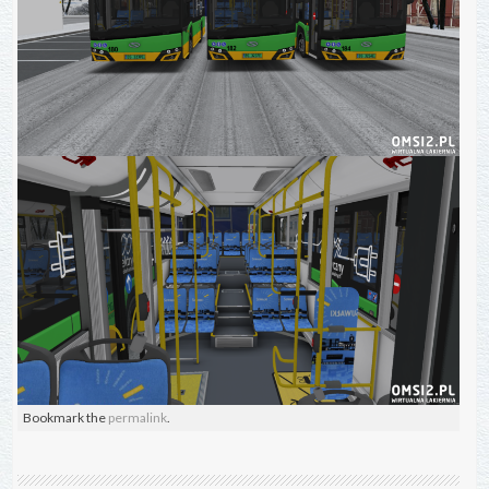
Bookmark the
permalink
.