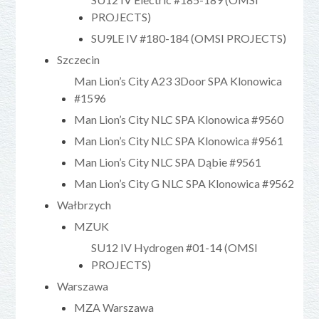
PROJECTS)
SU9LE IV #180-184 (OMSI PROJECTS)
Szczecin
Man Lion’s City A23 3Door SPA Klonowica
#1596
Man Lion’s City NLC SPA Klonowica #9560
Man Lion’s City NLC SPA Klonowica #9561
Man Lion’s City NLC SPA Dąbie #9561
Man Lion’s City G NLC SPA Klonowica #9562
Wałbrzych
MZUK
SU12 IV Hydrogen #01-14 (OMSI
PROJECTS)
Warszawa
MZA Warszawa