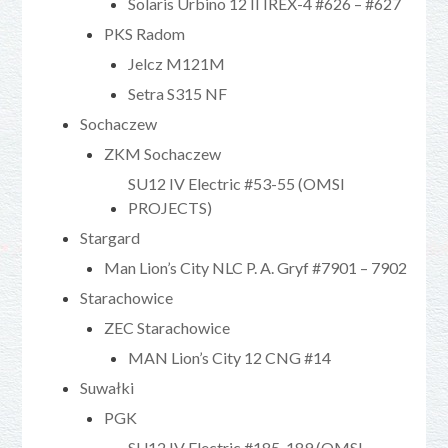
Solaris Urbino 12 II IREX-4 #626 – #627
PKS Radom
Jelcz M121M
Setra S315 NF
Sochaczew
ZKM Sochaczew
SU12 IV Electric #53-55 (OMSI
PROJECTS)
Stargard
Man Lion’s City NLC P. A. Gryf #7901 – 7902
Starachowice
ZEC Starachowice
MAN Lion’s City 12 CNG #14
Suwałki
PGK
SU12 IV Electric #185-189 (OMSI