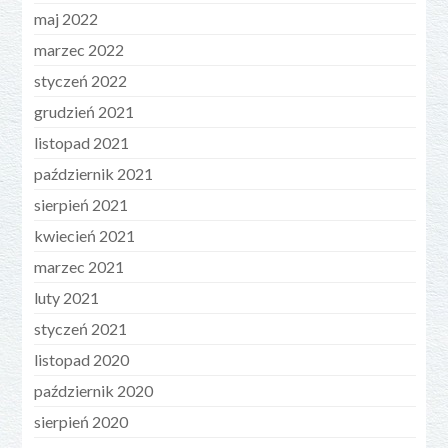
maj 2022
marzec 2022
styczeń 2022
grudzień 2021
listopad 2021
październik 2021
sierpień 2021
kwiecień 2021
marzec 2021
luty 2021
styczeń 2021
listopad 2020
październik 2020
sierpień 2020