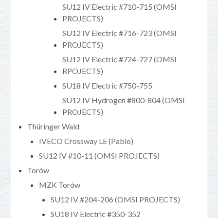
SU12 IV Electric #710-715 (OMSI
PROJECTS)
SU12 IV Electric #716-723 (OMSI
PROJECTS)
SU12 IV Electric #724-727 (OMSI
RPOJECTS)
SU18 IV Electric #750-755
SU12 IV Hydrogen #800-804 (OMSI
PROJECTS)
Thüringer Wald
IVECO Crossway LE (Pablo)
SU12 IV #10-11 (OMSI PROJECTS)
Torów
MZK Torów
SU12 IV #204-206 (OMSI PROJECTS)
SU18 IV Electric #350-352