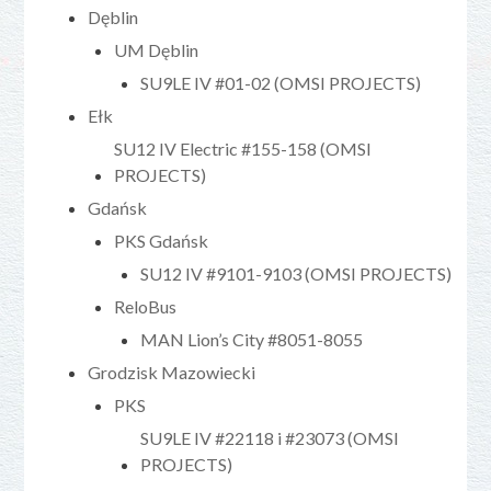
Dęblin
UM Dęblin
SU9LE IV #01-02 (OMSI PROJECTS)
Ełk
SU12 IV Electric #155-158 (OMSI
PROJECTS)
Gdańsk
PKS Gdańsk
SU12 IV #9101-9103 (OMSI PROJECTS)
ReloBus
MAN Lion’s City #8051-8055
Grodzisk Mazowiecki
PKS
SU9LE IV #22118 i #23073 (OMSI
PROJECTS)