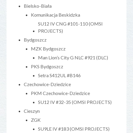
Bielsko-Biała
Komunikacja Beskidzka
SU12 IV CNG #101-110 (OMSI
PROJECTS)
Bydgoszcz
MZK Bydgoszcz
Man Lion’s City G NLC #921 (DLC)
PKS Bydgoszcz
Setra S412UL #B146
Czechowice-Dziedzice
PKM Czechowice-Dziedzice
SU12 IV #32-35 (OMSI PROJECTS)
Cieszyn
ZGK
SU9LE IV #183 (OMSI PROJECTS)