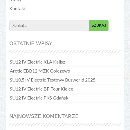
Kontakt
Search
for:
OSTATNIE WPISY
SU12 IV Electric KLA Kalisz
Arctic EBB12 MZK Golczewo
SU10,5 IV Electric Testowy Busworld 2025
SU12 IV Electric BP Tour Kielce
SU12 IV Electric PKS Gdańsk
NAJNOWSZE KOMENTARZE