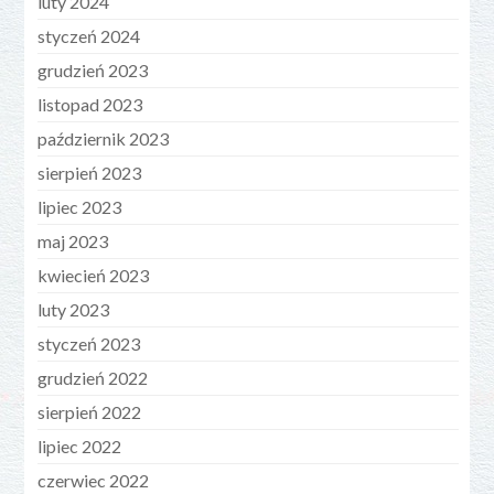
luty 2024
styczeń 2024
grudzień 2023
listopad 2023
październik 2023
sierpień 2023
lipiec 2023
maj 2023
kwiecień 2023
luty 2023
styczeń 2023
grudzień 2022
sierpień 2022
lipiec 2022
czerwiec 2022