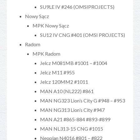
SU9LE IV #246 (OMSIPROJECTS)
Nowy Sącz
MPK Nowy Sącz
SU12 IV CNG #401 (OMSI PROJECTS)
Radom
MPK Radom
Jelcz M081MB #1001 – #1004
Jelcz M11 #955
Jelcz 120MM2 #1011
MAN A10 (NL222) #861
MAN NG323 Lion’s City G #948 – #953
MAN NG313 Lion’s City #947
MAN A21 #865-884 #893-#899
MAN NL313-15 CNG #1015
Neoplan N4016 #801 – #822