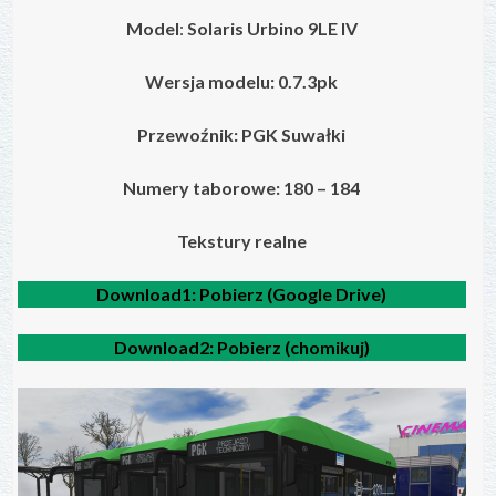
Model
:
Solaris Urbino 9LE IV
Wersja modelu: 0.7.3pk
Przewoźnik: PGK Suwałki
Numery taborowe: 180 – 184
Tekstury realne
Download1:
Pobierz (Google Drive)
Download2:
Pobierz (chomikuj)