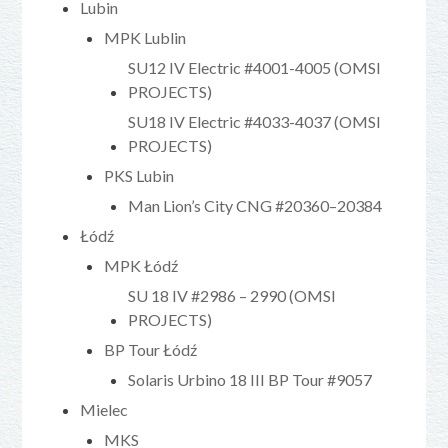
Lubin
MPK Lublin
SU12 IV Electric #4001-4005 (OMSI
PROJECTS)
SU18 IV Electric #4033-4037 (OMSI
PROJECTS)
PKS Lubin
Man Lion’s City CNG #20360–20384
Łódź
MPK Łódź
SU 18 IV #2986 – 2990 (OMSI
PROJECTS)
BP Tour Łódź
Solaris Urbino 18 III BP Tour #9057
Mielec
MKS