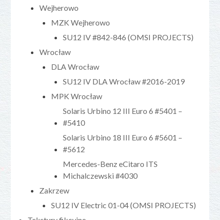
Wejherowo
MZK Wejherowo
SU12 IV #842-846 (OMSI PROJECTS)
Wrocław
DLA Wrocław
SU12 IV DLA Wrocław #2016-2019
MPK Wrocław
Solaris Urbino 12 III Euro 6 #5401 –
#5410
Solaris Urbino 18 III Euro 6 #5601 –
#5612
Mercedes-Benz eCitaro ITS
Michalczewski #4030
Zakrzew
SU12 IV Electric 01-04 (OMSI PROJECTS)
Tekstury fikcyjne