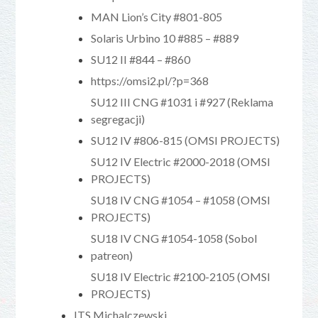
MAN Lion’s City #801-805
Solaris Urbino 10 #885 – #889
SU12 II #844 – #860
https://omsi2.pl/?p=368
SU12 III CNG #1031 i #927 (Reklama
segregacji)
SU12 IV #806-815 (OMSI PROJECTS)
SU12 IV Electric #2000-2018 (OMSI
PROJECTS)
SU18 IV CNG #1054 – #1058 (OMSI
PROJECTS)
SU18 IV CNG #1054-1058 (Sobol
patreon)
SU18 IV Electric #2100-2105 (OMSI
PROJECTS)
ITS Michalczewski