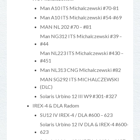
Man A10 ITS Michalczewski #70-81
Man A10 ITS Michalczewski #54-#69
MAN NL 202 #70 – #81
Man NG312 ITS Michalczewski #39 –
#44
Man NL223 ITS Michalczewski #430 –
#451
Man NL313 CNG Michalczewski #82
MAN SG292 ITS MICHALCZEWSKI
(DLC)
Solaris Urbino 12 III W9 #301-#327
IREX-4 & DLA Radom
SU12 IV IREX-4 / DLA #600 – 623
Solaris Urbino 12 IV DLA & IREX-4 #600-
623