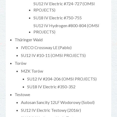
SU12 IV Electric #724-727 (OMSI
RPOJECTS)
SU18 IV Electric #750-755
SU12 IV Hydrogen #800-804 (OMSI
PROJECTS)
Thüringer Wald
IVECO Crossway LE (Pablo)
SU12 IV #10-11 (OMSI PROJECTS)
Torów
MZK Torów
SU12 IV #204-206 (OMSI PROJECTS)
SU18 IV Electric #350-352
Testowe
Autosan Sancity 12LF Wodorowy (Sobol)
SU12 IV Electric Testowy (2016r)