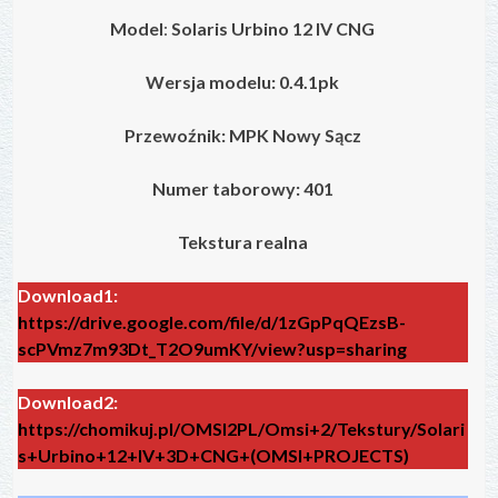
Model
:
Solaris Urbino 12 IV
CNG
Wersja modelu: 0.4.1pk
Przewoźnik: MPK Nowy Sącz
Numer taborowy: 401
Tekstura realna
Download1:
https://drive.google.com/file/d/1zGpPqQEzsB-
scPVmz7m93Dt_T2O9umKY/view?usp=sharing
Download2:
https://chomikuj.pl/OMSI2PL/Omsi+2/Tekstury/Solari
s+Urbino+12+IV+3D+CNG+(OMSI+PROJECTS)