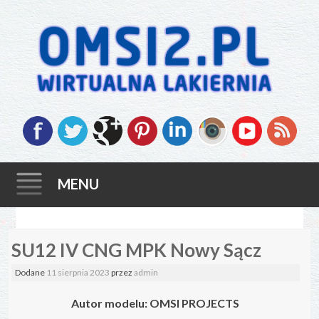
MENU
Skip
SU12 IV CNG MPK Nowy Sącz
to
content
Dodane
11 sierpnia 2023
przez
admin
Autor modelu: OMSI PROJECTS