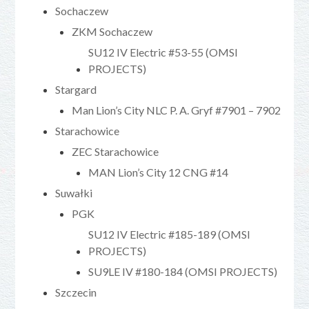
Sochaczew
ZKM Sochaczew
SU12 IV Electric #53-55 (OMSI
PROJECTS)
Stargard
Man Lion’s City NLC P. A. Gryf #7901 – 7902
Starachowice
ZEC Starachowice
MAN Lion’s City 12 CNG #14
Suwałki
PGK
SU12 IV Electric #185-189 (OMSI
PROJECTS)
SU9LE IV #180-184 (OMSI PROJECTS)
Szczecin