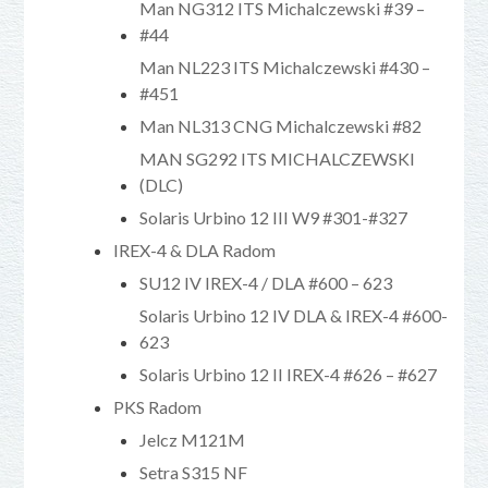
Man NG312 ITS Michalczewski #39 –
#44
Man NL223 ITS Michalczewski #430 –
#451
Man NL313 CNG Michalczewski #82
MAN SG292 ITS MICHALCZEWSKI
(DLC)
Solaris Urbino 12 III W9 #301-#327
IREX-4 & DLA Radom
SU12 IV IREX-4 / DLA #600 – 623
Solaris Urbino 12 IV DLA & IREX-4 #600-
623
Solaris Urbino 12 II IREX-4 #626 – #627
PKS Radom
Jelcz M121M
Setra S315 NF