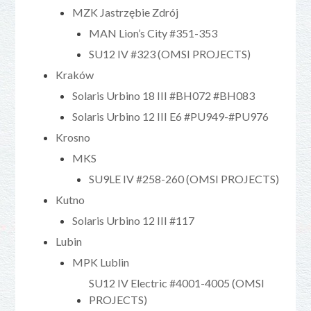
MZK Jastrzębie Zdrój
MAN Lion’s City #351-353
SU12 IV #323 (OMSI PROJECTS)
Kraków
Solaris Urbino 18 III #BH072 #BH083
Solaris Urbino 12 III E6 #PU949-#PU976
Krosno
MKS
SU9LE IV #258-260 (OMSI PROJECTS)
Kutno
Solaris Urbino 12 III #117
Lubin
MPK Lublin
SU12 IV Electric #4001-4005 (OMSI
PROJECTS)