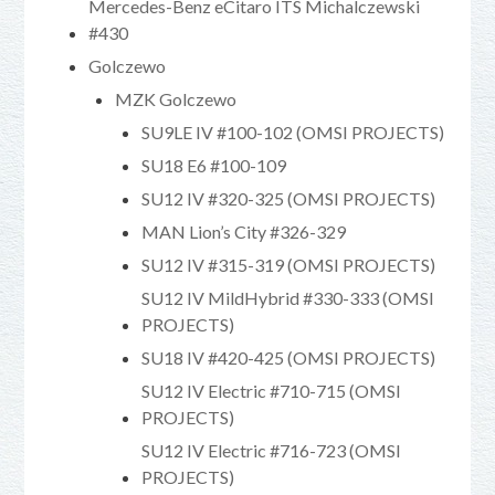
Mercedes-Benz eCitaro ITS Michalczewski
#430
Golczewo
MZK Golczewo
SU9LE IV #100-102 (OMSI PROJECTS)
SU18 E6 #100-109
SU12 IV #320-325 (OMSI PROJECTS)
MAN Lion’s City #326-329
SU12 IV #315-319 (OMSI PROJECTS)
SU12 IV MildHybrid #330-333 (OMSI
PROJECTS)
SU18 IV #420-425 (OMSI PROJECTS)
SU12 IV Electric #710-715 (OMSI
PROJECTS)
SU12 IV Electric #716-723 (OMSI
PROJECTS)