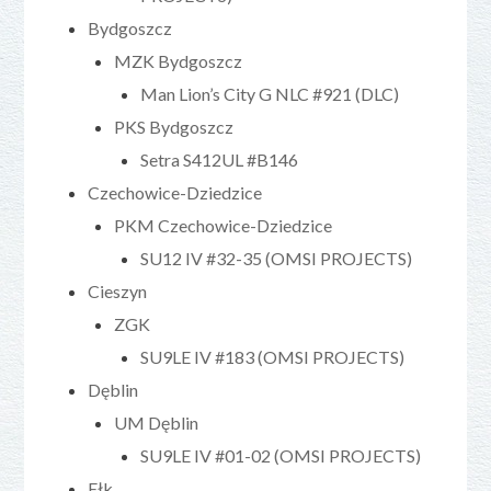
Bydgoszcz
MZK Bydgoszcz
Man Lion’s City G NLC #921 (DLC)
PKS Bydgoszcz
Setra S412UL #B146
Czechowice-Dziedzice
PKM Czechowice-Dziedzice
SU12 IV #32-35 (OMSI PROJECTS)
Cieszyn
ZGK
SU9LE IV #183 (OMSI PROJECTS)
Dęblin
UM Dęblin
SU9LE IV #01-02 (OMSI PROJECTS)
Ełk