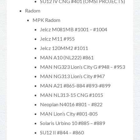
SU12 IV CNG #401 (OMSI PROJECTS)
Radom
MPK Radom
Jelcz M081MB #1001 – #1004
Jelcz M11 #955
Jelcz 120MM2 #1011
MAN A10 (NL222) #861
MAN NG323 Lion’s City G #948 – #953
MAN NG313 Lion’s City #947
MAN A21 #865-884 #893-#899
MAN NL313-15 CNG #1015
Neoplan N4016 #801 – #822
MAN Lion’s City #801-805
Solaris Urbino 10 #885 – #889
SU12 II #844 – #860