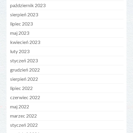
październik 2023
sierpień 2023
lipiec 2023
maj 2023
kwiecień 2023
luty 2023
styczeń 2023
grudzień 2022
sierpień 2022
lipiec 2022
czerwiec 2022
maj 2022
marzec 2022
styczeń 2022