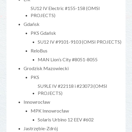
SU12 IV Electric #155-158 (OMSI
PROJECTS)
Gdańsk
PKS Gdańsk
SU12 IV #9101-9103 (OMSI PROJECTS)
ReloBus
MAN Lion’s City #8051-8055
Grodzisk Mazowiecki
PKS
SU9LE IV #22118 i #23073 (OMSI
PROJECTS)
Innowrocław
MPK Innowrocław
Solaris Urbino 12 EEV #602
Jastrzębie-Zdrój