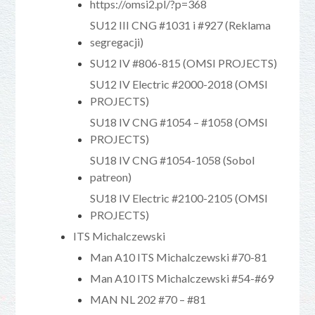
https://omsi2.pl/?p=368
SU12 III CNG #1031 i #927 (Reklama
segregacji)
SU12 IV #806-815 (OMSI PROJECTS)
SU12 IV Electric #2000-2018 (OMSI
PROJECTS)
SU18 IV CNG #1054 – #1058 (OMSI
PROJECTS)
SU18 IV CNG #1054-1058 (Sobol
patreon)
SU18 IV Electric #2100-2105 (OMSI
PROJECTS)
ITS Michalczewski
Man A10 ITS Michalczewski #70-81
Man A10 ITS Michalczewski #54-#69
MAN NL 202 #70 – #81