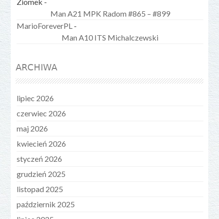
Ziomek
-
Man A21 MPK Radom #865 – #899
MarioForeverPL
-
Man A10 ITS Michalczewski
ARCHIWA
lipiec 2026
czerwiec 2026
maj 2026
kwiecień 2026
styczeń 2026
grudzień 2025
listopad 2025
październik 2025