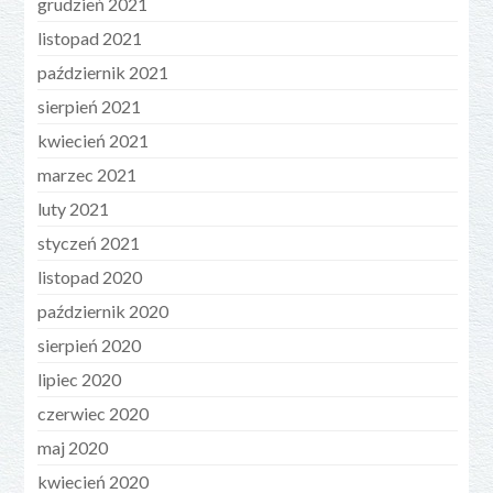
grudzień 2021
listopad 2021
październik 2021
sierpień 2021
kwiecień 2021
marzec 2021
luty 2021
styczeń 2021
listopad 2020
październik 2020
sierpień 2020
lipiec 2020
czerwiec 2020
maj 2020
kwiecień 2020