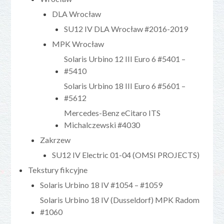
DLA Wrocław
SU12 IV DLA Wrocław #2016-2019
MPK Wrocław
Solaris Urbino 12 III Euro 6 #5401 –
#5410
Solaris Urbino 18 III Euro 6 #5601 –
#5612
Mercedes-Benz eCitaro ITS
Michalczewski #4030
Zakrzew
SU12 IV Electric 01-04 (OMSI PROJECTS)
Tekstury fikcyjne
Solaris Urbino 18 IV #1054 – #1059
Solaris Urbino 18 IV (Dusseldorf) MPK Radom
#1060