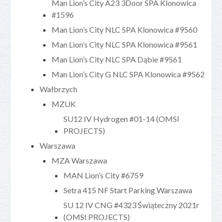
Man Lion’s City A23 3Door SPA Klonowica
#1596
Man Lion’s City NLC SPA Klonowica #9560
Man Lion’s City NLC SPA Klonowica #9561
Man Lion’s City NLC SPA Dąbie #9561
Man Lion’s City G NLC SPA Klonowica #9562
Wałbrzych
MZUK
SU12 IV Hydrogen #01-14 (OMSI
PROJECTS)
Warszawa
MZA Warszawa
MAN Lion’s City #6759
Setra 415 NF Start Parking Warszawa
SU 12 IV CNG #4323 Świąteczny 2021r
(OMSI PROJECTS)