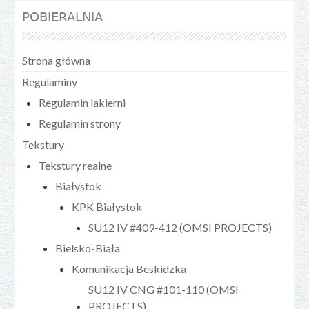
POBIERALNIA
Strona główna
Regulaminy
Regulamin lakierni
Regulamin strony
Tekstury
Tekstury realne
Białystok
KPK Białystok
SU12 IV #409-412 (OMSI PROJECTS)
Bielsko-Biała
Komunikacja Beskidzka
SU12 IV CNG #101-110 (OMSI
PROJECTS)