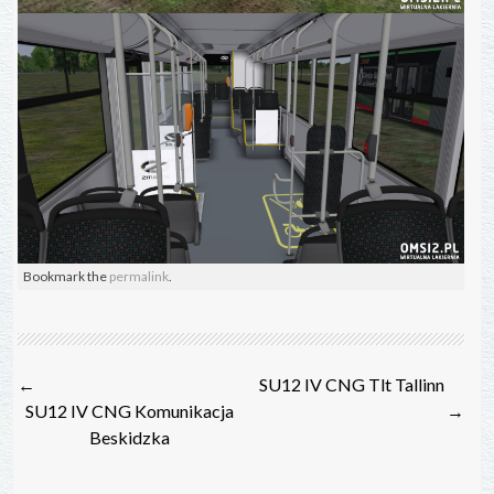
Bookmark the
permalink
.
Post
←
SU12 IV CNG Tlt Tallinn
navigation
SU12 IV CNG Komunikacja
→
Beskidzka