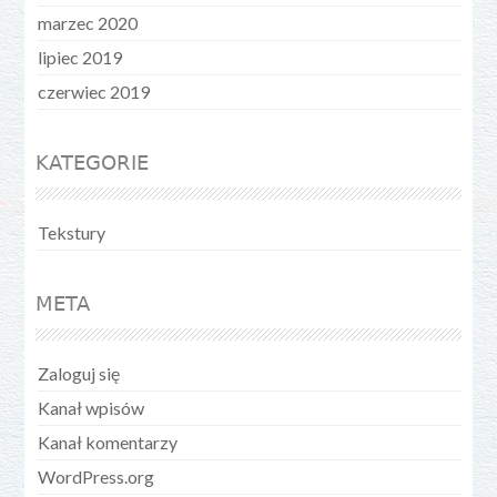
marzec 2020
lipiec 2019
czerwiec 2019
KATEGORIE
Tekstury
META
Zaloguj się
Kanał wpisów
Kanał komentarzy
WordPress.org