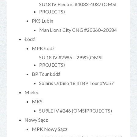
SU18 IV Electric #4033-4037 (OMSI
PROJECTS)
PKS Lubin
Man Lion’s City CNG #20360–20384
Łódź
MPK Łódź
SU 18 IV #2986 – 2990 (OMSI
PROJECTS)
BP Tour Łódź
Solaris Urbino 18 III BP Tour #9057
Mielec
MKS
SU9LE IV #246 (OMSIPROJECTS)
Nowy Sącz
MPK Nowy Sącz