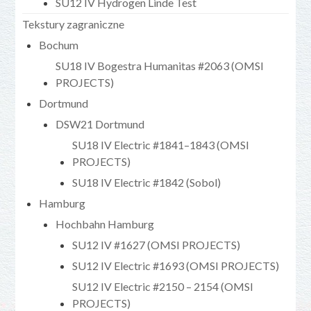
SU12 IV Hydrogen Linde Test
Tekstury zagraniczne
Bochum
SU18 IV Bogestra Humanitas #2063 (OMSI
PROJECTS)
Dortmund
DSW21 Dortmund
SU18 IV Electric #1841–1843 (OMSI
PROJECTS)
SU18 IV Electric #1842 (Sobol)
Hamburg
Hochbahn Hamburg
SU12 IV #1627 (OMSI PROJECTS)
SU12 IV Electric #1693 (OMSI PROJECTS)
SU12 IV Electric #2150 – 2154 (OMSI
PROJECTS)