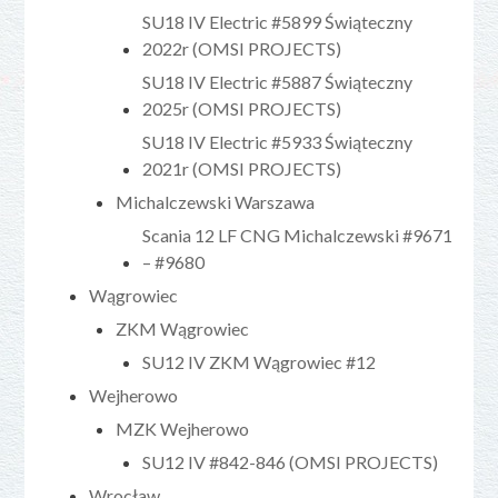
SU18 IV Electric #5899 Świąteczny
2022r (OMSI PROJECTS)
SU18 IV Electric #5887 Świąteczny
2025r (OMSI PROJECTS)
SU18 IV Electric #5933 Świąteczny
2021r (OMSI PROJECTS)
Michalczewski Warszawa
Scania 12 LF CNG Michalczewski #9671
– #9680
Wągrowiec
ZKM Wągrowiec
SU12 IV ZKM Wągrowiec #12
Wejherowo
MZK Wejherowo
SU12 IV #842-846 (OMSI PROJECTS)
Wrocław