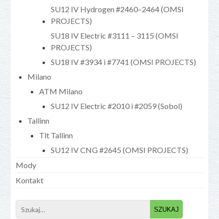
SU12 IV Hydrogen #2460–2464 (OMSI
PROJECTS)
SU18 IV Electric #3111 – 3115 (OMSI
PROJECTS)
SU18 IV #3934 i #7741 (OMSI PROJECTS)
Milano
ATM Milano
SU12 IV Electric #2010 i #2059 (Sobol)
Tallinn
Tlt Tallinn
SU12 IV CNG #2645 (OMSI PROJECTS)
Mody
Kontakt
Search
for: