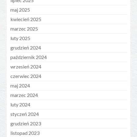
lipiec 2025
maj 2025
kwiecień 2025
marzec 2025
luty 2025
grudzień 2024
październik 2024
wrzesień 2024
czerwiec 2024
maj 2024
marzec 2024
luty 2024
styczeń 2024
grudzień 2023
listopad 2023