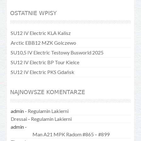
OSTATNIE WPISY
SU12 IV Electric KLA Kalisz
Arctic EBB12 MZK Golczewo
SU10,5 IV Electric Testowy Busworld 2025
SU12 IV Electric BP Tour Kielce
SU12 IV Electric PKS Gdańsk
NAJNOWSZE KOMENTARZE
admin
-
Regulamin Lakierni
Dressai
-
Regulamin Lakierni
admin
-
Man A21 MPK Radom #865 – #899