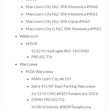
Man Lion’s City NLC SPA Klonowica #9560
Man Lion’s City NLC SPA Klonowica #9561
Man Lion’s City NLC SPA Dąbie #9561
Man Lion’s City G NLC SPA Klonowica #9562
Wałbrzych
MZUK
SU12 IV Hydrogen #01-14 (OMSI
PROJECTS)
Warszawa
MZA Warszawa
MAN Lion’s City #6759
Setra 415 NF Start Parking Warszawa
SU 12 IV CNG #4323 Świąteczny 2021r
(OMSI PROJECTS)
SU18 IV Electric #5899 Świąteczny