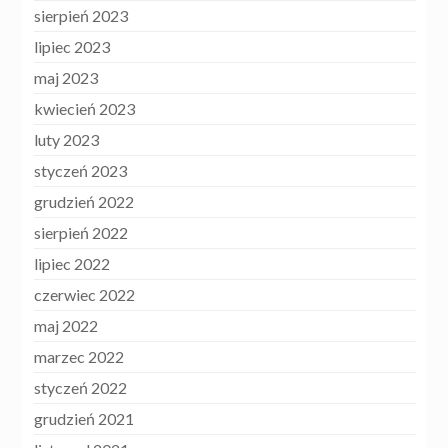
sierpień 2023
lipiec 2023
maj 2023
kwiecień 2023
luty 2023
styczeń 2023
grudzień 2022
sierpień 2022
lipiec 2022
czerwiec 2022
maj 2022
marzec 2022
styczeń 2022
grudzień 2021