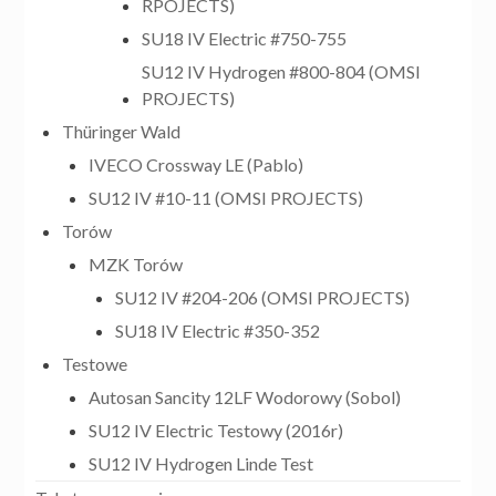
RPOJECTS)
SU18 IV Electric #750-755
SU12 IV Hydrogen #800-804 (OMSI
PROJECTS)
Thüringer Wald
IVECO Crossway LE (Pablo)
SU12 IV #10-11 (OMSI PROJECTS)
Torów
MZK Torów
SU12 IV #204-206 (OMSI PROJECTS)
SU18 IV Electric #350-352
Testowe
Autosan Sancity 12LF Wodorowy (Sobol)
SU12 IV Electric Testowy (2016r)
SU12 IV Hydrogen Linde Test