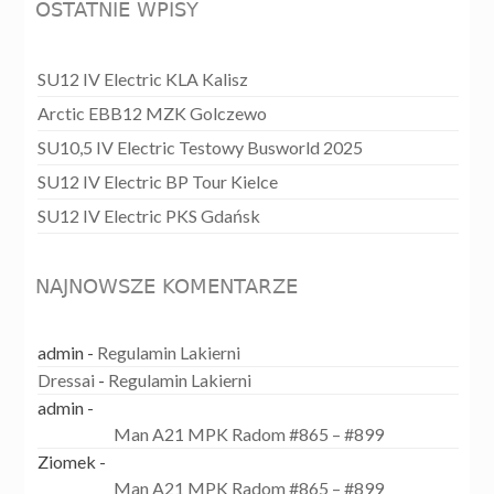
OSTATNIE WPISY
SU12 IV Electric KLA Kalisz
Arctic EBB12 MZK Golczewo
SU10,5 IV Electric Testowy Busworld 2025
SU12 IV Electric BP Tour Kielce
SU12 IV Electric PKS Gdańsk
NAJNOWSZE KOMENTARZE
admin
-
Regulamin Lakierni
Dressai
-
Regulamin Lakierni
admin
-
Man A21 MPK Radom #865 – #899
Ziomek
-
Man A21 MPK Radom #865 – #899