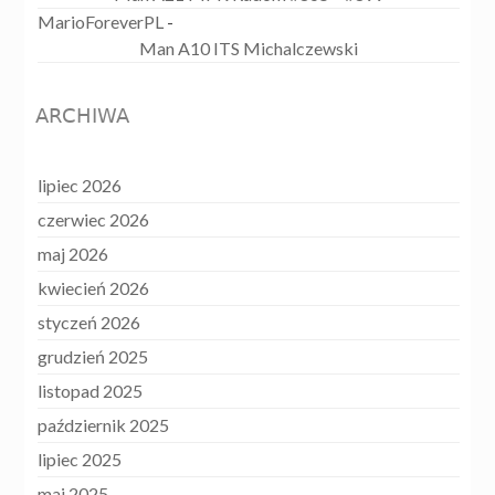
MarioForeverPL
-
Man A10 ITS Michalczewski
ARCHIWA
lipiec 2026
czerwiec 2026
maj 2026
kwiecień 2026
styczeń 2026
grudzień 2025
listopad 2025
październik 2025
lipiec 2025
maj 2025