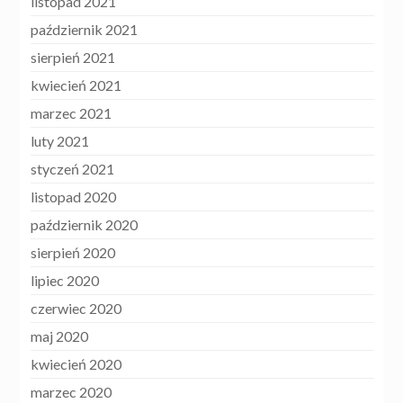
listopad 2021
październik 2021
sierpień 2021
kwiecień 2021
marzec 2021
luty 2021
styczeń 2021
listopad 2020
październik 2020
sierpień 2020
lipiec 2020
czerwiec 2020
maj 2020
kwiecień 2020
marzec 2020