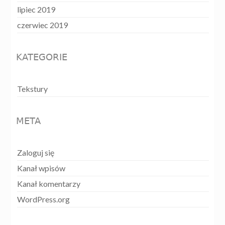
lipiec 2019
czerwiec 2019
KATEGORIE
Tekstury
META
Zaloguj się
Kanał wpisów
Kanał komentarzy
WordPress.org