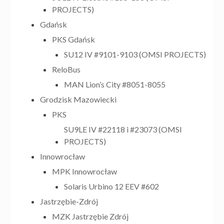
PROJECTS)
Gdańsk
PKS Gdańsk
SU12 IV #9101-9103 (OMSI PROJECTS)
ReloBus
MAN Lion’s City #8051-8055
Grodzisk Mazowiecki
PKS
SU9LE IV #22118 i #23073 (OMSI
PROJECTS)
Innowrocław
MPK Innowrocław
Solaris Urbino 12 EEV #602
Jastrzębie-Zdrój
MZK Jastrzębie Zdrój