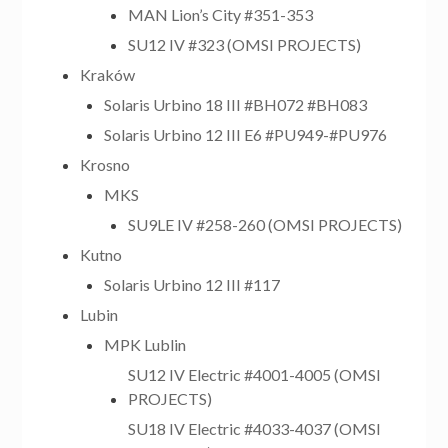
MAN Lion’s City #351-353
SU12 IV #323 (OMSI PROJECTS)
Kraków
Solaris Urbino 18 III #BH072 #BH083
Solaris Urbino 12 III E6 #PU949-#PU976
Krosno
MKS
SU9LE IV #258-260 (OMSI PROJECTS)
Kutno
Solaris Urbino 12 III #117
Lubin
MPK Lublin
SU12 IV Electric #4001-4005 (OMSI
PROJECTS)
SU18 IV Electric #4033-4037 (OMSI