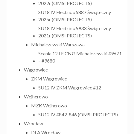
2022r (OMSI PROJECTS)
SU18 IV Electric #5887 Świąteczny
2025r (OMSI PROJECTS)
SU18 IV Electric #5933 Świąteczny
2021r (OMSI PROJECTS)
Michalczewski Warszawa
Scania 12 LF CNG Michalczewski #9671
– #9680
Wągrowiec
ZKM Wągrowiec
SU12 IV ZKM Wągrowiec #12
Wejherowo
MZK Wejherowo
SU12 IV #842-846 (OMSI PROJECTS)
Wrocław
DLA Wrocław