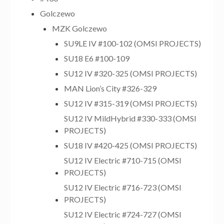
Golczewo
MZK Golczewo
SU9LE IV #100-102 (OMSI PROJECTS)
SU18 E6 #100-109
SU12 IV #320-325 (OMSI PROJECTS)
MAN Lion’s City #326-329
SU12 IV #315-319 (OMSI PROJECTS)
SU12 IV MildHybrid #330-333 (OMSI
PROJECTS)
SU18 IV #420-425 (OMSI PROJECTS)
SU12 IV Electric #710-715 (OMSI
PROJECTS)
SU12 IV Electric #716-723 (OMSI
PROJECTS)
SU12 IV Electric #724-727 (OMSI