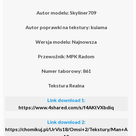
Autor modelu: Skyliner709
Autor poprawki na tekstury: kuiama
Wersja modelu: Najnowsza
Przewoźnik: MPK Radom
Numer taborowy: 861
Tekstura Realna
Link download 1:
https://www.4shared.com/s/f4AKtVXbdiq
Link download 2:
https://chomikuj.pl/UrVis18/Omsi+2/Tekstury/Man+A