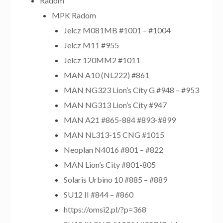
Radom
MPK Radom
Jelcz M081MB #1001 – #1004
Jelcz M11 #955
Jelcz 120MM2 #1011
MAN A10 (NL222) #861
MAN NG323 Lion’s City G #948 – #953
MAN NG313 Lion’s City #947
MAN A21 #865-884 #893-#899
MAN NL313-15 CNG #1015
Neoplan N4016 #801 – #822
MAN Lion’s City #801-805
Solaris Urbino 10 #885 – #889
SU12 II #844 – #860
https://omsi2.pl/?p=368