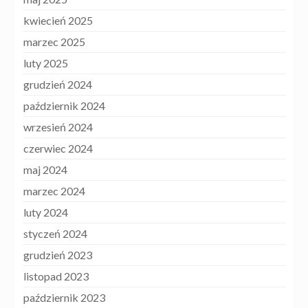
kwiecień 2025
marzec 2025
luty 2025
grudzień 2024
październik 2024
wrzesień 2024
czerwiec 2024
maj 2024
marzec 2024
luty 2024
styczeń 2024
grudzień 2023
listopad 2023
październik 2023