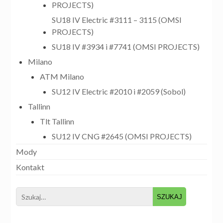
PROJECTS)
SU18 IV Electric #3111 – 3115 (OMSI
PROJECTS)
SU18 IV #3934 i #7741 (OMSI PROJECTS)
Milano
ATM Milano
SU12 IV Electric #2010 i #2059 (Sobol)
Tallinn
Tlt Tallinn
SU12 IV CNG #2645 (OMSI PROJECTS)
Mody
Kontakt
Search
for: