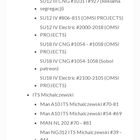
SU12 III CNG #1031 i #927 (Reklama
segregacji)
SU12 IV #806-815 (OMSI PROJECTS)
SU12 IV Electric #2000-2018 (OMSI
PROJECTS)
SU18 IV CNG #1054 – #1058 (OMSI
PROJECTS)
SU18 IV CNG #1054-1058 (Sobol
patreon)
SU18 IV Electric #2100-2105 (OMSI
PROJECTS)
ITS Michalczewski
Man A10 ITS Michalczewski #70-81
Man A10 ITS Michalczewski #54-#69
MAN NL 202 #70 – #81
Man NG312 ITS Michalczewski #39 –
#44