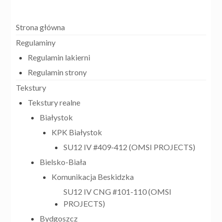
Strona główna
Regulaminy
Regulamin lakierni
Regulamin strony
Tekstury
Tekstury realne
Białystok
KPK Białystok
SU12 IV #409-412 (OMSI PROJECTS)
Bielsko-Biała
Komunikacja Beskidzka
SU12 IV CNG #101-110 (OMSI
PROJECTS)
Bydgoszcz