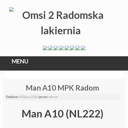
MENU
Skip
Man A10 MPK Radom
to
content
Dodane
20 lipca 2020
przez
admin
Man A10 (NL222)