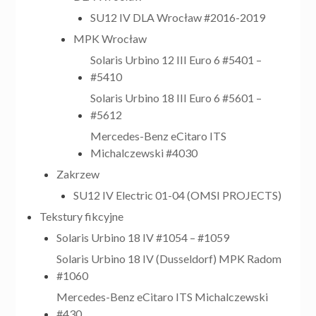
SU12 IV DLA Wrocław #2016-2019
MPK Wrocław
Solaris Urbino 12 III Euro 6 #5401 –
#5410
Solaris Urbino 18 III Euro 6 #5601 –
#5612
Mercedes-Benz eCitaro ITS
Michalczewski #4030
Zakrzew
SU12 IV Electric 01-04 (OMSI PROJECTS)
Tekstury fikcyjne
Solaris Urbino 18 IV #1054 – #1059
Solaris Urbino 18 IV (Dusseldorf) MPK Radom
#1060
Mercedes-Benz eCitaro ITS Michalczewski
#430