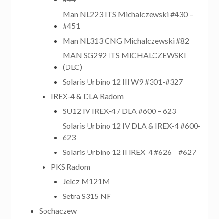
Man NL223 ITS Michalczewski #430 –
#451
Man NL313 CNG Michalczewski #82
MAN SG292 ITS MICHALCZEWSKI
(DLC)
Solaris Urbino 12 III W9 #301-#327
IREX-4 & DLA Radom
SU12 IV IREX-4 / DLA #600 – 623
Solaris Urbino 12 IV DLA & IREX-4 #600-
623
Solaris Urbino 12 II IREX-4 #626 – #627
PKS Radom
Jelcz M121M
Setra S315 NF
Sochaczew