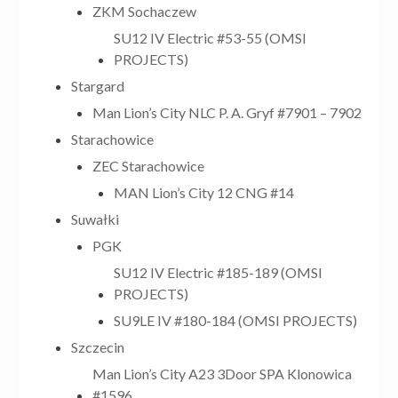
ZKM Sochaczew
SU12 IV Electric #53-55 (OMSI
PROJECTS)
Stargard
Man Lion’s City NLC P. A. Gryf #7901 – 7902
Starachowice
ZEC Starachowice
MAN Lion’s City 12 CNG #14
Suwałki
PGK
SU12 IV Electric #185-189 (OMSI
PROJECTS)
SU9LE IV #180-184 (OMSI PROJECTS)
Szczecin
Man Lion’s City A23 3Door SPA Klonowica
#1596