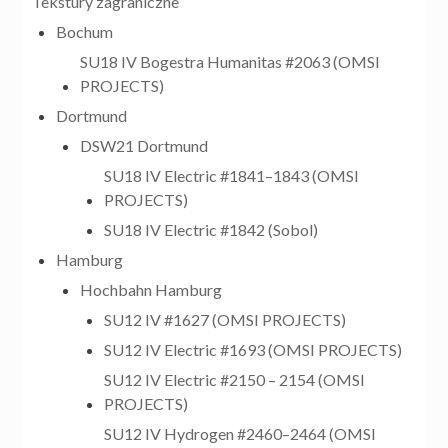
Tekstury zagraniczne
Bochum
SU18 IV Bogestra Humanitas #2063 (OMSI
PROJECTS)
Dortmund
DSW21 Dortmund
SU18 IV Electric #1841–1843 (OMSI
PROJECTS)
SU18 IV Electric #1842 (Sobol)
Hamburg
Hochbahn Hamburg
SU12 IV #1627 (OMSI PROJECTS)
SU12 IV Electric #1693 (OMSI PROJECTS)
SU12 IV Electric #2150 – 2154 (OMSI
PROJECTS)
SU12 IV Hydrogen #2460–2464 (OMSI