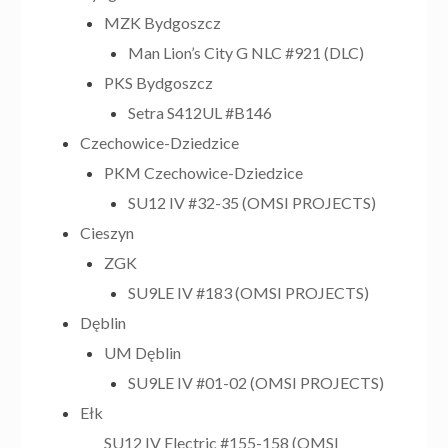
MZK Bydgoszcz
Man Lion’s City G NLC #921 (DLC)
PKS Bydgoszcz
Setra S412UL #B146
Czechowice-Dziedzice
PKM Czechowice-Dziedzice
SU12 IV #32-35 (OMSI PROJECTS)
Cieszyn
ZGK
SU9LE IV #183 (OMSI PROJECTS)
Dęblin
UM Dęblin
SU9LE IV #01-02 (OMSI PROJECTS)
Ełk
SU12 IV Electric #155-158 (OMSI