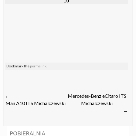
10
Bookmark the
permalink
.
Post
←
Mercedes-Benz eCitaro ITS
navigation
Man A10 ITS Michalczewski
Michalczewski
→
POBIERALNIA