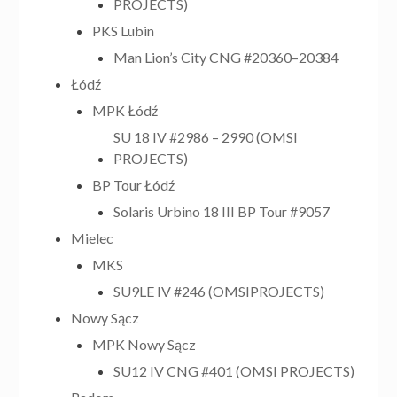
PROJECTS)
PKS Lubin
Man Lion’s City CNG #20360–20384
Łódź
MPK Łódź
SU 18 IV #2986 – 2990 (OMSI
PROJECTS)
BP Tour Łódź
Solaris Urbino 18 III BP Tour #9057
Mielec
MKS
SU9LE IV #246 (OMSIPROJECTS)
Nowy Sącz
MPK Nowy Sącz
SU12 IV CNG #401 (OMSI PROJECTS)