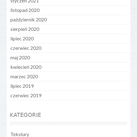
styczeń 2021
listopad 2020
październik 2020
sierpień 2020
lipiec 2020
czerwiec 2020
maj 2020
kwiecień 2020
marzec 2020
lipiec 2019
czerwiec 2019
KATEGORIE
Tekstury