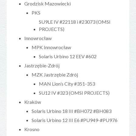
Grodzisk Mazowiecki
PKS
SU9LE IV #22118 i #23073 (OMSI
PROJECTS)
Innowrocław
MPK Innowrocław
Solaris Urbino 12 EEV #602
Jastrzębie-Zdrój
MZK Jastrzębie Zdrój
MAN Lion’s City #351-353
SU12 IV #323 (OMSI PROJECTS)
Kraków
Solaris Urbino 18 III #BH072 #BH083
Solaris Urbino 12 III E6 #PU949-#PU976
Krosno