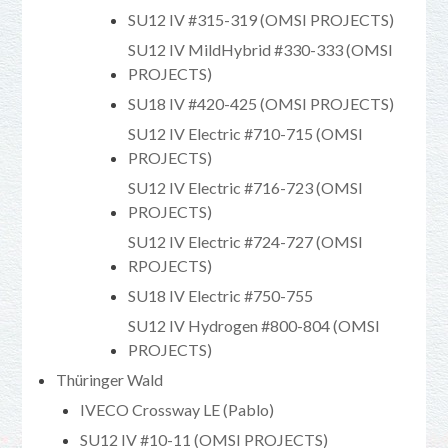
SU12 IV #315-319 (OMSI PROJECTS)
SU12 IV MildHybrid #330-333 (OMSI
PROJECTS)
SU18 IV #420-425 (OMSI PROJECTS)
SU12 IV Electric #710-715 (OMSI
PROJECTS)
SU12 IV Electric #716-723 (OMSI
PROJECTS)
SU12 IV Electric #724-727 (OMSI
RPOJECTS)
SU18 IV Electric #750-755
SU12 IV Hydrogen #800-804 (OMSI
PROJECTS)
Thüringer Wald
IVECO Crossway LE (Pablo)
SU12 IV #10-11 (OMSI PROJECTS)