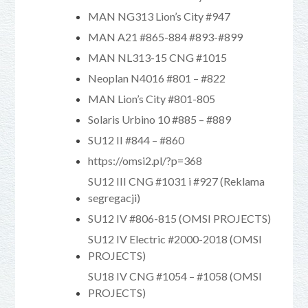
MAN NG313 Lion’s City #947
MAN A21 #865-884 #893-#899
MAN NL313-15 CNG #1015
Neoplan N4016 #801 – #822
MAN Lion’s City #801-805
Solaris Urbino 10 #885 – #889
SU12 II #844 – #860
https://omsi2.pl/?p=368
SU12 III CNG #1031 i #927 (Reklama
segregacji)
SU12 IV #806-815 (OMSI PROJECTS)
SU12 IV Electric #2000-2018 (OMSI
PROJECTS)
SU18 IV CNG #1054 – #1058 (OMSI
PROJECTS)