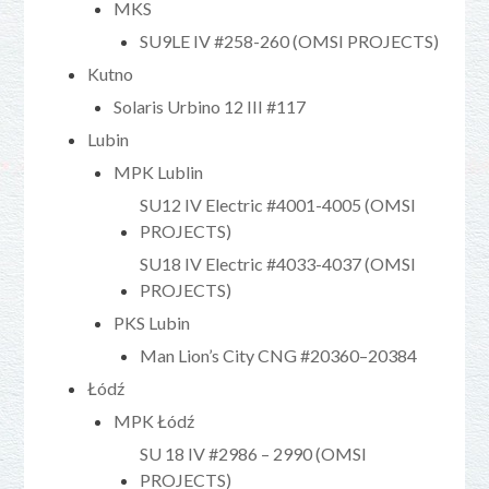
MKS
SU9LE IV #258-260 (OMSI PROJECTS)
Kutno
Solaris Urbino 12 III #117
Lubin
MPK Lublin
SU12 IV Electric #4001-4005 (OMSI
PROJECTS)
SU18 IV Electric #4033-4037 (OMSI
PROJECTS)
PKS Lubin
Man Lion’s City CNG #20360–20384
Łódź
MPK Łódź
SU 18 IV #2986 – 2990 (OMSI
PROJECTS)