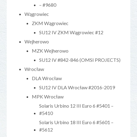
– #9680
Wągrowiec
ZKM Wągrowiec
SU12 IV ZKM Wągrowiec #12
Wejherowo
MZK Wejherowo
SU12 IV #842-846 (OMSI PROJECTS)
Wrocław
DLA Wrocław
SU12 IV DLA Wrocław #2016-2019
MPK Wrocław
Solaris Urbino 12 III Euro 6 #5401 –
#5410
Solaris Urbino 18 III Euro 6 #5601 –
#5612