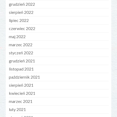
grudzień 2022
sierpień 2022
lipiec 2022
czerwiec 2022
maj 2022
marzec 2022
styczeń 2022
grudzień 2021
listopad 2021
październik 2021
sierpień 2021
kwiecień 2021
marzec 2021
luty 2021