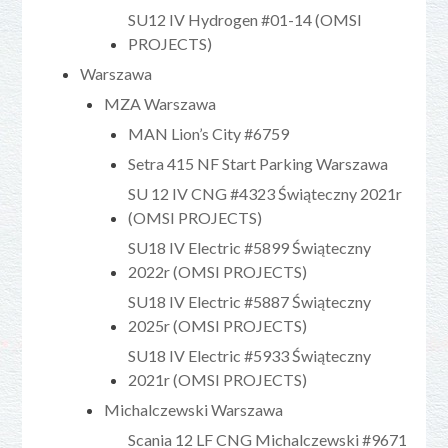
SU12 IV Hydrogen #01-14 (OMSI
PROJECTS)
Warszawa
MZA Warszawa
MAN Lion’s City #6759
Setra 415 NF Start Parking Warszawa
SU 12 IV CNG #4323 Świąteczny 2021r
(OMSI PROJECTS)
SU18 IV Electric #5899 Świąteczny
2022r (OMSI PROJECTS)
SU18 IV Electric #5887 Świąteczny
2025r (OMSI PROJECTS)
SU18 IV Electric #5933 Świąteczny
2021r (OMSI PROJECTS)
Michalczewski Warszawa
Scania 12 LF CNG Michalczewski #9671