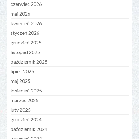
czerwiec 2026
maj 2026
kwiecień 2026
styczeń 2026
grudzień 2025
listopad 2025
październik 2025
lipiec 2025
maj 2025
kwiecień 2025
marzec 2025
luty 2025
grudzień 2024
październik 2024
wrzesień 2024