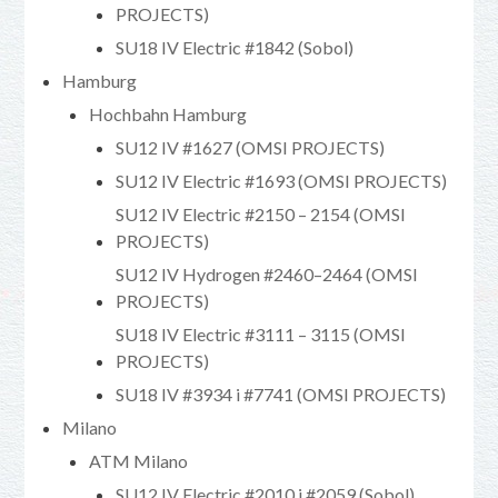
PROJECTS)
SU18 IV Electric #1842 (Sobol)
Hamburg
Hochbahn Hamburg
SU12 IV #1627 (OMSI PROJECTS)
SU12 IV Electric #1693 (OMSI PROJECTS)
SU12 IV Electric #2150 – 2154 (OMSI
PROJECTS)
SU12 IV Hydrogen #2460–2464 (OMSI
PROJECTS)
SU18 IV Electric #3111 – 3115 (OMSI
PROJECTS)
SU18 IV #3934 i #7741 (OMSI PROJECTS)
Milano
ATM Milano
SU12 IV Electric #2010 i #2059 (Sobol)