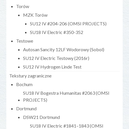
Torów
MZK Torów
SU12 IV #204-206 (OMSI PROJECTS)
SU18 IV Electric #350-352
Testowe
Autosan Sancity 12LF Wodorowy (Sobol)
SU12 IV Electric Testowy (2016r)
SU12 IV Hydrogen Linde Test
Tekstury zagraniczne
Bochum
SU18 IV Bogestra Humanitas #2063 (OMSI
PROJECTS)
Dortmund
DSW21 Dortmund
SU18 IV Electric #1841–1843 (OMSI