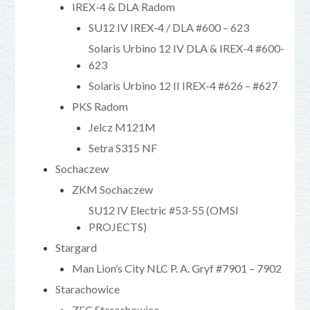
IREX-4 & DLA Radom
SU12 IV IREX-4 / DLA #600 – 623
Solaris Urbino 12 IV DLA & IREX-4 #600-
623
Solaris Urbino 12 II IREX-4 #626 – #627
PKS Radom
Jelcz M121M
Setra S315 NF
Sochaczew
ZKM Sochaczew
SU12 IV Electric #53-55 (OMSI
PROJECTS)
Stargard
Man Lion’s City NLC P. A. Gryf #7901 – 7902
Starachowice
ZEC Starachowice