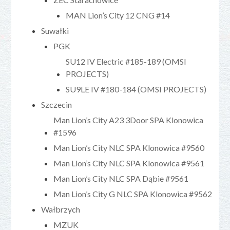
MAN Lion’s City 12 CNG #14
Suwałki
PGK
SU12 IV Electric #185-189 (OMSI
PROJECTS)
SU9LE IV #180-184 (OMSI PROJECTS)
Szczecin
Man Lion’s City A23 3Door SPA Klonowica
#1596
Man Lion’s City NLC SPA Klonowica #9560
Man Lion’s City NLC SPA Klonowica #9561
Man Lion’s City NLC SPA Dąbie #9561
Man Lion’s City G NLC SPA Klonowica #9562
Wałbrzych
MZUK