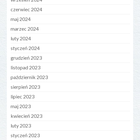
czerwiec 2024
maj 2024
marzec 2024
luty 2024
styczeń 2024
grudzień 2023
listopad 2023
październik 2023
sierpień 2023
lipiec 2023
maj 2023
kwiecień 2023
luty 2023
styczeń 2023