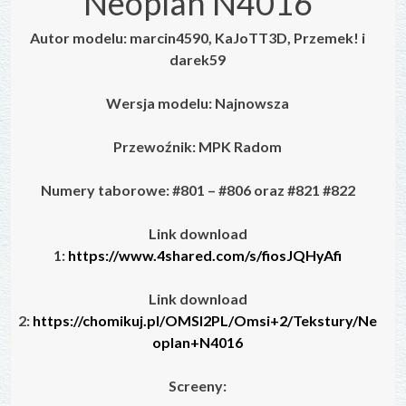
Neoplan N4016
Autor modelu: marcin4590, KaJoTT3D, Przemek! i
darek59
Wersja modelu: Najnowsza
Przewoźnik: MPK Radom
Numery taborowe: #801 – #806 oraz #821 #822
Link download
1:
https://www.4shared.com/s/fiosJQHyAfi
Link download
2:
https://chomikuj.pl/OMSI2PL/Omsi+2/Tekstury/Ne
oplan+N4016
Screeny: