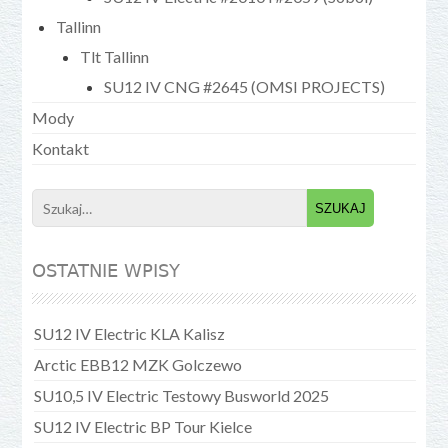
Tallinn
Tlt Tallinn
SU12 IV CNG #2645 (OMSI PROJECTS)
Mody
Kontakt
Search
for:
OSTATNIE WPISY
SU12 IV Electric KLA Kalisz
Arctic EBB12 MZK Golczewo
SU10,5 IV Electric Testowy Busworld 2025
SU12 IV Electric BP Tour Kielce