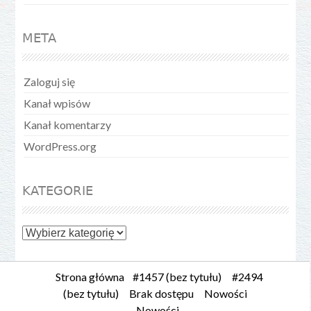
META
Zaloguj się
Kanał wpisów
Kanał komentarzy
WordPress.org
KATEGORIE
Kategorie
Strona główna
#1457 (bez tytułu)
#2494
(bez tytułu)
Brak dostępu
Nowości
Nowości