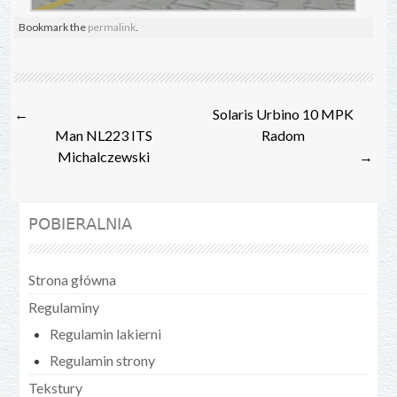
Bookmark the
permalink
.
Post
←
Solaris Urbino 10 MPK
navigation
Man NL223 ITS
Radom
Michalczewski
→
POBIERALNIA
Strona główna
Regulaminy
Regulamin lakierni
Regulamin strony
Tekstury