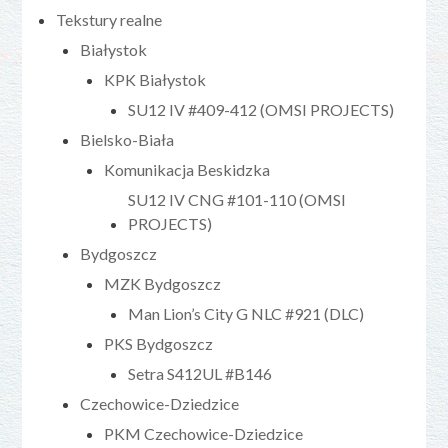
Tekstury realne
Białystok
KPK Białystok
SU12 IV #409-412 (OMSI PROJECTS)
Bielsko-Biała
Komunikacja Beskidzka
SU12 IV CNG #101-110 (OMSI
PROJECTS)
Bydgoszcz
MZK Bydgoszcz
Man Lion’s City G NLC #921 (DLC)
PKS Bydgoszcz
Setra S412UL #B146
Czechowice-Dziedzice
PKM Czechowice-Dziedzice