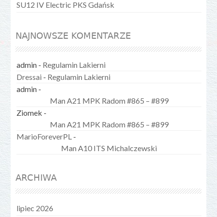
SU12 IV Electric PKS Gdańsk
NAJNOWSZE KOMENTARZE
admin
-
Regulamin Lakierni
Dressai
-
Regulamin Lakierni
admin
-
Man A21 MPK Radom #865 – #899
Ziomek
-
Man A21 MPK Radom #865 – #899
MarioForeverPL
-
Man A10 ITS Michalczewski
ARCHIWA
lipiec 2026