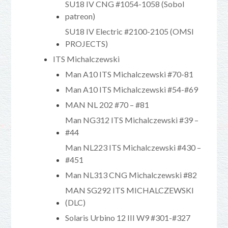
SU18 IV CNG #1054-1058 (Sobol
patreon)
SU18 IV Electric #2100-2105 (OMSI
PROJECTS)
ITS Michalczewski
Man A10 ITS Michalczewski #70-81
Man A10 ITS Michalczewski #54-#69
MAN NL 202 #70 – #81
Man NG312 ITS Michalczewski #39 –
#44
Man NL223 ITS Michalczewski #430 –
#451
Man NL313 CNG Michalczewski #82
MAN SG292 ITS MICHALCZEWSKI
(DLC)
Solaris Urbino 12 III W9 #301-#327