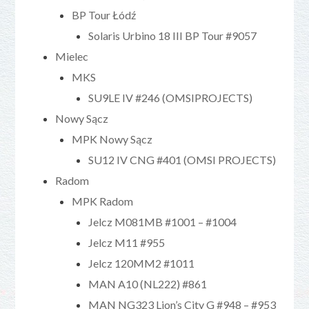
BP Tour Łódź
Solaris Urbino 18 III BP Tour #9057
Mielec
MKS
SU9LE IV #246 (OMSIPROJECTS)
Nowy Sącz
MPK Nowy Sącz
SU12 IV CNG #401 (OMSI PROJECTS)
Radom
MPK Radom
Jelcz M081MB #1001 – #1004
Jelcz M11 #955
Jelcz 120MM2 #1011
MAN A10 (NL222) #861
MAN NG323 Lion’s City G #948 – #953