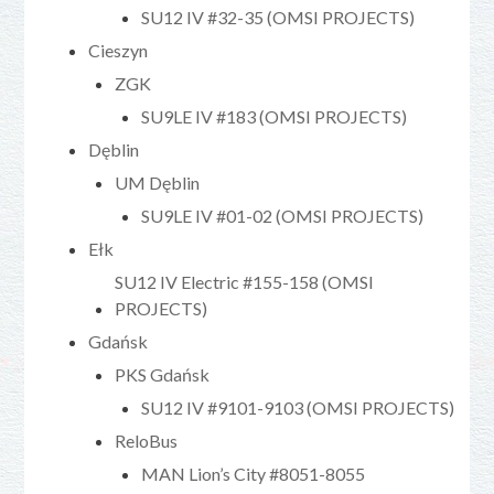
SU12 IV #32-35 (OMSI PROJECTS)
Cieszyn
ZGK
SU9LE IV #183 (OMSI PROJECTS)
Dęblin
UM Dęblin
SU9LE IV #01-02 (OMSI PROJECTS)
Ełk
SU12 IV Electric #155-158 (OMSI
PROJECTS)
Gdańsk
PKS Gdańsk
SU12 IV #9101-9103 (OMSI PROJECTS)
ReloBus
MAN Lion’s City #8051-8055