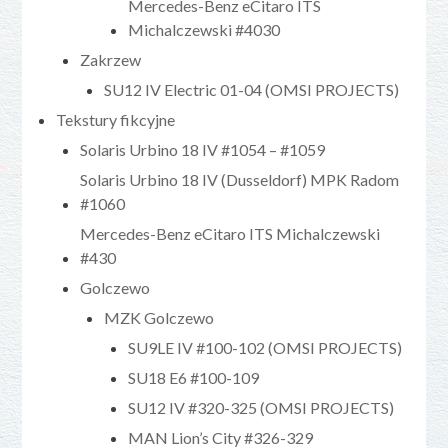
Mercedes-Benz eCitaro ITS
Michalczewski #4030
Zakrzew
SU12 IV Electric 01-04 (OMSI PROJECTS)
Tekstury fikcyjne
Solaris Urbino 18 IV #1054 – #1059
Solaris Urbino 18 IV (Dusseldorf) MPK Radom
#1060
Mercedes-Benz eCitaro ITS Michalczewski
#430
Golczewo
MZK Golczewo
SU9LE IV #100-102 (OMSI PROJECTS)
SU18 E6 #100-109
SU12 IV #320-325 (OMSI PROJECTS)
MAN Lion’s City #326-329