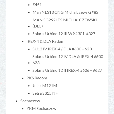
#451
Man NL313 CNG Michalczewski #82
MAN SG292 ITS MICHALCZEWSKI
(DLC)
Solaris Urbino 12 III W9 #301-#327
IREX-4 & DLA Radom
SU12 IV IREX-4 / DLA #600 – 623
Solaris Urbino 12 IV DLA & IREX-4 #600-
623
Solaris Urbino 12 II IREX-4 #626 – #627
PKS Radom
Jelcz M121M
Setra S315 NF
Sochaczew
ZKM Sochaczew