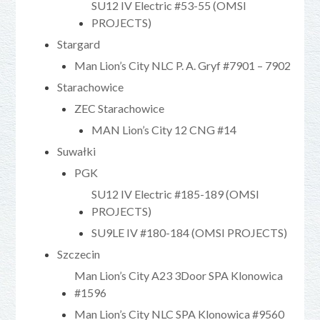
SU12 IV Electric #53-55 (OMSI
PROJECTS)
Stargard
Man Lion’s City NLC P. A. Gryf #7901 – 7902
Starachowice
ZEC Starachowice
MAN Lion’s City 12 CNG #14
Suwałki
PGK
SU12 IV Electric #185-189 (OMSI
PROJECTS)
SU9LE IV #180-184 (OMSI PROJECTS)
Szczecin
Man Lion’s City A23 3Door SPA Klonowica
#1596
Man Lion’s City NLC SPA Klonowica #9560