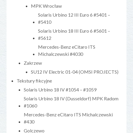
MPK Wrocław
Solaris Urbino 12 III Euro 6 #5401 –
#5410
Solaris Urbino 18 III Euro 6 #5601 –
#5612
Mercedes-Benz eCitaro ITS
Michalczewski #4030
Zakrzew
SU12 IV Electric 01-04 (OMSI PROJECTS)
Tekstury fikcyjne
Solaris Urbino 18 IV #1054 – #1059
Solaris Urbino 18 IV (Dusseldorf) MPK Radom
#1060
Mercedes-Benz eCitaro ITS Michalczewski
#430
Golczewo