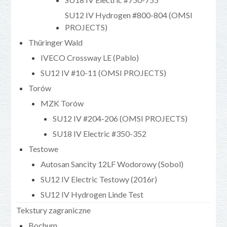
SU12 IV Hydrogen #800-804 (OMSI
PROJECTS)
Thüringer Wald
IVECO Crossway LE (Pablo)
SU12 IV #10-11 (OMSI PROJECTS)
Torów
MZK Torów
SU12 IV #204-206 (OMSI PROJECTS)
SU18 IV Electric #350-352
Testowe
Autosan Sancity 12LF Wodorowy (Sobol)
SU12 IV Electric Testowy (2016r)
SU12 IV Hydrogen Linde Test
Tekstury zagraniczne
Bochum