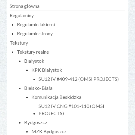
Strona główna
Regulaminy
Regulamin lakierni
Regulamin strony
Tekstury
Tekstury realne
Białystok
KPK Białystok
SU12 IV #409-412 (OMSI PROJECTS)
Bielsko-Biała
Komunikacja Beskidzka
SU12 IV CNG #101-110 (OMSI
PROJECTS)
Bydgoszcz
MZK Bydgoszcz