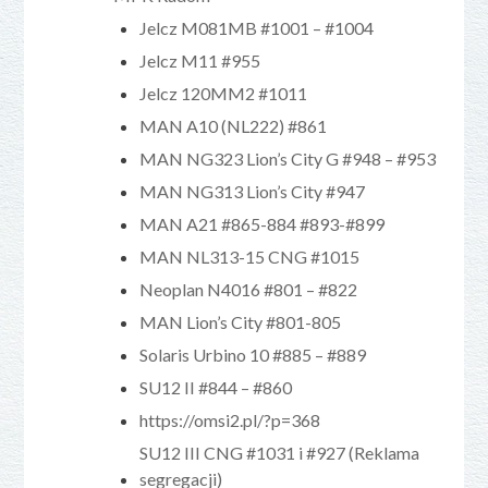
Jelcz M081MB #1001 – #1004
Jelcz M11 #955
Jelcz 120MM2 #1011
MAN A10 (NL222) #861
MAN NG323 Lion’s City G #948 – #953
MAN NG313 Lion’s City #947
MAN A21 #865-884 #893-#899
MAN NL313-15 CNG #1015
Neoplan N4016 #801 – #822
MAN Lion’s City #801-805
Solaris Urbino 10 #885 – #889
SU12 II #844 – #860
https://omsi2.pl/?p=368
SU12 III CNG #1031 i #927 (Reklama
segregacji)