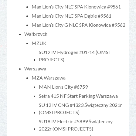
Man Lion’s City NLC SPA Klonowica #9561
Man Lion’s City NLC SPA Dąbie #9561
Man Lion’s City G NLC SPA Klonowica #9562
Wałbrzych
MZUK
SU12 IV Hydrogen #01-14 (OMSI
PROJECTS)
Warszawa
MZA Warszawa
MAN Lion’s City #6759
Setra 415 NF Start Parking Warszawa
SU 12 IV CNG #4323 Świąteczny 2021r
(OMSI PROJECTS)
SU18 IV Electric #5899 Świąteczny
2022r (OMSI PROJECTS)