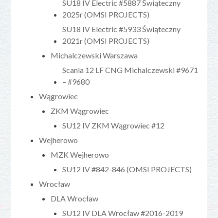
SU18 IV Electric #5887 Świąteczny
2025r (OMSI PROJECTS)
SU18 IV Electric #5933 Świąteczny
2021r (OMSI PROJECTS)
Michalczewski Warszawa
Scania 12 LF CNG Michalczewski #9671
– #9680
Wągrowiec
ZKM Wągrowiec
SU12 IV ZKM Wągrowiec #12
Wejherowo
MZK Wejherowo
SU12 IV #842-846 (OMSI PROJECTS)
Wrocław
DLA Wrocław
SU12 IV DLA Wrocław #2016-2019