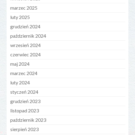
marzec 2025
luty 2025
grudzień 2024
październik 2024
wrzesień 2024
czerwiec 2024
maj 2024
marzec 2024
luty 2024
styczeń 2024
grudzień 2023
listopad 2023
październik 2023
sierpień 2023