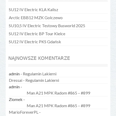
SU12 IV Electric KLA Kalisz
Arctic EBB12 MZK Golczewo
SU10,5 IV Electric Testowy Busworld 2025
SU12 IV Electric BP Tour Kielce
SU12 IV Electric PKS Gdańsk
NAJNOWSZE KOMENTARZE
admin
-
Regulamin Lakierni
Dressai
-
Regulamin Lakierni
admin
-
Man A21 MPK Radom #865 – #899
Ziomek
-
Man A21 MPK Radom #865 – #899
MarioForeverPL
-