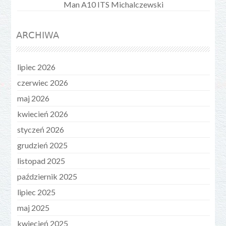
Man A10 ITS Michalczewski
ARCHIWA
lipiec 2026
czerwiec 2026
maj 2026
kwiecień 2026
styczeń 2026
grudzień 2025
listopad 2025
październik 2025
lipiec 2025
maj 2025
kwiecień 2025