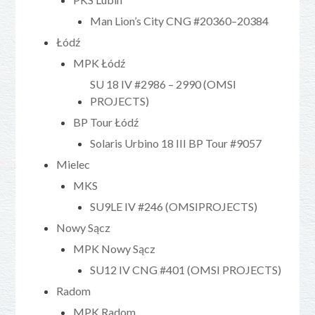
Man Lion’s City CNG #20360–20384
Łódź
MPK Łódź
SU 18 IV #2986 – 2990 (OMSI
PROJECTS)
BP Tour Łódź
Solaris Urbino 18 III BP Tour #9057
Mielec
MKS
SU9LE IV #246 (OMSIPROJECTS)
Nowy Sącz
MPK Nowy Sącz
SU12 IV CNG #401 (OMSI PROJECTS)
Radom
MPK Radom