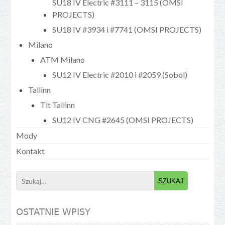
SU18 IV Electric #3111 – 3115 (OMSI
PROJECTS)
SU18 IV #3934 i #7741 (OMSI PROJECTS)
Milano
ATM Milano
SU12 IV Electric #2010 i #2059 (Sobol)
Tallinn
Tlt Tallinn
SU12 IV CNG #2645 (OMSI PROJECTS)
Mody
Kontakt
Search
for:
OSTATNIE WPISY