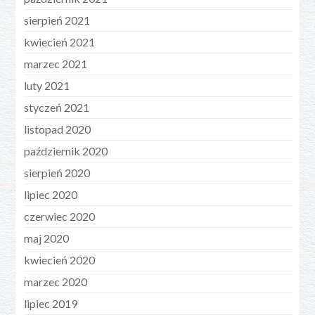
sierpień 2021
kwiecień 2021
marzec 2021
luty 2021
styczeń 2021
listopad 2020
październik 2020
sierpień 2020
lipiec 2020
czerwiec 2020
maj 2020
kwiecień 2020
marzec 2020
lipiec 2019