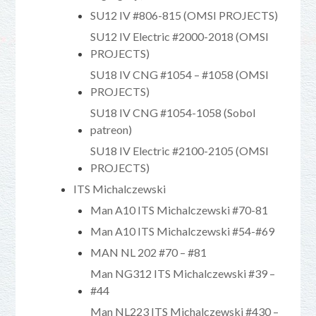
SU12 IV #806-815 (OMSI PROJECTS)
SU12 IV Electric #2000-2018 (OMSI
PROJECTS)
SU18 IV CNG #1054 – #1058 (OMSI
PROJECTS)
SU18 IV CNG #1054-1058 (Sobol
patreon)
SU18 IV Electric #2100-2105 (OMSI
PROJECTS)
ITS Michalczewski
Man A10 ITS Michalczewski #70-81
Man A10 ITS Michalczewski #54-#69
MAN NL 202 #70 – #81
Man NG312 ITS Michalczewski #39 –
#44
Man NL223 ITS Michalczewski #430 –