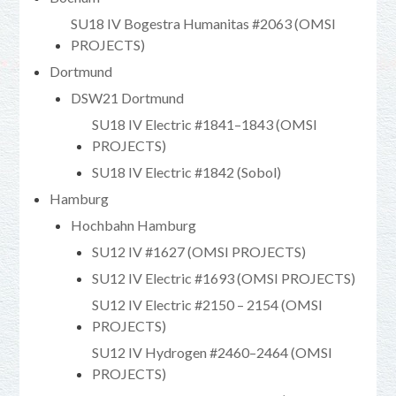
SU18 IV Bogestra Humanitas #2063 (OMSI
PROJECTS)
Dortmund
DSW21 Dortmund
SU18 IV Electric #1841–1843 (OMSI
PROJECTS)
SU18 IV Electric #1842 (Sobol)
Hamburg
Hochbahn Hamburg
SU12 IV #1627 (OMSI PROJECTS)
SU12 IV Electric #1693 (OMSI PROJECTS)
SU12 IV Electric #2150 – 2154 (OMSI
PROJECTS)
SU12 IV Hydrogen #2460–2464 (OMSI
PROJECTS)