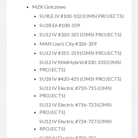
MZK Golczewo
SU9LE IV #100-102 (OMSI PROJECTS)
SU18 E6 #100-109
SU12 IV #320-325 (OMSI PROJECTS)
MAN Lion’s City #326-329
SU12 IV #315-319 (OMSI PROJECTS)
SU12 IV MildHybrid #330-333 (OMSI
PROJECTS)
SU18 IV #420-425 (OMSI PROJECTS)
SU12 IV Electric #710-715 (OMSI
PROJECTS)
SU12 IV Electric #716-723 (OMSI
PROJECTS)
SU12 IV Electric #724-727 (OMSI
RPOJECTS)
SU18 IV Electric #750-755