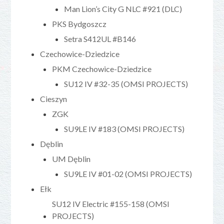
Man Lion’s City G NLC #921 (DLC)
PKS Bydgoszcz
Setra S412UL #B146
Czechowice-Dziedzice
PKM Czechowice-Dziedzice
SU12 IV #32-35 (OMSI PROJECTS)
Cieszyn
ZGK
SU9LE IV #183 (OMSI PROJECTS)
Dęblin
UM Dęblin
SU9LE IV #01-02 (OMSI PROJECTS)
Ełk
SU12 IV Electric #155-158 (OMSI
PROJECTS)