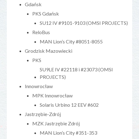
Gdańsk
PKS Gdańsk
SU12 IV #9101-9103 (OMSI PROJECTS)
ReloBus
MAN Lion’s City #8051-8055
Grodzisk Mazowiecki
PKS
SU9LE IV #22118 i #23073 (OMSI
PROJECTS)
Innowrocław
MPK Innowrocław
Solaris Urbino 12 EEV #602
Jastrzębie-Zdrój
MZK Jastrzębie Zdrój
MAN Lion’s City #351-353