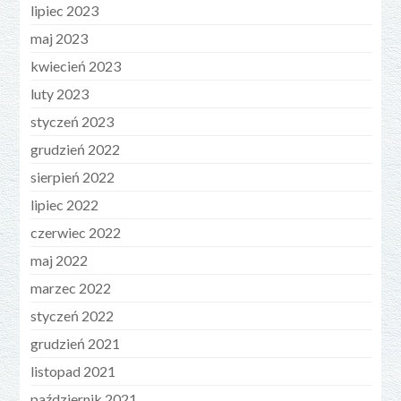
lipiec 2023
maj 2023
kwiecień 2023
luty 2023
styczeń 2023
grudzień 2022
sierpień 2022
lipiec 2022
czerwiec 2022
maj 2022
marzec 2022
styczeń 2022
grudzień 2021
listopad 2021
październik 2021