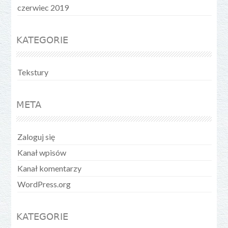
czerwiec 2019
KATEGORIE
Tekstury
META
Zaloguj się
Kanał wpisów
Kanał komentarzy
WordPress.org
KATEGORIE