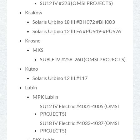
SU12 IV #323 (OMSI PROJECTS)
Kraków
Solaris Urbino 18 III #BH072 #BH083
Solaris Urbino 12 III E6 #PU949-#PU976
Krosno
MKS
SU9LE IV #258-260 (OMSI PROJECTS)
Kutno
Solaris Urbino 12 III #117
Lubin
MPK Lublin
SU12 IV Electric #4001-4005 (OMSI
PROJECTS)
SU18 IV Electric #4033-4037 (OMSI
PROJECTS)
PKS Lubin