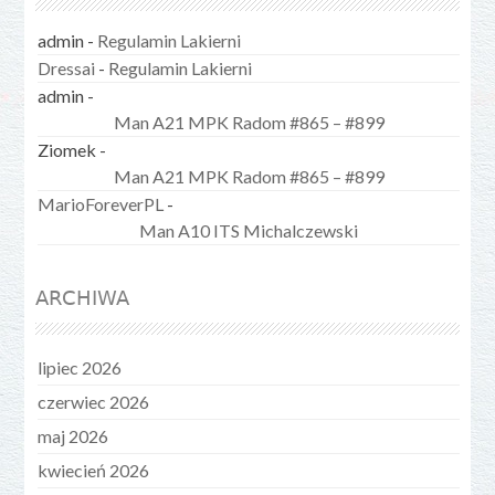
admin
-
Regulamin Lakierni
Dressai
-
Regulamin Lakierni
admin
-
Man A21 MPK Radom #865 – #899
Ziomek
-
Man A21 MPK Radom #865 – #899
MarioForeverPL
-
Man A10 ITS Michalczewski
ARCHIWA
lipiec 2026
czerwiec 2026
maj 2026
kwiecień 2026