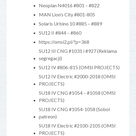
Neoplan N4016 #801 – #822
MAN Lion’s City #801-805
Solaris Urbino 10 #885 – #889
SU12 II #844 – #860
https://omsi2.pl/?p=368
SU12 III CNG #1031 i #927 (Reklama
segregacji)
SU12 IV #806-815 (OMSI PROJECTS)
SU12 IV Electric #2000-2018 (OMSI
PROJECTS)
SU18 IV CNG #1054 – #1058 (OMSI
PROJECTS)
SU18 IV CNG #1054-1058 (Sobol
patreon)
SU18 IV Electric #2100-2105 (OMSI
PROJECTS)