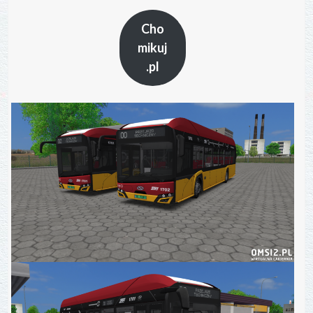
Cho
mikuj
.pl