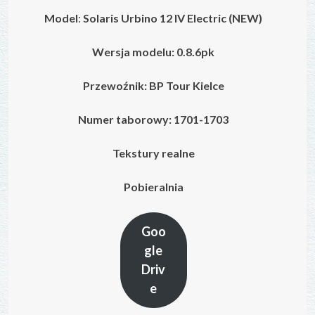
Model
:
Solaris Urbino 12 IV
Electric
(NEW)
Wersja modelu: 0.8.6pk
Przewoźnik: BP Tour Kielce
Numer taborowy: 1701-1703
Tekstury realne
Pobieralnia
Goo
gle
Driv
e