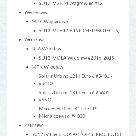
SU12 IV ZKM Wągrowiec #12
Wejherowo
MZK Wejherowo
SU12 IV #842-846 (OMSI PROJECTS)
Wrocław
DLA Wrocław
SU12 IV DLA Wrocław #2016-2019
MPK Wrocław
Solaris Urbino 12 III Euro 6 #5401 –
#5410
Solaris Urbino 18 III Euro 6 #5601 –
#5612
Mercedes-Benz eCitaro ITS
Michalczewski #4030
Zakrzew
SU12 IV Electric 01-04 (OMSI PROJECTS)