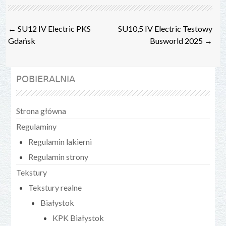
Post
←
SU12 IV Electric PKS
SU10,5 IV Electric Testowy
navigation
Gdańsk
Busworld 2025
→
POBIERALNIA
Strona główna
Regulaminy
Regulamin lakierni
Regulamin strony
Tekstury
Tekstury realne
Białystok
KPK Białystok