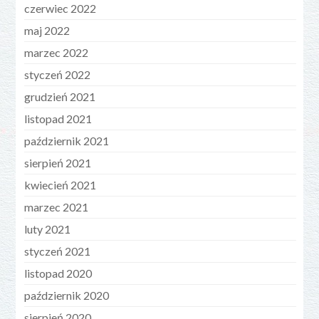
czerwiec 2022
maj 2022
marzec 2022
styczeń 2022
grudzień 2021
listopad 2021
październik 2021
sierpień 2021
kwiecień 2021
marzec 2021
luty 2021
styczeń 2021
listopad 2020
październik 2020
sierpień 2020