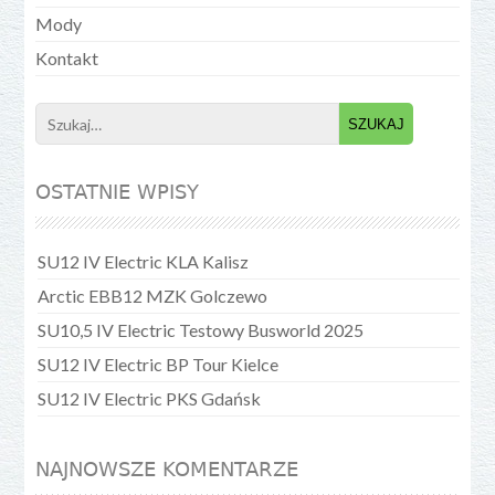
Mody
Kontakt
Search
for:
OSTATNIE WPISY
SU12 IV Electric KLA Kalisz
Arctic EBB12 MZK Golczewo
SU10,5 IV Electric Testowy Busworld 2025
SU12 IV Electric BP Tour Kielce
SU12 IV Electric PKS Gdańsk
NAJNOWSZE KOMENTARZE