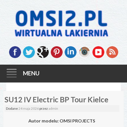
MENU
Skip
SU12 IV Electric BP Tour Kielce
to
content
Dodane
24 maja 2026
przez
admin
Autor modelu: OMSI PROJECTS