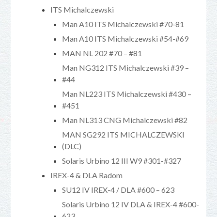
ITS Michalczewski
Man A10 ITS Michalczewski #70-81
Man A10 ITS Michalczewski #54-#69
MAN NL 202 #70 – #81
Man NG312 ITS Michalczewski #39 –
#44
Man NL223 ITS Michalczewski #430 –
#451
Man NL313 CNG Michalczewski #82
MAN SG292 ITS MICHALCZEWSKI
(DLC)
Solaris Urbino 12 III W9 #301-#327
IREX-4 & DLA Radom
SU12 IV IREX-4 / DLA #600 – 623
Solaris Urbino 12 IV DLA & IREX-4 #600-
623