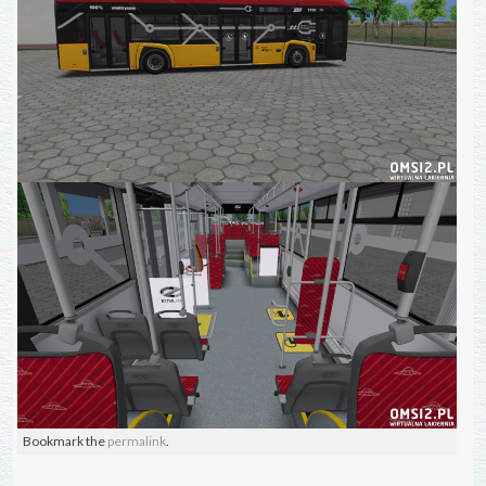
Bookmark the
permalink
.