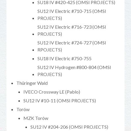
SU18 IV #420-425 (OMSI PROJECTS)
SU12 IV Electric #710-715 (OMSI
PROJECTS)
SU12 IV Electric #716-723 (OMSI
PROJECTS)
SU12 IV Electric #724-727 (OMSI
RPOJECTS)
SU18 IV Electric #750-755
SU12 IV Hydrogen #800-804 (OMSI
PROJECTS)
Thüringer Wald
IVECO Crossway LE (Pablo)
SU12 IV #10-11 (OMSI PROJECTS)
Torów
MZK Torów
SU12 IV #204-206 (OMSI PROJECTS)