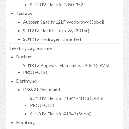
SU18 IV Electric #350-352
Testowe
Autosan Sancity 12LF Wodorowy (Sobol)
SU12 IV Electric Testowy (2016r)
SU12 IV Hydrogen Linde Test
Tekstury zagraniczne
Bochum
SU18 IV Bogestra Humanitas #2063 (OMSI
PROJECTS)
Dortmund
DSW21 Dortmund
SU18 IV Electric #1841–1843 (OMSI
PROJECTS)
SU18 IV Electric #1842 (Sobol)
Hamburg