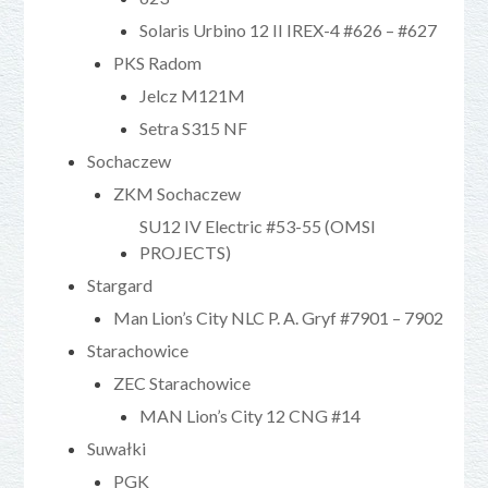
Solaris Urbino 12 II IREX-4 #626 – #627
PKS Radom
Jelcz M121M
Setra S315 NF
Sochaczew
ZKM Sochaczew
SU12 IV Electric #53-55 (OMSI
PROJECTS)
Stargard
Man Lion’s City NLC P. A. Gryf #7901 – 7902
Starachowice
ZEC Starachowice
MAN Lion’s City 12 CNG #14
Suwałki
PGK