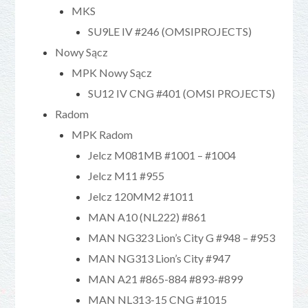
MKS
SU9LE IV #246 (OMSIPROJECTS)
Nowy Sącz
MPK Nowy Sącz
SU12 IV CNG #401 (OMSI PROJECTS)
Radom
MPK Radom
Jelcz M081MB #1001 – #1004
Jelcz M11 #955
Jelcz 120MM2 #1011
MAN A10 (NL222) #861
MAN NG323 Lion’s City G #948 – #953
MAN NG313 Lion’s City #947
MAN A21 #865-884 #893-#899
MAN NL313-15 CNG #1015