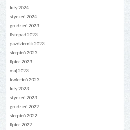
luty 2024
styczeń 2024
grudzień 2023
listopad 2023
październik 2023
sierpień 2023
lipiec 2023
maj 2023
kwiecień 2023
luty 2023
styczeń 2023
grudzień 2022
sierpień 2022
lipiec 2022