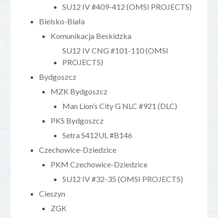
SU12 IV #409-412 (OMSI PROJECTS)
Bielsko-Biała
Komunikacja Beskidzka
SU12 IV CNG #101-110 (OMSI
PROJECTS)
Bydgoszcz
MZK Bydgoszcz
Man Lion’s City G NLC #921 (DLC)
PKS Bydgoszcz
Setra S412UL #B146
Czechowice-Dziedzice
PKM Czechowice-Dziedzice
SU12 IV #32-35 (OMSI PROJECTS)
Cieszyn
ZGK