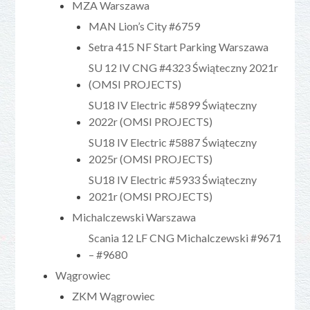
MZA Warszawa
MAN Lion’s City #6759
Setra 415 NF Start Parking Warszawa
SU 12 IV CNG #4323 Świąteczny 2021r
(OMSI PROJECTS)
SU18 IV Electric #5899 Świąteczny
2022r (OMSI PROJECTS)
SU18 IV Electric #5887 Świąteczny
2025r (OMSI PROJECTS)
SU18 IV Electric #5933 Świąteczny
2021r (OMSI PROJECTS)
Michalczewski Warszawa
Scania 12 LF CNG Michalczewski #9671
– #9680
Wągrowiec
ZKM Wągrowiec