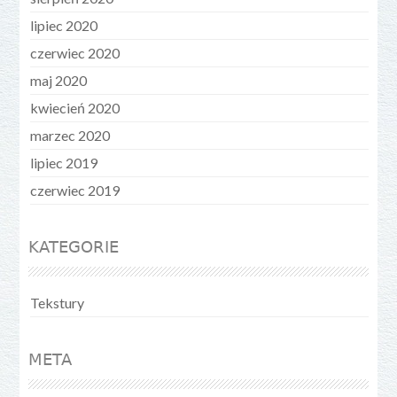
lipiec 2020
czerwiec 2020
maj 2020
kwiecień 2020
marzec 2020
lipiec 2019
czerwiec 2019
KATEGORIE
Tekstury
META