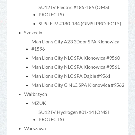
SU12 IV Electric #185-189 (OMSI
PROJECTS)
SU9LE IV #180-184 (OMSI PROJECTS)
Szczecin
Man Lion’s City A23 3Door SPA Klonowica
#1596
Man Lion’s City NLC SPA Klonowica #9560
Man Lion’s City NLC SPA Klonowica #9561
Man Lion’s City NLC SPA Dąbie #9561
Man Lion’s City G NLC SPA Klonowica #9562
Wałbrzych
MZUK
SU12 IV Hydrogen #01-14 (OMSI
PROJECTS)
Warszawa