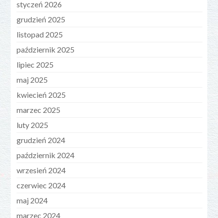
styczeń 2026
grudzień 2025
listopad 2025
październik 2025
lipiec 2025
maj 2025
kwiecień 2025
marzec 2025
luty 2025
grudzień 2024
październik 2024
wrzesień 2024
czerwiec 2024
maj 2024
marzec 2024