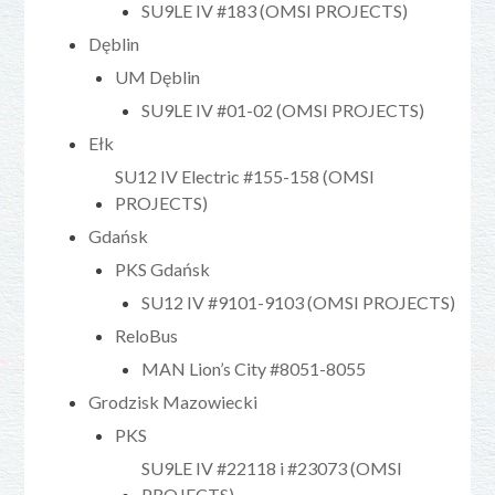
SU9LE IV #183 (OMSI PROJECTS)
Dęblin
UM Dęblin
SU9LE IV #01-02 (OMSI PROJECTS)
Ełk
SU12 IV Electric #155-158 (OMSI
PROJECTS)
Gdańsk
PKS Gdańsk
SU12 IV #9101-9103 (OMSI PROJECTS)
ReloBus
MAN Lion’s City #8051-8055
Grodzisk Mazowiecki
PKS
SU9LE IV #22118 i #23073 (OMSI
PROJECTS)