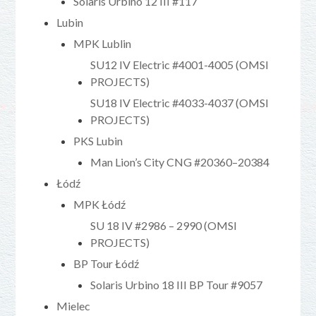
Solaris Urbino 12 III #117
Lubin
MPK Lublin
SU12 IV Electric #4001-4005 (OMSI
PROJECTS)
SU18 IV Electric #4033-4037 (OMSI
PROJECTS)
PKS Lubin
Man Lion’s City CNG #20360–20384
Łódź
MPK Łódź
SU 18 IV #2986 – 2990 (OMSI
PROJECTS)
BP Tour Łódź
Solaris Urbino 18 III BP Tour #9057
Mielec