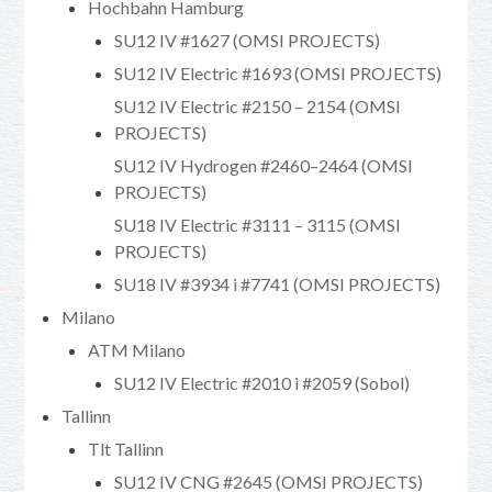
Hochbahn Hamburg
SU12 IV #1627 (OMSI PROJECTS)
SU12 IV Electric #1693 (OMSI PROJECTS)
SU12 IV Electric #2150 – 2154 (OMSI
PROJECTS)
SU12 IV Hydrogen #2460–2464 (OMSI
PROJECTS)
SU18 IV Electric #3111 – 3115 (OMSI
PROJECTS)
SU18 IV #3934 i #7741 (OMSI PROJECTS)
Milano
ATM Milano
SU12 IV Electric #2010 i #2059 (Sobol)
Tallinn
Tlt Tallinn
SU12 IV CNG #2645 (OMSI PROJECTS)