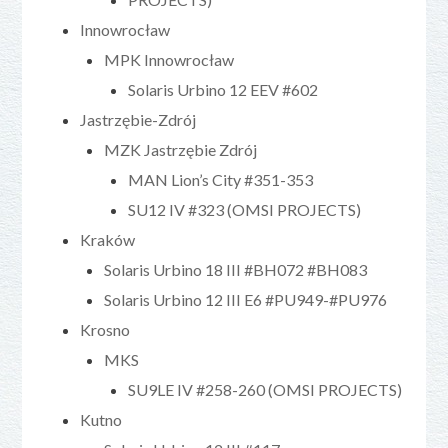
Innowrocław
MPK Innowrocław
Solaris Urbino 12 EEV #602
Jastrzębie-Zdrój
MZK Jastrzębie Zdrój
MAN Lion’s City #351-353
SU12 IV #323 (OMSI PROJECTS)
Kraków
Solaris Urbino 18 III #BH072 #BH083
Solaris Urbino 12 III E6 #PU949-#PU976
Krosno
MKS
SU9LE IV #258-260 (OMSI PROJECTS)
Kutno