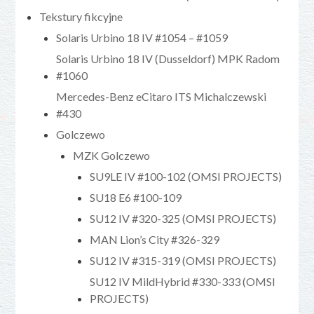
Tekstury fikcyjne
Solaris Urbino 18 IV #1054 – #1059
Solaris Urbino 18 IV (Dusseldorf) MPK Radom
#1060
Mercedes-Benz eCitaro ITS Michalczewski
#430
Golczewo
MZK Golczewo
SU9LE IV #100-102 (OMSI PROJECTS)
SU18 E6 #100-109
SU12 IV #320-325 (OMSI PROJECTS)
MAN Lion’s City #326-329
SU12 IV #315-319 (OMSI PROJECTS)
SU12 IV MildHybrid #330-333 (OMSI
PROJECTS)